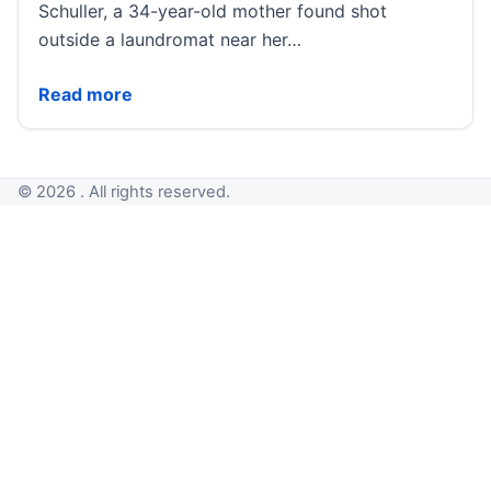
Schuller, a 34-year-old mother found shot
outside a laundromat near her…
Investigators make arrest in 1987 killing of 34-year
Read more
© 2026 . All rights reserved.