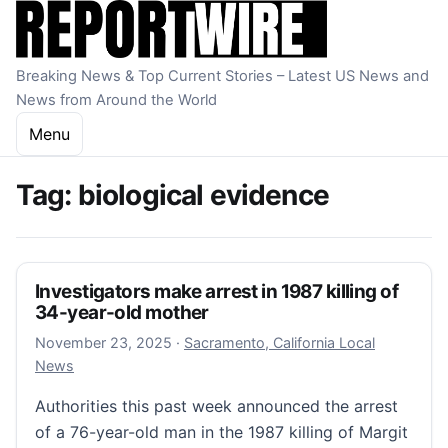
Skip to content
Breaking News & Top Current Stories – Latest US News and
News from Around the World
Menu
Tag:
biological evidence
Investigators make arrest in 1987 killing of
34-year-old mother
November 23, 2025
November 23, 2025
·
Sacramento, California Local
News
Authorities this past week announced the arrest
of a 76-year-old man in the 1987 killing of Margit