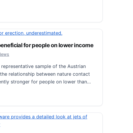
ial for erection, underestimated.
 2024
 News
 beneficial for people on lower income
e important for maintaining erectile
 2024
News
 new study on mice published in Science by
epresentative sample of the Austrian
 Institutet. “We discovered that an
 the relationship between nature contact
ently stronger for people on lower than…
 for erection, underestimated.
neficial for people on lower income