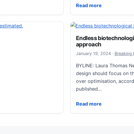
for purpose’, major international study finds
The cause of recent cold
Read more
Endless biotechnologic
approach
January 19
January 19, 2024
·
Breaking
BYLINE: Laura Thomas Ne
design should focus on th
over optimisation, accord
published…
Endless biotechnological
Read more
Alcohol Use Disorder
sses, Manifesting as