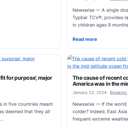
for presentation at the 
Newswise — A single dose
STS Announces Late-Bre
Read more
Typbar TCV®, provides las
in children ages 9 months
Single Dose Typhoid Conj
Read more
pacted by global
fit for purpose’, major
The cause of recent c
ty in Japan has found
America was in the mi
e likely to be resilient
January 23
January 22, 2024
·
Breaking
, faster-moving storms…
s in five countries meant
Newswise — If the world 
ed by global warming.
has deemed that they all
colder? Indeed, East Asi
g…
frequent extreme weathe