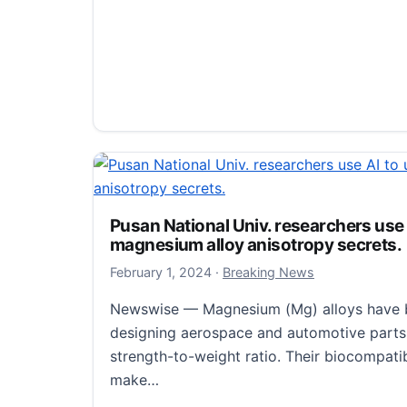
New study unveiled burn injury disru
and weakens intestinal mucus barrier
February 5, 2024
February 5, 2024
·
Breaking News
Pusan National Univ. researchers use
Newswise — On a study (doi:10.1093/burns
magnesium alloy anisotropy secrets.
the journal Burns & Trauma, researchers e
February 1, 2024
February 1, 2024
·
Breaking News
techniques to analyze the effects of burn i
Newswise — Magnesium (Mg) alloys have b
New study unveiled burn injury disrupts 
Read more
designing aerospace and automotive parts 
strength-to-weight ratio. Their biocompatib
make…