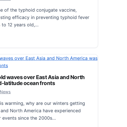
2024 Annual Meeting taking place January…
 of the typhoid conjugate vaccine,
aker Research to Be Presented at the 2024 Annual Meet
ting efficacy in preventing typhoid fever
 to 12 years old,…
ugate Vaccine (TCV) Provides Lasting Efficacy in Childr
old waves over East Asia and North
d-latitude ocean fronts
, 2024
 News
is warming, why are our winters getting
a and North America have experienced
r events since the 2000s…