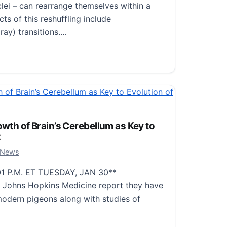
clei – can rearrange themselves within a
ts of this reshuffling include
ay) transitions.…
ques Enhance the Discovery of Excited Nuclear Levels in
owth of Brain’s Cerebellum as Key to
t
, 2024
 News
1 P.M. ET TUESDAY, JAN 30**
at Johns Hopkins Medicine report they have
odern pigeons along with studies of