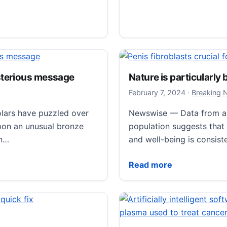
nravel prevalent human birth anomaly
Penis fibroblasts cruc
February 9,
February 8, 2024
·
Breaking
sterious message
Nature is particularly
Regular erections could b
February 7,
February 7, 2024
·
Breaking 
function, according to a
lars have puzzled over
Newswise — Data from a r
researchers at Karolinska
upon an unusual bronze
population suggests that
increased frequency…
in…
and well-being is consist
Penis fibroblasts crucial
Read more
ious message
Nature is particularly be
Read more