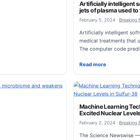
Artificially intelligent
jets of plasma used to
February 6,
February 5, 2024
·
Breaking
Artificially intelligent 
medical treatments that u
The computer code predi
Artificially intelligent s
Read more
stem quick fix
experiment spanning
Machine Learning Tec
Excited Nuclear Levels
oval of apex predators
nges that are…
February 3,
February 2, 2024
·
Breaking
The Science Newswise — 
 quick fix