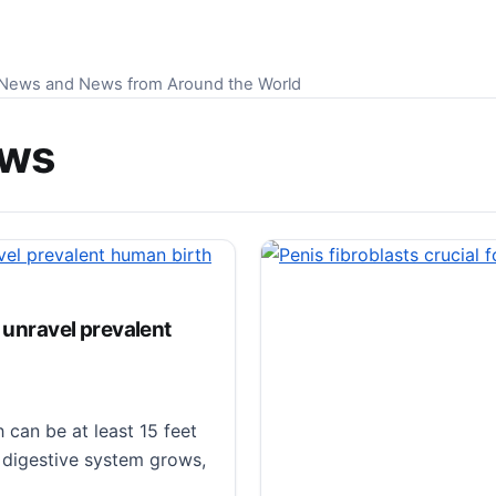
S News and News from Around the World
ews
s unravel prevalent
can be at least 15 feet
r digestive system grows,