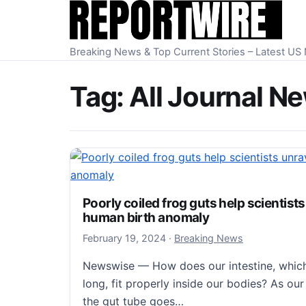
Skip to content
Breaking News & Top Current Stories – Latest U
Tag:
All Journal N
Poorly coiled frog guts help scientist
human birth anomaly
February 19, 2024
February 19, 2024
·
Breaking News
Newswise — How does our intestine, which 
long, fit properly inside our bodies? As ou
the gut tube goes…