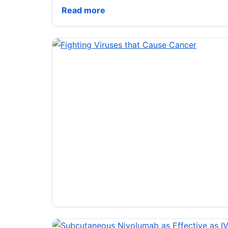
Pusan National Univ. researchers use AI 
Read more
Fighting Viruses that Cause Cancer