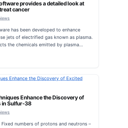
 software provides a detailed look at
 treat cancer
 2024
 News
software has been developed to enhance
se jets of electrified gas known as plasma.
cts the chemicals emitted by plasma…
oftware provides a detailed look at jets of plasma used to t
hniques Enhance the Discovery of
 in Sulfur-38
 2024
 News
Fixed numbers of protons and neutrons –