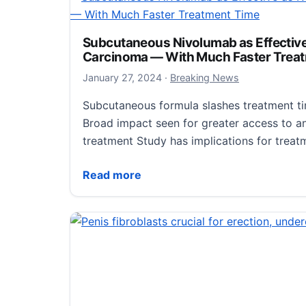
January 29, 2024
January 29, 2024
·
Breaking News
Newswise — Contrary to how it may seem,
Subcutaneous Nivolumab as Effective a
Carcinoma — With Much Faster Trea
want to kill their hosts. “They want to hang
make more…
January 27, 2024
January 27, 2024
·
Breaking News
Subcutaneous formula slashes treatment t
Fighting Viruses that Cause Cancer
Read more
Broad impact seen for greater access to a
treatment Study has implications for trea
Subcutaneous Nivolumab as Effective as 
Read more