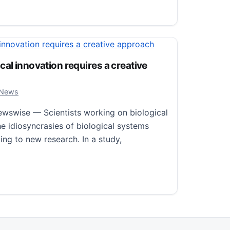
 waves over East Asia and North America was in the mid-
al innovation requires a creative
, 2024
 News
wswise — Scientists working on biological
e idiosyncrasies of biological systems
ing to new research. In a study,
 innovation requires a creative approach