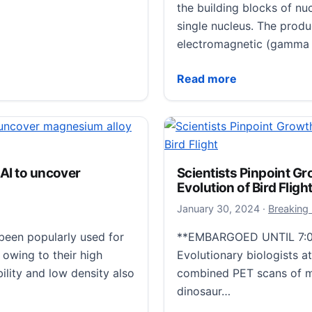
the building blocks of nu
single nucleus. The produc
electromagnetic (gamma r
Machine Learning Techni
Read more
pts gut microbiome
 AI to uncover
Scientists Pinpoint Gr
t/tkad056) published in
Evolution of Bird Fligh
mployed a combination of
January 31
January 30, 2024
·
Breaking
njury on the…
een popularly used for
**EMBARGOED UNTIL 7:0
gut microbiome and weakens intestinal mucus barrier
owing to their high
Evolutionary biologists 
ility and low density also
combined PET scans of m
dinosaur…