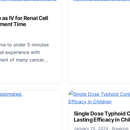
 most viruses do not
s IV for Renal Cell
tment Time
 out as long as possible,
ime to under 5 minutes
nd experience with
tment of many cancer…
IV for Renal Cell Carcinoma — With Much Faster Treatme
STS Announces Late-B
the 2024 Annual Meet
January 27
January 27, 2024
·
Breaking
Single Dose Typhoid 
Newswise — SAN ANTONIO
Lasting Efficacy in Chi
Thoracic Surgeons has re
January 25
January 25, 2024
·
Breaking