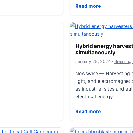
to uncover magnesium alloy anisotropy secrets.
Scientists Pinpoint Growt
Read more
Hybrid energy harvest
simultaneously
January 29
January 28, 2024
·
Breaking
Newswise — Harvesting en
light, and electromagnet
as industrial sites and a
electrical energy…
Hybrid energy harvesters
Read more