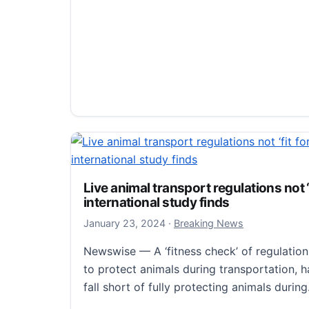
Compact, swift typhoons are more im
warming.
January 26, 2024
January 26, 2024
·
Breaking News
Live animal transport regulations not ‘
Newswise — A group from Nagoya Universi
international study finds
that larger, slower-moving typhoons are mor
January 23, 2024
January 23, 2024
·
Breaking News
against global warming. However, compact
Newswise — A ‘fitness check’ of regulation
Compact, swift typhoons are more impact
Read more
to protect animals during transportation, 
fall short of fully protecting animals durin