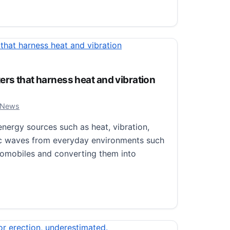
h of Brain’s Cerebellum as Key to Evolution of Bird Flight
ers that harness heat and vibration
, 2024
 News
ergy sources such as heat, vibration,
ic waves from everyday environments such
utomobiles and converting them into
 that harness heat and vibration simultaneously