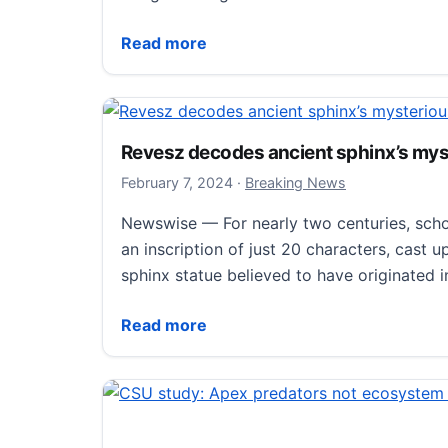
Poorly coiled frog guts help scientists u
Read more
Revesz decodes ancient sphinx’s my
February 8, 2024
February 7, 2024
·
Breaking News
Newswise — For nearly two centuries, scho
an inscription of just 20 characters, cast 
sphinx statue believed to have originated 
Revesz decodes ancient sphinx’s myster
Read more