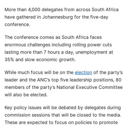
More than 4,000 delegates from across South Africa
have gathered in Johannesburg for the five-day
conference.
The conference comes as South Africa faces
enormous challenges including rolling power cuts
lasting more than 7 hours a day, unemployment at
35% and slow economic growth.
While much focus will be on the
election
of the party’s
leader and the ANC’s top five leadership positions, 80
members of the party’s National Executive Committee
will also be elected.
Key policy issues will be debated by delegates during
commission sessions that will be closed to the media.
These are expected to focus on policies to promote