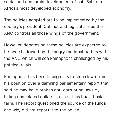
social and economic development of sub-Saharan
Africa’s most developed economy.
The policies adopted are to be implemented by the
country’s president, Cabinet and legislature, as the
ANC controls all those wings of the government.
However, debates on these policies are expected to
be overshadowed by the angry factional battles within
the ANC which will see Ramaphosa challenged by his
political rivals.
Ramaphosa has been facing calls to step down from
his position over a damning parliamentary report that
said he may have broken anti-corruption laws by
hiding undeclared dollars in cash at his Phala Phala
farm. The report questioned the source of the funds
and why did not report it to the police.