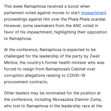
This week Ramaphosa received a boost when
parliament voted against moves to start
impeachment
proceedings against him over the Phala Phala scandal.
However, some lawmakers from the ANC voted in
favor of his impeachment, highlighting their opposition
to Ramaphosa.
At the conference, Ramaphosa is expected to be
challenged for the leadership of the party by Zweli
Mkhize, the country’s former health minister who was
forced to resign from Ramaphosa’s Cabinet over
corruption allegations relating to COVID-19
procurement contracts.
Other leaders may be nominated for the position at
the conference, including Nkosazana Dlamini-Zuma,
who lost to Ramaphosa in the leadership race at the