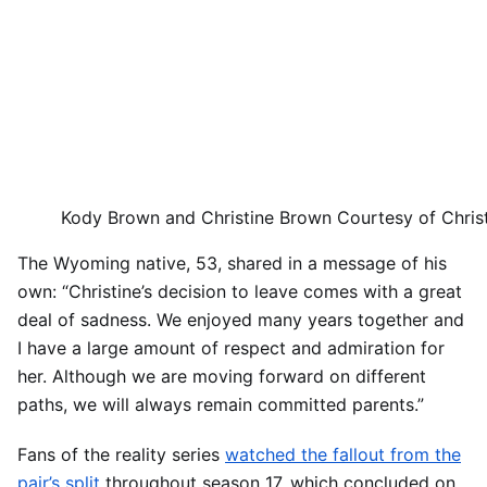
Kody Brown and Christine Brown
Courtesy of Chris
The Wyoming native, 53, shared in a message of his
own: “Christine’s decision to leave comes with a great
deal of sadness. We enjoyed many years together and
I have a large amount of respect and admiration for
her. Although we are moving forward on different
paths, we will always remain committed parents.”
Fans of the reality series
watched the fallout from the
pair’s split
throughout season 17, which concluded on