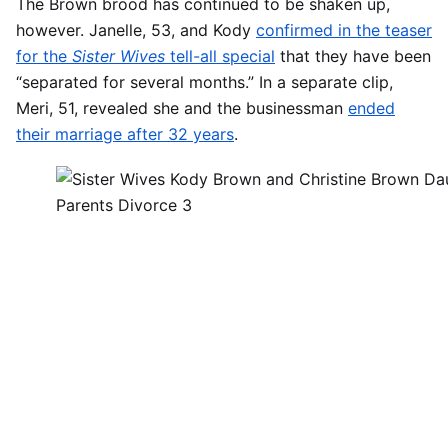
The Brown brood has continued to be shaken up,
however. Janelle, 53, and Kody
confirmed in the teaser
for the
Sister Wives
tell-all special
that they have been
“separated for several months.” In a separate clip,
Meri, 51, revealed she and the businessman
ended
their marriage after 32 years
.