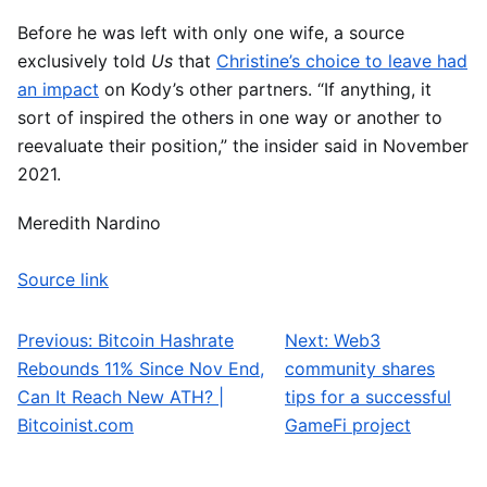
Before he was left with only one wife, a source
exclusively told
Us
that
Christine’s choice to leave had
an impact
on Kody’s other partners. “If anything, it
sort of inspired the others in one way or another to
reevaluate their position,” the insider said in November
2021.
Meredith Nardino
Source link
Previous:
Bitcoin Hashrate
Next:
Web3
Post navigation
Rebounds 11% Since Nov End,
community shares
Can It Reach New ATH? |
tips for a successful
Bitcoinist.com
GameFi project