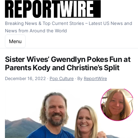
Skip to content
Breaking News & Top Current Stories – Latest US News and
News from Around the World
Menu
Sister Wives’ Gwendlyn Pokes Fun at
Parents Kody and Christine’s Split
December 16, 2022
December 16, 2022
·
Pop Culture
·
By
ReportWire