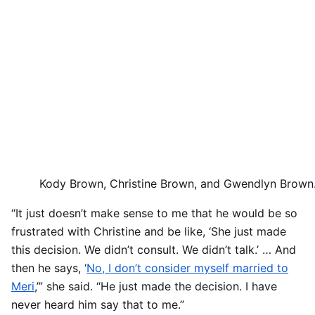
Kody Brown, Christine Brown, and Gwendlyn Brown
“It just doesn’t make sense to me that he would be so
frustrated with Christine and be like, ‘She just made
this decision. We didn’t consult. We didn’t talk.’ … And
then he says, ‘
No, I don’t consider myself married to
Meri
,’” she said. “He just made the decision. I have
never heard him say that to me.”