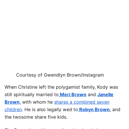
Courtesy of Gwendlyn Brown/Instagram
When Christine left the polygamist family, Kody was
still spiritually married to
Meri Brown
and
Janelle
Brown
, with whom he
shares a combined seven
children
. He is also legally wed to
Robyn Brown
, and
the twosome share five kids.