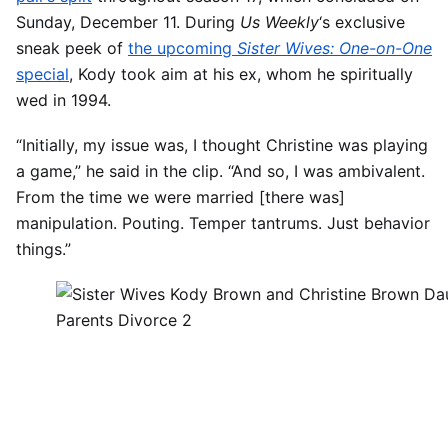
Sunday, December 11. During
Us Weekly
‘s exclusive
sneak peek of
the upcoming
Sister Wives: One-on-One
special
, Kody took aim at his ex, whom he spiritually
wed in 1994.
“Initially, my issue was, I thought Christine was playing
a game,” he said in the clip. “And so, I was ambivalent.
From the time we were married [there was]
manipulation. Pouting. Temper tantrums. Just behavior
things.”