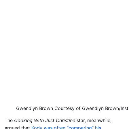
Gwendlyn Brown
Courtesy of Gwendlyn Brown/Ins
The
Cooking With Just Christine
star, meanwhile,
argued that
Kody was often “comparing” his