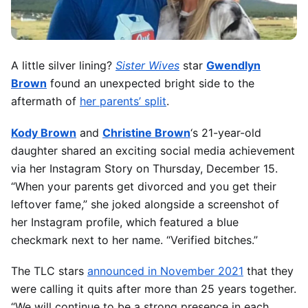
A little silver lining?
Sister Wives
star
Gwendlyn
Brown
found an unexpected bright side to the
aftermath of
her parents’ split
.
Kody Brown
and
Christine Brown
‘s 21-year-old
daughter shared an exciting social media achievement
via her Instagram Story on Thursday, December 15.
“When your parents get divorced and you get their
leftover fame,” she joked alongside a screenshot of
her Instagram profile, which featured a blue
checkmark next to her name. “Verified bitches.”
The TLC stars
announced in November 2021
that they
were calling it quits after more than 25 years together.
“We will continue to be a strong presence in each