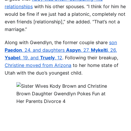
relationships
with his other spouses. “I think for him he
would be fine if we just had a platonic, completely not
even friends [relationship],” she added. “That’s not a
marriage.”
Along with Gwendlyn, the former couple share
son
Paedon
, 24, and daughters
Aspyn
, 27,
Mykelti
, 26,
Ysabel
, 19, and
Truely
, 12
. Following their breakup,
Christine moved from Arizona
to her home state of
Utah with the duo’s youngest child.