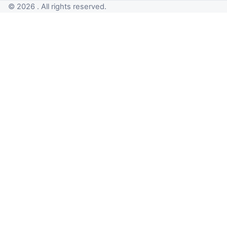
© 2026 . All rights reserved.