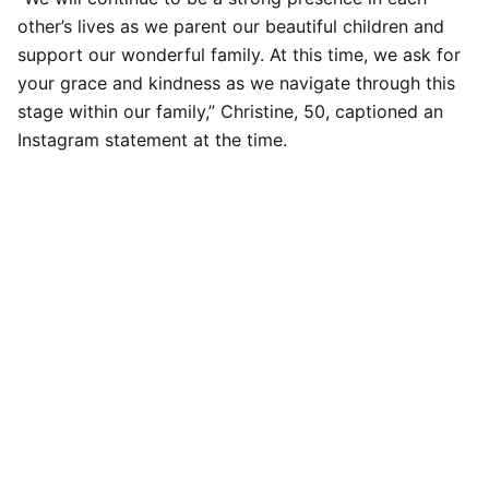
other’s lives as we parent our beautiful children and
support our wonderful family. At this time, we ask for
your grace and kindness as we navigate through this
stage within our family,” Christine, 50, captioned an
Instagram statement at the time.