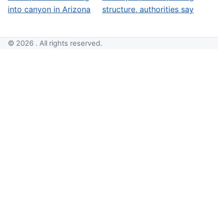
into canyon in Arizona
structure, authorities say
© 2026 . All rights reserved.