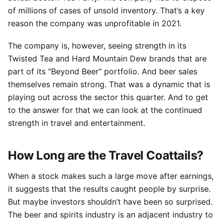
of millions of cases of unsold inventory. That’s a key
reason the company was unprofitable in 2021.
The company is, however, seeing strength in its
Twisted Tea and Hard Mountain Dew brands that are
part of its “Beyond Beer” portfolio. And beer sales
themselves remain strong. That was a dynamic that is
playing out across the sector this quarter. And to get
to the answer for that we can look at the continued
strength in travel and entertainment.
How Long are the Travel Coattails?
When a stock makes such a large move after earnings,
it suggests that the results caught people by surprise.
But maybe investors shouldn’t have been so surprised.
The beer and spirits industry is an adjacent industry to