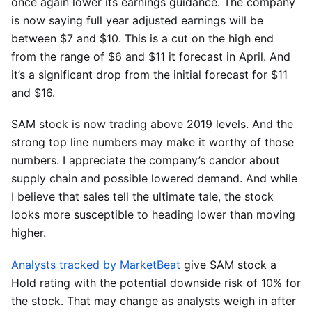
once again lower its earnings guidance. The company
is now saying full year adjusted earnings will be
between $7 and $10. This is a cut on the high end
from the range of $6 and $11 it forecast in April. And
it’s a significant drop from the initial forecast for $11
and $16.
SAM stock is now trading above 2019 levels. And the
strong top line numbers may make it worthy of those
numbers. I appreciate the company’s candor about
supply chain and possible lowered demand. And while
I believe that sales tell the ultimate tale, the stock
looks more susceptible to heading lower than moving
higher.
Analysts tracked by MarketBeat
give SAM stock a
Hold rating with the potential downside risk of 10% for
the stock. That may change as analysts weigh in after