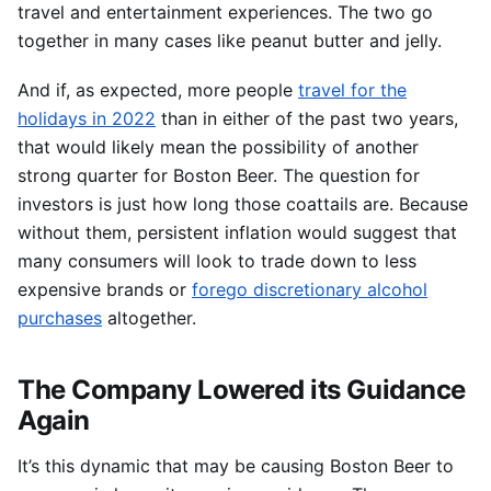
travel and entertainment experiences. The two go
together in many cases like peanut butter and jelly.
And if, as expected, more people
travel for the
holidays in 2022
than in either of the past two years,
that would likely mean the possibility of another
strong quarter for Boston Beer. The question for
investors is just how long those coattails are. Because
without them, persistent inflation would suggest that
many consumers will look to trade down to less
expensive brands or
forego discretionary alcohol
purchases
altogether.
The Company Lowered its Guidance
Again
It’s this dynamic that may be causing Boston Beer to