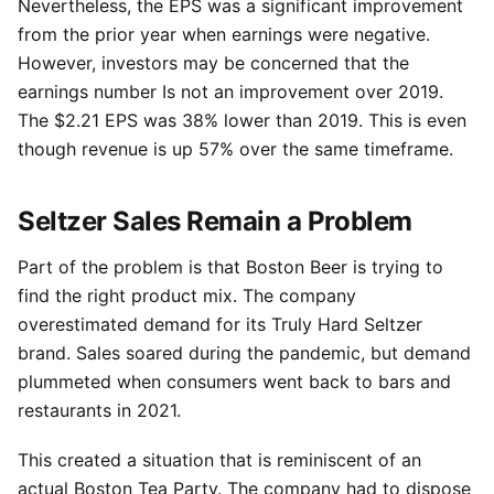
Nevertheless, the EPS was a significant improvement
from the prior year when earnings were negative.
However, investors may be concerned that the
earnings number Is not an improvement over 2019.
The $2.21 EPS was 38% lower than 2019. This is even
though revenue is up 57% over the same timeframe.
Seltzer Sales Remain a Problem
Part of the problem is that Boston Beer is trying to
find the right product mix. The company
overestimated demand for its Truly Hard Seltzer
brand. Sales soared during the pandemic, but demand
plummeted when consumers went back to bars and
restaurants in 2021.
This created a situation that is reminiscent of an
actual Boston Tea Party. The company had to dispose