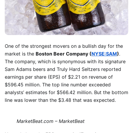
One of the strongest movers on a bullish day for the
market is the
Boston Beer Company (
NYSE:SAM
)
.
The company, which is synonymous with its signature
Sam Adams beers and Truly Hard Seltzers reported
earnings per share (EPS) of $2.21 on revenue of
$596.45 million. The top line number exceeded
analysts’ estimates for $566.42 million. But the bottom
line was lower than the $3.48 that was expected.
MarketBeat.com – MarketBeat