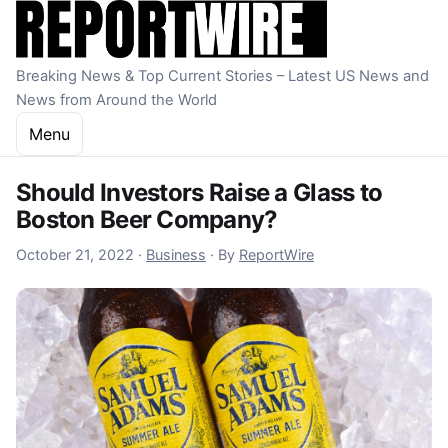
Skip to content
Breaking News & Top Current Stories – Latest US News and
News from Around the World
Menu
Should Investors Raise a Glass to
Boston Beer Company?
October 22, 2022
October 21, 2022
·
Business
·
By
ReportWire