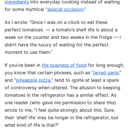
ingredients
into everyday cooking instead of waiting
for some mythical “
special occasion
.”
As I wrote: “Since I was on a clock to eat these
perfect tomatoes — a tomato’s shelf life is about a
week on the counter and two weeks in the fridge — I
didn’t have the luxury of waiting for the perfect
moment to use them.”
If you’ve been in
the business of food
for long enough,
you know that certain phrases, such as “
jarred garlic
”
and “
pineapple pizza
,” tend to ignite at least a spark
of controversy when uttered. The allusion to keeping
tomatoes in the refrigerator has a similar effect. As
one reader (who gave me permission to share this)
wrote to me, “I feel quite strongly about this. Sure,
their ‘shelf life’ may be longer in the refrigerator, but
what kind of life is that?”