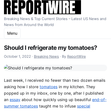
Skip to content
Breaking News & Top Current Stories – Latest US News and
News from Around the World
Menu
Should I refrigerate my tomatoes?
October 1, 2022
October 1, 2022
·
Breaking News
·
By
ReportWire
Last week, I received no fewer than two dozen emails
asking how I store
tomatoes
in my kitchen. They
popped up in my inbox, one by one, after I published
an
essay
about how quickly using up beautiful
end-of-
summer tomatoes
taught me to infuse
special