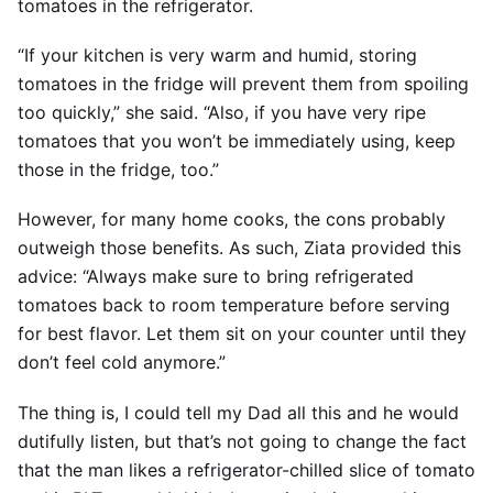
tomatoes in the refrigerator.
“If your kitchen is very warm and humid, storing
tomatoes in the fridge will prevent them from spoiling
too quickly,” she said. “Also, if you have very ripe
tomatoes that you won’t be immediately using, keep
those in the fridge, too.”
However, for many home cooks, the cons probably
outweigh those benefits. As such, Ziata provided this
advice: “Always make sure to bring refrigerated
tomatoes back to room temperature before serving
for best flavor. Let them sit on your counter until they
don’t feel cold anymore.”
The thing is, I could tell my Dad all this and he would
dutifully listen, but that’s not going to change the fact
that the man likes a refrigerator-chilled slice of tomato