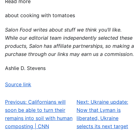
Read more
about cooking with tomatoes
Salon Food writes about stuff we think you’ll like.
While our editorial team independently selected these
products, Salon has affiliate partnerships, so making a
purchase through our links may earn us a commission.
Ashlie D. Stevens
Source link
Previous:
Californians will
Next:
Ukraine update:
Post navigation
soon be able to turn their
Now that Lyman is
remains into soil with human
liberated, Ukraine
composting | CNN
selects its next target