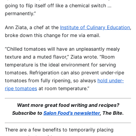
going to flip itself off like a chemical switch …
permanently.”
Ann Ziata, a chef at the
Institute of Culinary Education
,
broke down this change for me via email.
“Chilled tomatoes will have an unpleasantly mealy
texture and a muted flavor,” Ziata wrote. “Room
temperature is the ideal environment for serving
tomatoes. Refrigeration can also prevent under-ripe
tomatoes from fully ripening, so always
hold under-
ripe tomatoes
at room temperature.”
Want more great food writing and recipes?
Subscribe to
Salon Food’s newsletter
, The Bite.
There are a few benefits to temporarily placing