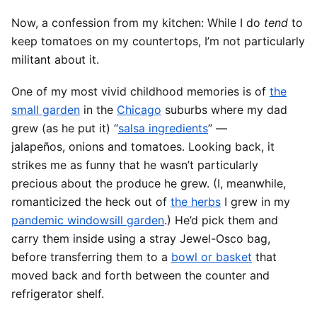
Now, a confession from my kitchen: While I do
tend
to
keep tomatoes on my countertops, I’m not particularly
militant about it.
One of my most vivid childhood memories is of
the
small garden
in the
Chicago
suburbs where my dad
grew (as he put it) “
salsa ingredients
” —
jalapeños, onions and tomatoes. Looking back, it
strikes me as funny that he wasn’t particularly
precious about the produce he grew. (I, meanwhile,
romanticized the heck out of
the herbs
I grew in my
pandemic windowsill garden
.) He’d pick them and
carry them inside using a stray Jewel-Osco bag,
before transferring them to a
bowl or basket
that
moved back and forth between the counter and
refrigerator shelf.