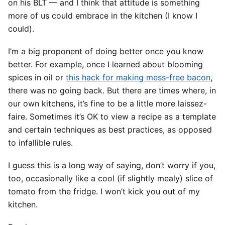
on his BLT — and I think that attitude is something
more of us could embrace in the kitchen (I know I
could).
I’m a big proponent of doing better once you know
better. For example, once I learned about blooming
spices in oil or
this hack for making mess-free bacon
,
there was no going back. But there are times where, in
our own kitchens, it’s fine to be a little more laissez-
faire. Sometimes it’s OK to view a recipe as a template
and certain techniques as best practices, as opposed
to infallible rules.
I guess this is a long way of saying, don’t worry if you,
too, occasionally like a cool (if slightly mealy) slice of
tomato from the fridge. I won’t kick you out of my
kitchen.