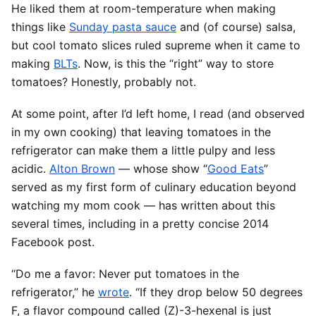
He liked them at room-temperature when making
things like
Sunday pasta sauce
and (of course) salsa,
but cool tomato slices ruled supreme when it came to
making
BLTs
. Now, is this the “right” way to store
tomatoes? Honestly, probably not.
At some point, after I’d left home, I read (and observed
in my own cooking) that leaving tomatoes in the
refrigerator can make them a little pulpy and less
acidic.
Alton Brown
— whose show “
Good Eats
”
served as my first form of culinary education beyond
watching my mom cook — has written about this
several times, including in a pretty concise 2014
Facebook post.
“Do me a favor: Never put tomatoes in the
refrigerator,” he
wrote
. “If they drop below 50 degrees
F, a flavor compound called (Z)-3-hexenal is just