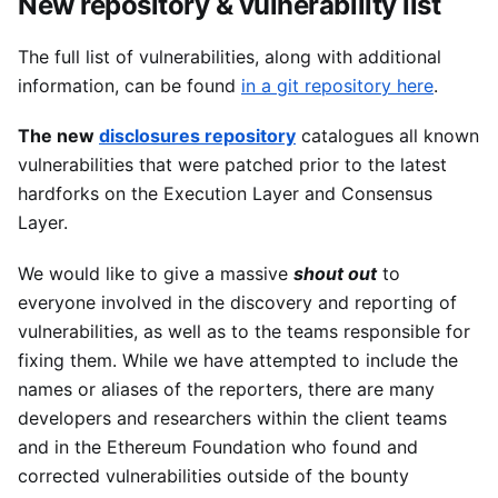
New repository & vulnerability list
The full list of vulnerabilities, along with additional
information, can be found
in a git repository here
.
The new
disclosures repository
catalogues all known
vulnerabilities that were patched prior to the latest
hardforks on the Execution Layer and Consensus
Layer.
We would like to give a massive
shout out
to
everyone involved in the discovery and reporting of
vulnerabilities, as well as to the teams responsible for
fixing them. While we have attempted to include the
names or aliases of the reporters, there are many
developers and researchers within the client teams
and in the Ethereum Foundation who found and
corrected vulnerabilities outside of the bounty