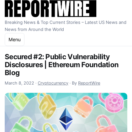
Skip to content
Breaking News & Top Current Stories – Latest US News and
News from Around the World
Menu
Secured #2: Public Vulnerability
Disclosures | Ethereum Foundation
Blog
October 22, 2022
March 8, 2022
·
Cryptocurrency
·
By
ReportWire