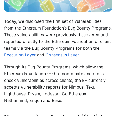
Today, we disclosed the first set of vulnerabilities
from the Ethereum Foundation’s Bug Bounty Programs.
These vulnerabilities were previously discovered and
reported directly to the Ethereum Foundation or client
teams via the Bug Bounty Programs for both the
Execution Layer
and
Consensus Layer
.
Through its Bug Bounty Programs, which allow the
Ethereum Foundation (EF) to coordinate and cross-
check vulnerabilities across clients, the EF currently
accepts vulnerability reports for Nimbus, Teku,
Lighthouse, Prysm, Lodestar, Go Ethereum,
Nethermind, Erigon and Besu.