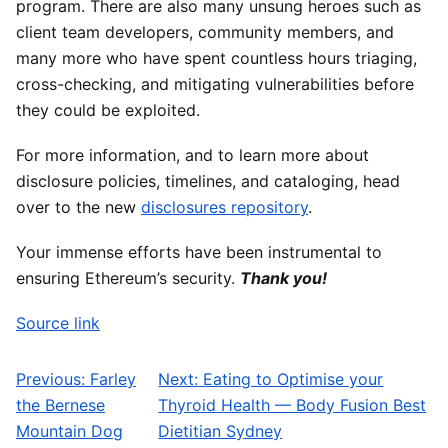
program. There are also many unsung heroes such as
client team developers, community members, and
many more who have spent countless hours triaging,
cross-checking, and mitigating vulnerabilities before
they could be exploited.
For more information, and to learn more about
disclosure policies, timelines, and cataloging, head
over to the new
disclosures repository
.
Your immense efforts have been instrumental to
ensuring Ethereum’s security.
Thank you!
Source link
Previous:
Farley
Next:
Eating to Optimise your
Post navigation
the Bernese
Thyroid Health — Body Fusion Best
Mountain Dog
Dietitian Sydney