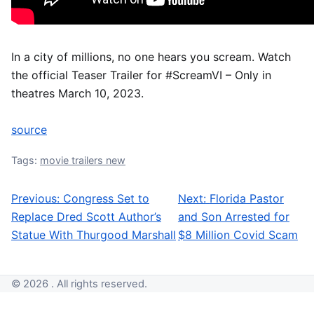
In a city of millions, no one hears you scream. Watch
the official Teaser Trailer for #ScreamVI – Only in
theatres March 10, 2023.
source
Tags:
movie trailers new
Previous:
Congress Set to
Next:
Florida Pastor
Post navigation
Replace Dred Scott Author’s
and Son Arrested for
Statue With Thurgood Marshall
$8 Million Covid Scam
© 2026 . All rights reserved.