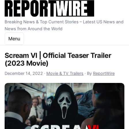
Skip to content
Breaking News & Top Current Stories – Latest US News and
News from Around the World
Menu
Scream VI | Official Teaser Trailer
(2023 Movie)
December 14, 2022
December 14, 2022
·
Movie & TV Trailers
·
By
ReportWire