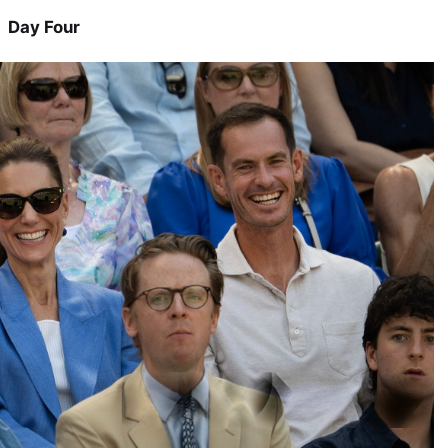
Day Four