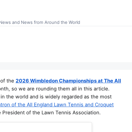
S News and News from Around the World
 of the
2026 Wimbledon Championships at The All
nth, so we are rounding them all in this article.
in the world and is widely regarded as the most
tron of the All England Lawn Tennis and Croquet
e President of the Lawn Tennis Association.