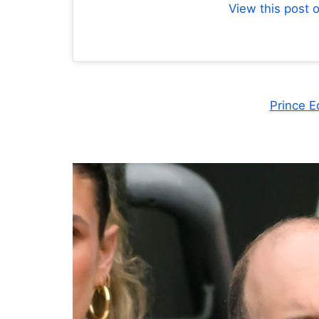
View this post 
Prince E