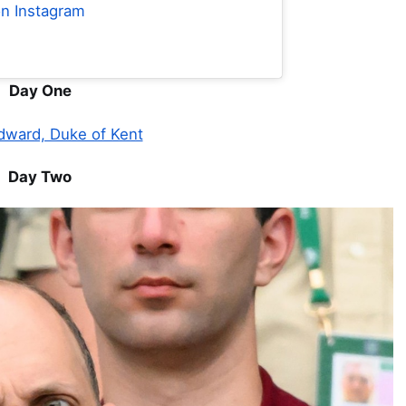
on Instagram
Day One
dward, Duke of Kent
Day Two