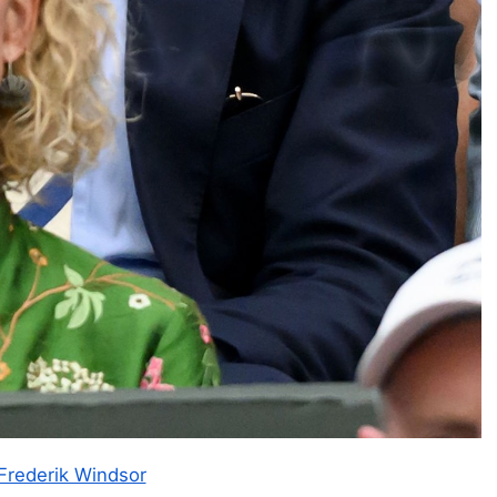
Frederik Windsor