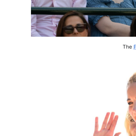
The
P