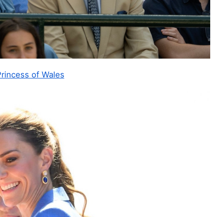
rincess of Wales