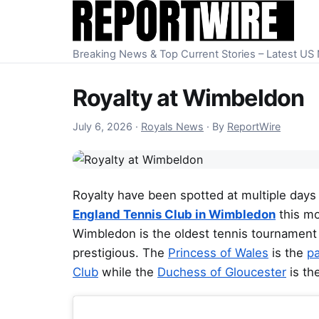
Skip to content
Breaking News & Top Current Stories – Latest U
Royalty at Wimbeldon
July 7, 2026
July 6, 2026
·
Royals News
·
By
ReportWire
Royalty have been spotted at multiple days
England Tennis Club in Wimbledon
this mo
Wimbledon is the oldest tennis tournament 
prestigious. The
Princess of Wales
is the
pa
Club
while the
Duchess of Gloucester
is th