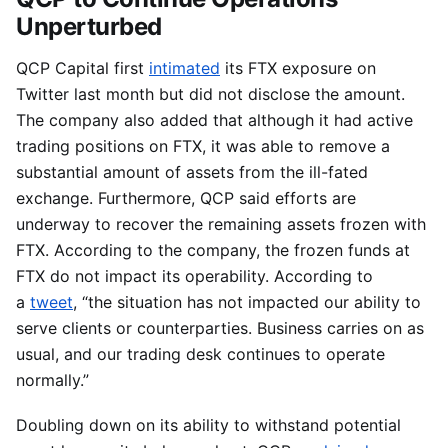
Unperturbed
QCP Capital first
intimated
its FTX exposure on
Twitter last month but did not disclose the amount.
The company also added that although it had active
trading positions on FTX, it was able to remove a
substantial amount of assets from the ill-fated
exchange. Furthermore, QCP said efforts are
underway to recover the remaining assets frozen with
FTX. According to the company, the frozen funds at
FTX do not impact its operability. According to
a
tweet
, “the situation has not impacted our ability to
serve clients or counterparties. Business carries on as
usual, and our trading desk continues to operate
normally.”
Doubling down on its ability to withstand potential