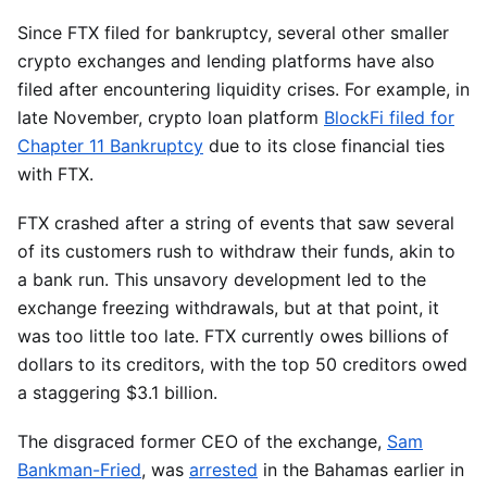
Since FTX filed for bankruptcy, several other smaller
crypto exchanges and lending platforms have also
filed after encountering liquidity crises. For example, in
late November, crypto loan platform
BlockFi filed for
Chapter 11 Bankruptcy
due to its close financial ties
with FTX.
FTX crashed after a string of events that saw several
of its customers rush to withdraw their funds, akin to
a bank run. This unsavory development led to the
exchange freezing withdrawals, but at that point, it
was too little too late. FTX currently owes billions of
dollars to its creditors, with the top 50 creditors owed
a staggering $3.1 billion.
The disgraced former CEO of the exchange,
Sam
Bankman-Fried
, was
arrested
in the Bahamas earlier in