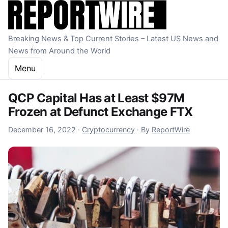
Skip to content
Breaking News & Top Current Stories – Latest US News and
News from Around the World
Menu
QCP Capital Has at Least $97M
Frozen at Defunct Exchange FTX
December 16, 2022
December 16, 2022
·
Cryptocurrency
·
By
ReportWire