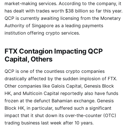
market-making services. According to the company, it
has dealt with trades worth $38 billion so far this year.
QCP is currently awaiting licensing from the Monetary
Authority of Singapore as a leading payments
institution offering crypto services.
FTX Contagion Impacting QCP
Capital, Others
QCP is one of the countless crypto companies
drastically affected by the sudden implosion of FTX.
Other companies like Galois Capital, Genesis Block
HK, and Multicoin Capital reportedly also have funds
frozen at the defunct Bahamian exchange. Genesis
Block HK, in particular, suffered such a significant
impact that it shut down its over-the-counter (OTC)
trading business last week after 10 years.