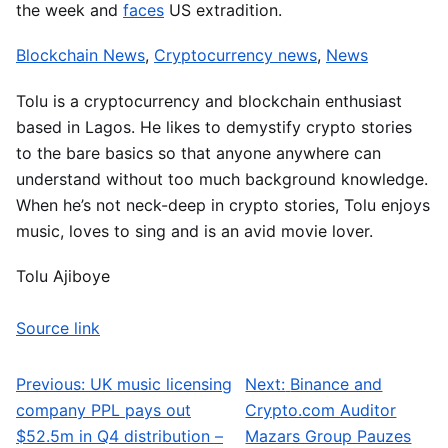
the week and
faces
US extradition.
Blockchain News
,
Cryptocurrency news
,
News
Tolu is a cryptocurrency and blockchain enthusiast
based in Lagos. He likes to demystify crypto stories
to the bare basics so that anyone anywhere can
understand without too much background knowledge.
When he’s not neck-deep in crypto stories, Tolu enjoys
music, loves to sing and is an avid movie lover.
Tolu Ajiboye
Source link
Previous:
UK music licensing
Next:
Binance and
Post navigation
company PPL pays out
Crypto.com Auditor
$52.5m in Q4 distribution –
Mazars Group Pauzes