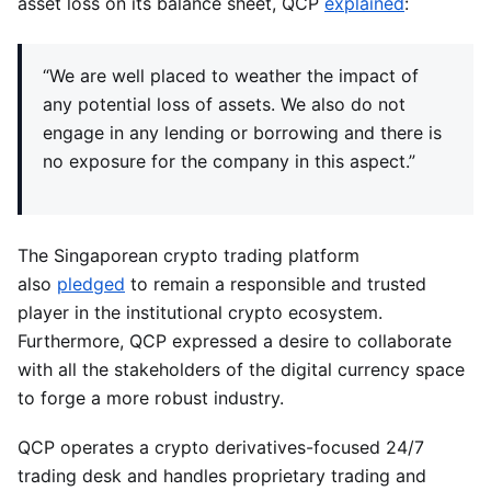
asset loss on its balance sheet, QCP
explained
:
“We are well placed to weather the impact of
any potential loss of assets. We also do not
engage in any lending or borrowing and there is
no exposure for the company in this aspect.”
The Singaporean crypto trading platform
also
pledged
to remain a responsible and trusted
player in the institutional crypto ecosystem.
Furthermore, QCP expressed a desire to collaborate
with all the stakeholders of the digital currency space
to forge a more robust industry.
QCP operates a crypto derivatives-focused 24/7
trading desk and handles proprietary trading and