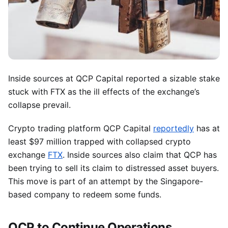
Inside sources at QCP Capital reported a sizable stake
stuck with FTX as the ill effects of the exchange’s
collapse prevail.
Crypto trading platform QCP Capital
reportedly
has at
least $97 million trapped with collapsed crypto
exchange
FTX
. Inside sources also claim that QCP has
been trying to sell its claim to distressed asset buyers.
This move is part of an attempt by the Singapore-
based company to redeem some funds.
QCP to Continue Operations