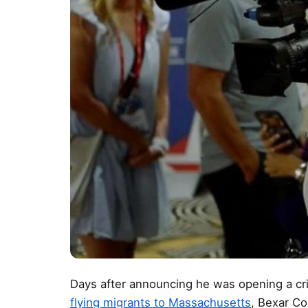
Days after announcing he was opening a crim
flying migrants to Massachusetts
, Bexar Co