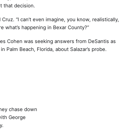
 that decision.
 Cruz. “I can’t even imagine, you know, realistically,
re what’s happening in Bexar County?”
les Cohen was seeking answers from DeSantis as
in Palm Beach, Florida, about Salazar’s probe.
 they chase down
with George
y.