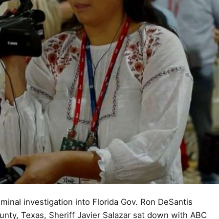
inal investigation into Florida Gov. Ron DeSantis
unty, Texas, Sheriff Javier Salazar sat down with ABC