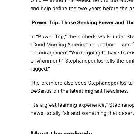
Ohio — in the final weeks before the Nove
and help define the two years before the ne
’Power Trip: Those Seeking Power and T
In “Power Trip,” the embeds work under St
“Good Morning America” co-anchor — and for
encouragement.”You’re going to have to cover
environment,” Stephanopoulos tells the emb
ragged.”
The premiere also sees Stephanopoulos tal
DeSantis on the latest migrant headlines.
“It’s a great learning experience,” Stephan
news, totally fair and something that deser
Meet the embeds