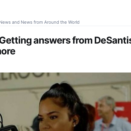
S News and News from Around the World
 Getting answers from DeSantis
more