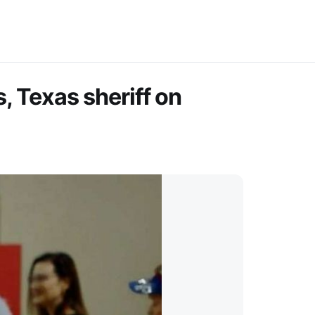
, Texas sheriff on