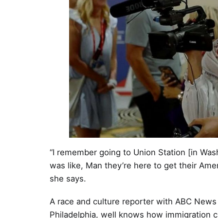
“I remember going to Union Station [in Wash
was like, Man they’re here to get their Am
she says.
A race and culture reporter with ABC New
Philadelphia, well knows how immigration ca