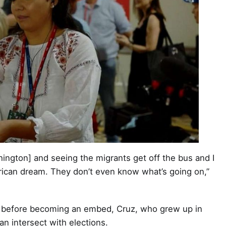
ington] and seeing the migrants get off the bus and I
erican dream. They don’t even know what’s going on,”
s before becoming an embed, Cruz, who grew up in
n intersect with elections.