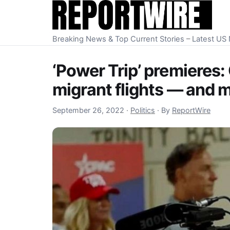
Skip to content
Breaking News & Top Current Stories – Latest U
‘Power Trip’ premieres:
migrant flights — and 
October 1, 2022
September 26, 2022
·
Politics
·
By
ReportWire