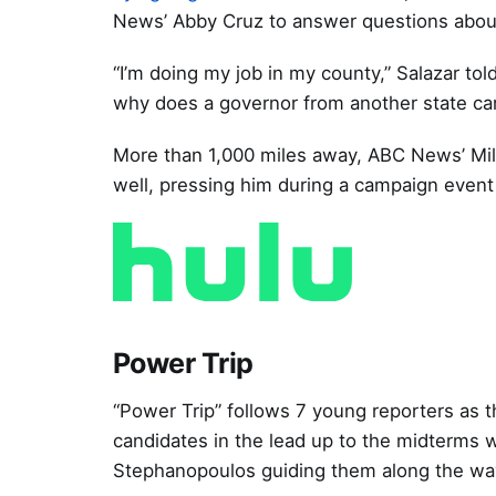
News’ Abby Cruz to answer questions about
“I’m doing my job in my county,” Salazar told
why does a governor from another state ca
More than 1,000 miles away, ABC News’ Mi
well, pressing him during a campaign event 
Power Trip
“Power Trip” follows 7 young reporters as
candidates in the lead up to the midterms 
Stephanopoulos guiding them along the wa