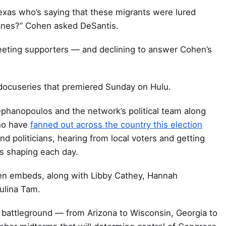
exas who’s saying that these migrants were lured
lanes?” Cohen asked DeSantis.
greeting supporters — and declining to answer Cohen’s
ocuseries that premiered Sunday on Hulu.
phanopoulos and the network’s political team along
ho have
fanned out across the country this election
and politicians, hearing from local voters and getting
s shaping each day.
n embeds, along with Libby Cathey, Hannah
ulina Tam.
 battleground — from Arizona to Wisconsin, Georgia to