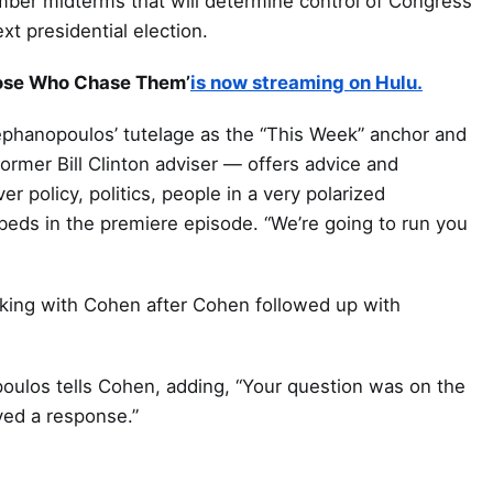
mber midterms that will determine control of Congress
xt presidential election.
hose Who Chase Them’
is now streaming on Hulu.
ephanopoulos’ tutelage as the “This Week” anchor and
mer Bill Clinton adviser — offers advice and
 policy, politics, people in a very polarized
eds in the premiere episode. “We’re going to run you
king with Cohen after Cohen followed up with
opoulos tells Cohen, adding, “Your question was on the
ved a response.”