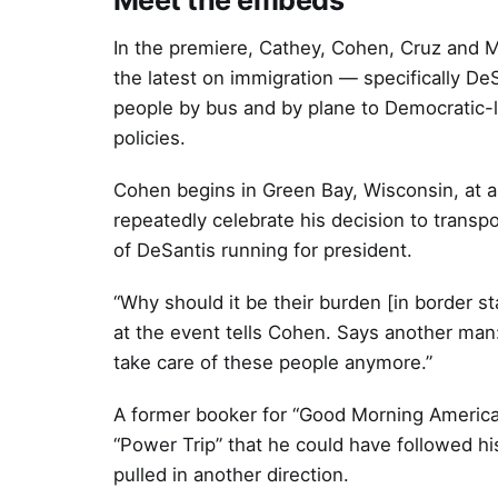
In the premiere, Cathey, Cohen, Cruz and M
the latest on immigration — specifically De
people by bus and by plane to Democratic-le
policies.
Cohen begins in Green Bay, Wisconsin, at 
repeatedly celebrate his decision to transp
of DeSantis running for president.
“Why should it be their burden [in border 
at the event tells Cohen. Says another man: 
take care of these people anymore.”
A former booker for “Good Morning America” 
“Power Trip” that he could have followed hi
pulled in another direction.