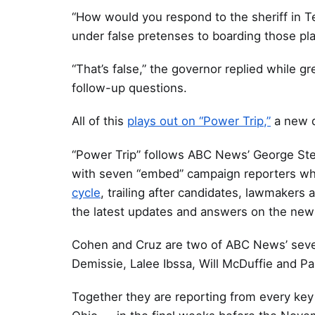
“How would you respond to the sheriff in T
under false pretenses to boarding those p
“That’s false,” the governor replied while 
follow-up questions.
All of this
plays out on “Power Trip,”
a new d
“Power Trip” follows ABC News’ George Ste
with seven “embed” campaign reporters w
cycle
, trailing after candidates, lawmakers 
the latest updates and answers on the new
Cohen and Cruz are two of ABC News’ seve
Demissie, Lalee Ibssa, Will McDuffie and Pa
Together they are reporting from every key