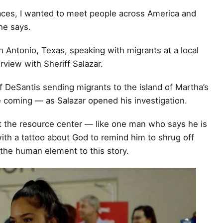
places, I wanted to meet people across America and
he says.
n Antonio, Texas, speaking with migrants at a local
rview with Sheriff Salazar.
 DeSantis sending migrants to the island of Martha’s
 coming — as Salazar opened his investigation.
t the resource center — like one man who says he is
ith a tattoo about God to remind him to shrug off
the human element to this story.