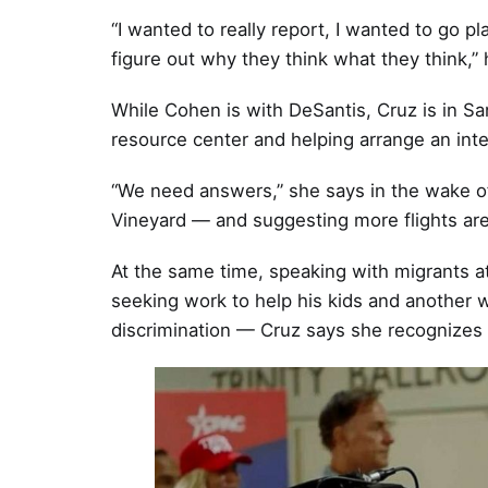
“I wanted to really report, I wanted to go 
figure out why they think what they think,” 
While Cohen is with DeSantis, Cruz is in Sa
resource center and helping arrange an inte
“We need answers,” she says in the wake of
Vineyard — and suggesting more flights are
At the same time, speaking with migrants a
seeking work to help his kids and another w
discrimination — Cruz says she recognizes 