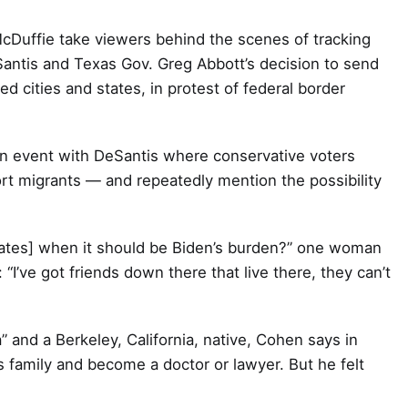
cDuffie take viewers behind the scenes of tracking
Santis and Texas Gov. Greg Abbott’s decision to send
d cities and states, in protest of federal border
an event with DeSantis where conservative voters
ort migrants — and repeatedly mention the possibility
states] when it should be Biden’s burden?” one woman
“I’ve got friends down there that live there, they can’t
and a Berkeley, California, native, Cohen says in
s family and become a doctor or lawyer. But he felt