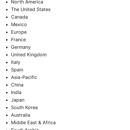
North America
The United States
Canada
Mexico
Europe
France
Germany
United Kingdom
Italy
Spain
Asia-Pacific
China
India
Japan
South Korea
Australia
Middle East & Africa