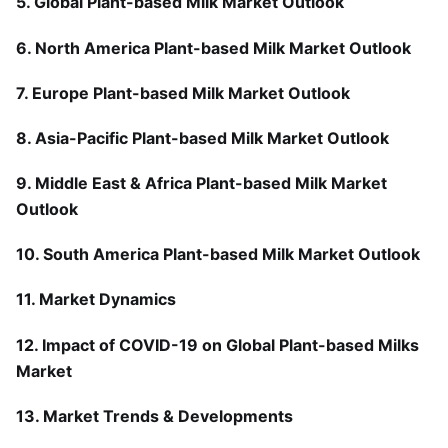
5. Global Plant-based Milk Market Outlook
6. North America Plant-based Milk Market Outlook
7. Europe Plant-based Milk Market Outlook
8. Asia-Pacific Plant-based Milk Market Outlook
9. Middle East & Africa Plant-based Milk Market
Outlook
10. South America Plant-based Milk Market Outlook
11. Market Dynamics
12. Impact of COVID-19 on Global Plant-based Milks
Market
13. Market Trends & Developments