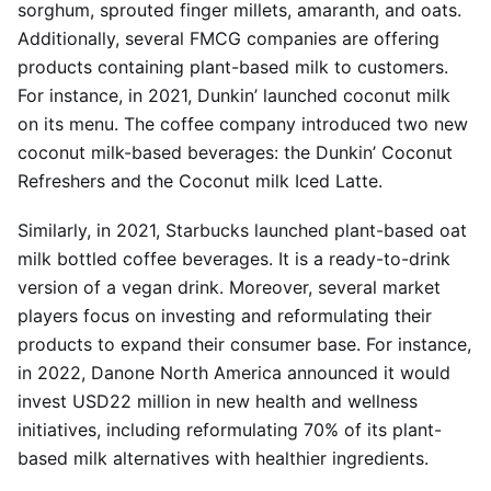
sorghum, sprouted finger millets, amaranth, and oats.
Additionally, several FMCG companies are offering
products containing plant-based milk to customers.
For instance, in 2021, Dunkin’ launched coconut milk
on its menu. The coffee company introduced two new
coconut milk-based beverages: the Dunkin’ Coconut
Refreshers and the Coconut milk Iced Latte.
Similarly, in 2021, Starbucks launched plant-based oat
milk bottled coffee beverages. It is a ready-to-drink
version of a vegan drink. Moreover, several market
players focus on investing and reformulating their
products to expand their consumer base. For instance,
in 2022, Danone North America announced it would
invest USD22 million in new health and wellness
initiatives, including reformulating 70% of its plant-
based milk alternatives with healthier ingredients.