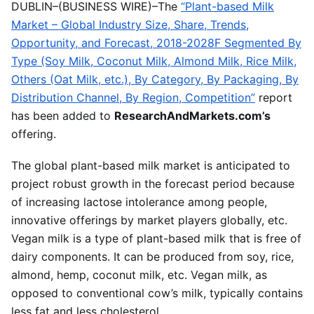
DUBLIN–(BUSINESS WIRE)–The
“Plant-based Milk
Market – Global Industry Size, Share, Trends,
Opportunity, and Forecast, 2018-2028F Segmented By
Type (Soy Milk, Coconut Milk, Almond Milk, Rice Milk,
Others (Oat Milk, etc.), By Category, By Packaging, By
Distribution Channel, By Region, Competition”
report
has been added to
ResearchAndMarkets.com’s
offering.
The global plant-based milk market is anticipated to
project robust growth in the forecast period because
of increasing lactose intolerance among people,
innovative offerings by market players globally, etc.
Vegan milk is a type of plant-based milk that is free of
dairy components. It can be produced from soy, rice,
almond, hemp, coconut milk, etc. Vegan milk, as
opposed to conventional cow’s milk, typically contains
less fat and less cholesterol.