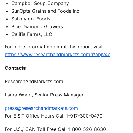
Campbell Soup Company
SunOpta Grains and Foods Inc
Sahmyook Foods
Blue Diamond Growers
Califia Farms, LLC
For more information about this report visit
https://www.researchandmarkets.com/r/abjv4c
Contacts
ResearchAndMarkets.com
Laura Wood, Senior Press Manager
press@researchandmarkets.com
For E.S.T Office Hours Call 1-917-300-0470
For U.S./ CAN Toll Free Call 1-800-526-8630