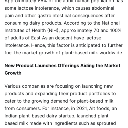
Approximately 65% of the adult human population has
some lactose intolerance, which causes abdominal
pain and other gastrointestinal consequences after
consuming dairy products. According to the National
Institutes of Health (NIH), approximately 70 and 100%
of adults of East Asian descent have lactose
intolerance. Hence, this factor is anticipated to further
fuel the market growth of plant-based milk worldwide.
New Product Launches Offerings Aiding the Market
Growth
Various companies are focusing on launching new
products and expanding their product portfolios to
cater to the growing demand for plant-based milk
from consumers. For instance, in 2021, Alt foods, an
Indian plant-based dairy startup, launched plant-
based milk made with ingredients such as sprouted