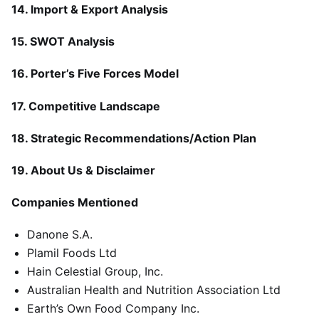
14. Import & Export Analysis
15. SWOT Analysis
16. Porter’s Five Forces Model
17. Competitive Landscape
18. Strategic Recommendations/Action Plan
19. About Us & Disclaimer
Companies Mentioned
Danone S.A.
Plamil Foods Ltd
Hain Celestial Group, Inc.
Australian Health and Nutrition Association Ltd
Earth’s Own Food Company Inc.