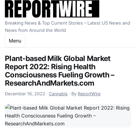
Skip to content
Breaking News & Top Current Stories – Latest US News and
News from Around the World
Menu
Plant-based Milk Global Market
Report 2022: Rising Health
Consciousness Fueling Growth –
ResearchAndMarkets.com
December 16, 2022
December 16, 2022
·
Cannabis
·
By
ReportWire