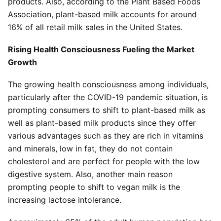
products. Also, according to the Plant Based Foods
Association, plant-based milk accounts for around
16% of all retail milk sales in the United States.
Rising Health Consciousness Fueling the Market
Growth
The growing health consciousness among individuals,
particularly after the COVID-19 pandemic situation, is
prompting consumers to shift to plant-based milk as
well as plant-based milk products since they offer
various advantages such as they are rich in vitamins
and minerals, low in fat, they do not contain
cholesterol and are perfect for people with the low
digestive system. Also, another main reason
prompting people to shift to vegan milk is the
increasing lactose intolerance.