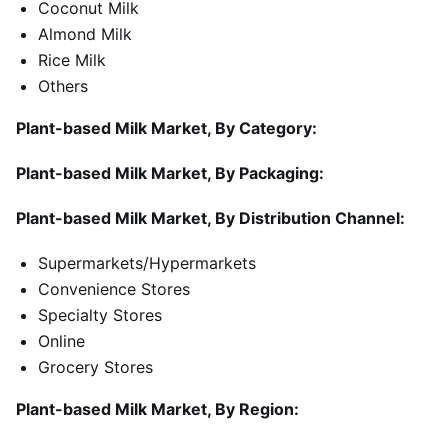
Coconut Milk
Almond Milk
Rice Milk
Others
Plant-based Milk Market, By Category:
Plant-based Milk Market, By Packaging:
Plant-based Milk Market, By Distribution Channel:
Supermarkets/Hypermarkets
Convenience Stores
Specialty Stores
Online
Grocery Stores
Plant-based Milk Market, By Region: