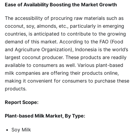
Ease of Availability Boosting the Market Growth
The accessibility of procuring raw materials such as
coconut, soy, almonds, etc., particularly in emerging
countries, is anticipated to contribute to the growing
demand of this market. According to the FAO (Food
and Agriculture Organization), Indonesia is the world’s
largest coconut producer. These products are readily
available to consumers as well. Various plant-based
milk companies are offering their products online,
making it convenient for consumers to purchase these
products.
Report Scope:
Plant-based Milk Market, By Type:
Soy Milk