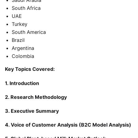
Saudi Arabia
South Africa
UAE
Turkey
South America
Brazil
Argentina
Colombia
Key Topics Covered:
1. Introduction
2. Research Methodology
3. Executive Summary
4. Voice of Customer Analysis (B2C Model Analysis)