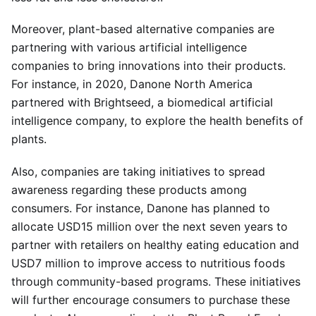
Moreover, plant-based alternative companies are
partnering with various artificial intelligence
companies to bring innovations into their products.
For instance, in 2020, Danone North America
partnered with Brightseed, a biomedical artificial
intelligence company, to explore the health benefits of
plants.
Also, companies are taking initiatives to spread
awareness regarding these products among
consumers. For instance, Danone has planned to
allocate USD15 million over the next seven years to
partner with retailers on healthy eating education and
USD7 million to improve access to nutritious foods
through community-based programs. These initiatives
will further encourage consumers to purchase these