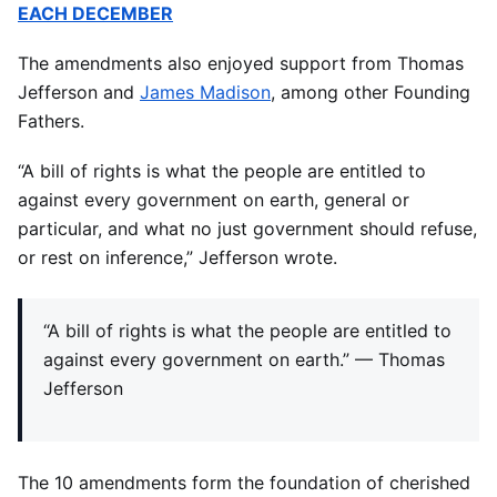
EACH DECEMBER
The amendments also enjoyed support from Thomas
Jefferson and
James Madison
, among other Founding
Fathers.
“A bill of rights is what the people are entitled to
against every government on earth, general or
particular, and what no just government should refuse,
or rest on inference,” Jefferson wrote.
“A bill of rights is what the people are entitled to
against every government on earth.” — Thomas
Jefferson
The 10 amendments form the foundation of cherished