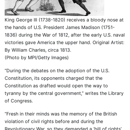
King George III (1738-1820) receives a bloody nose at
the hands of U.S. President James Madison (1751-
1836) during the War of 1812, after the early U.S. naval
victories gave America the upper hand. Original Artist:
By William Charles, circa 1813.
(Photo by MPI/Getty Images)
“During the debates on the adoption of the U.S.
Constitution, its opponents charged that the
Constitution as drafted would open the way to
tyranny by the central government,” writes the Library
of Congress.
“Fresh in their minds was the memory of the British
violation of civil rights before and during the
Revolutionary War, so they demanded a ‘bill of rights’