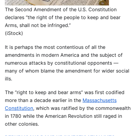
The Second Amendment of the U.S. Constitution
declares “the right of the people to keep and bear
Arms, shall not be infringed.”
(iStock)
It is perhaps the most contentious of all the
amendments in modern America and the subject of
numerous attacks by constitutional opponents —
many of whom blame the amendment for wider social
ills.
The “right to keep and bear arms” was first codified
more than a decade earlier in the
Massachusetts
Constitution
, which was ratified by the commonwealth
in 1780 while the American Revolution still raged in
other colonies.