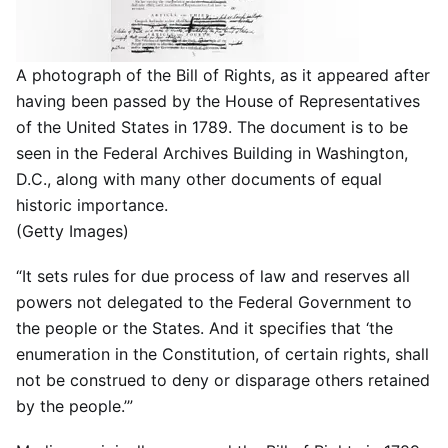
A photograph of the Bill of Rights, as it appeared after
having been passed by the House of Representatives
of the United States in 1789. The document is to be
seen in the Federal Archives Building in Washington,
D.C., along with many other documents of equal
historic importance.
(Getty Images)
“It sets rules for due process of law and reserves all
powers not delegated to the Federal Government to
the people or the States. And it specifies that ‘the
enumeration in the Constitution, of certain rights, shall
not be construed to deny or disparage others retained
by the people.’”