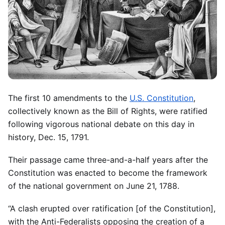
The first 10 amendments to the
U.S. Constitution
,
collectively known as the Bill of Rights, were ratified
following vigorous national debate on this day in
history, Dec. 15, 1791.
Their passage came three-and-a-half years after the
Constitution was enacted to become the framework
of the national government on June 21, 1788.
“A clash erupted over ratification [of the Constitution],
with the Anti-Federalists opposing the creation of a