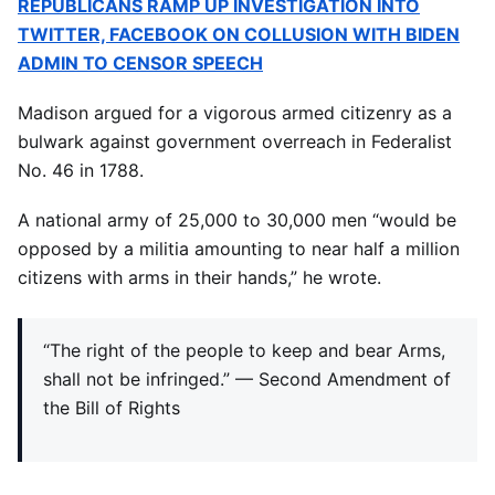
REPUBLICANS RAMP UP INVESTIGATION INTO
TWITTER, FACEBOOK ON COLLUSION WITH BIDEN
ADMIN TO CENSOR SPEECH
Madison argued for a vigorous armed citizenry as a
bulwark against government overreach in Federalist
No. 46 in 1788.
A national army of 25,000 to 30,000 men “would be
opposed by a militia amounting to near half a million
citizens with arms in their hands,” he wrote.
“The right of the people to keep and bear Arms,
shall not be infringed.” — Second Amendment of
the Bill of Rights