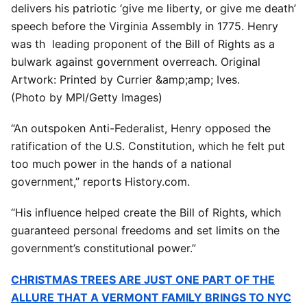
delivers his patriotic ‘give me liberty, or give me death’
speech before the Virginia Assembly in 1775. Henry
was th leading proponent of the Bill of Rights as a
bulwark against government overreach. Original
Artwork: Printed by Currier &amp;amp; Ives.
(Photo by MPI/Getty Images)
“An outspoken Anti-Federalist, Henry opposed the
ratification of the U.S. Constitution, which he felt put
too much power in the hands of a national
government,” reports History.com.
“His influence helped create the Bill of Rights, which
guaranteed personal freedoms and set limits on the
government’s constitutional power.”
CHRISTMAS TREES ARE JUST ONE PART OF THE
ALLURE THAT A VERMONT FAMILY BRINGS TO NYC