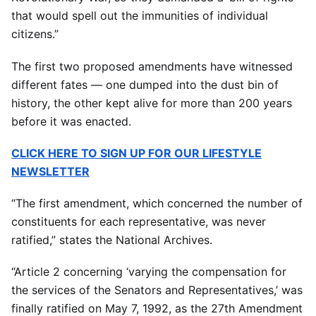
that would spell out the immunities of individual
citizens.”
The first two proposed amendments have witnessed
different fates — one dumped into the dust bin of
history, the other kept alive for more than 200 years
before it was enacted.
CLICK HERE TO SIGN UP FOR OUR LIFESTYLE
NEWSLETTER
“The first amendment, which concerned the number of
constituents for each representative, was never
ratified,” states the National Archives.
“Article 2 concerning ‘varying the compensation for
the services of the Senators and Representatives,’ was
finally ratified on May 7, 1992, as the 27th Amendment