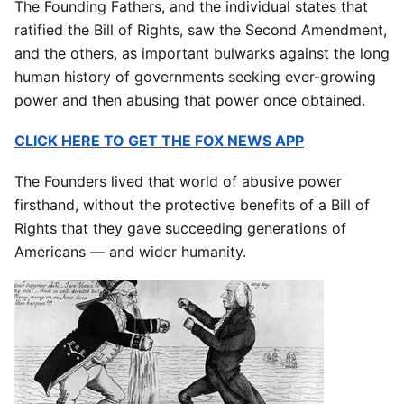
The Founding Fathers, and the individual states that
ratified the Bill of Rights, saw the Second Amendment,
and the others, as important bulwarks against the long
human history of governments seeking ever-growing
power and then abusing that power once obtained.
CLICK HERE TO GET THE FOX NEWS APP
The Founders lived that world of abusive power
firsthand, without the protective benefits of a Bill of
Rights that they gave succeeding generations of
Americans — and wider humanity.