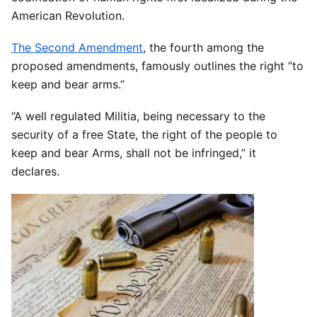
American Revolution.
The Second Amendment
, the fourth among the
proposed amendments, famously outlines the right “to
keep and bear arms.”
“A well regulated Militia, being necessary to the
security of a free State, the right of the people to
keep and bear Arms, shall not be infringed,” it
declares.