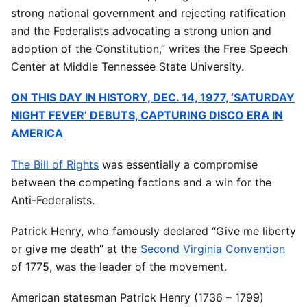
strong national government and rejecting ratification
and the Federalists advocating a strong union and
adoption of the Constitution,” writes the Free Speech
Center at Middle Tennessee State University.
ON THIS DAY IN HISTORY, DEC. 14, 1977, ‘SATURDAY
NIGHT FEVER’ DEBUTS, CAPTURING DISCO ERA IN
AMERICA
The Bill of Rights
was essentially a compromise
between the competing factions and a win for the
Anti-Federalists.
Patrick Henry, who famously declared “Give me liberty
or give me death” at the
Second Virginia Convention
of 1775, was the leader of the movement.
American statesman Patrick Henry (1736 – 1799)