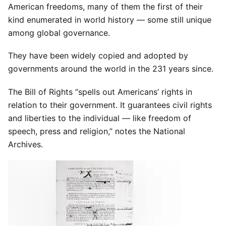
American freedoms, many of them the first of their
kind enumerated in world history — some still unique
among global governance.
They have been widely copied and adopted by
governments around the world in the 231 years since.
The Bill of Rights “spells out Americans’ rights in
relation to their government. It guarantees civil rights
and liberties to the individual — like freedom of
speech, press and religion,” notes the National
Archives.