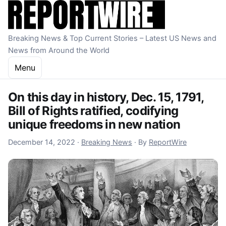
Skip to content
Breaking News & Top Current Stories – Latest US News and
News from Around the World
Menu
On this day in history, Dec. 15, 1791,
Bill of Rights ratified, codifying
unique freedoms in new nation
December 14, 2022
December 14, 2022
·
Breaking News
·
By
ReportWire