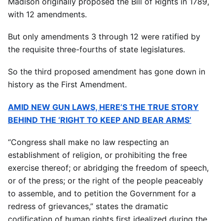
Madison originally proposed the Bill of Rights in 1789,
with 12 amendments.
But only amendments 3 through 12 were ratified by
the requisite three-fourths of state legislatures.
So the third proposed amendment has gone down in
history as the First Amendment.
AMID NEW GUN LAWS, HERE’S THE TRUE STORY
BEHIND THE ‘RIGHT TO KEEP AND BEAR ARMS’
“Congress shall make no law respecting an
establishment of religion, or prohibiting the free
exercise thereof; or abridging the freedom of speech,
or of the press; or the right of the people peaceably
to assemble, and to petition the Government for a
redress of grievances,” states the dramatic
codification of human rights first idealized during the