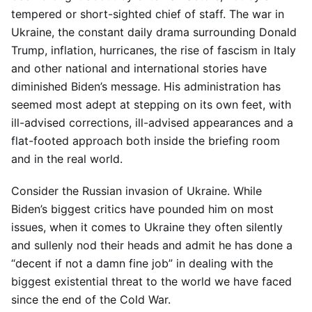
tempered or short-sighted chief of staff. The war in
Ukraine, the constant daily drama surrounding Donald
Trump, inflation, hurricanes, the rise of fascism in Italy
and other national and international stories have
diminished Biden’s message. His administration has
seemed most adept at stepping on its own feet, with
ill-advised corrections, ill-advised appearances and a
flat-footed approach both inside the briefing room
and in the real world.
Consider the Russian invasion of Ukraine. While
Biden’s biggest critics have pounded him on most
issues, when it comes to Ukraine they often silently
and sullenly nod their heads and admit he has done a
“decent if not a damn fine job” in dealing with the
biggest existential threat to the world we have faced
since the end of the Cold War.