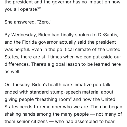
the president and the governor has no impact on how
you all operate?”
She answered. “Zero.”
By Wednesday, Biden had finally spoken to DeSantis,
and the Florida governor actually said the president
was helpful. Even in the political climate of the United
States, there are still times when we can put aside our
differences. There’s a global lesson to be learned here
as well.
On Tuesday, Biden’s health care initiative pep talk
ended with standard stump-speech material about
giving people “breathing room” and how the United
States needs to remember who we are. Then he began
shaking hands among the many people — not many of
them senior citizens — who had assembled to hear