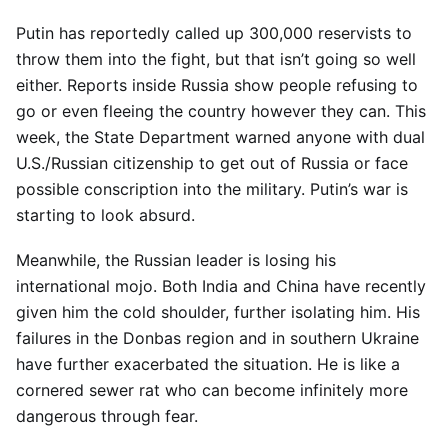
Putin has reportedly called up 300,000 reservists to
throw them into the fight, but that isn’t going so well
either. Reports inside Russia show people refusing to
go or even fleeing the country however they can. This
week, the State Department warned anyone with dual
U.S./Russian citizenship to get out of Russia or face
possible conscription into the military. Putin’s war is
starting to look absurd.
Meanwhile, the Russian leader is losing his
international mojo. Both India and China have recently
given him the cold shoulder, further isolating him. His
failures in the Donbas region and in southern Ukraine
have further exacerbated the situation. He is like a
cornered sewer rat who can become infinitely more
dangerous through fear.