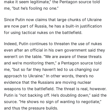
make it seem legitimate,” the Pentagon source told
me, “but he’s fooling no one.”
Since Putin now claims that large chunks of Ukraine
are now part of Russia, he has a built-in justification
for using tactical nukes on the battlefield.
Indeed, Putin continues to threaten the use of nukes
even after an official in his own government said they
weren’t on the table. “We are aware of these threats
and we’re monitoring them,” a Pentagon source told
me, “but so far they haven’t led to us changing our
approach to Ukraine.” In other words, there’s no
evidence that the Russians are moving nuclear
weapons to the battlefield. The threat is real, however.
Putin is “not backing off. He’s doubling down,” said the
source. “He shows no sign of wanting to negotiate,”
and thus the pressure builds.