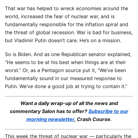
That war has helped to wreck economies around the
world, increased the fear of nuclear war, and is
fundamentally responsible for the inflation spiral and
the threat of global recession. War is bad for business,
but Vladimir Putin doesn’t care. He’s on a mission.
So is Biden. And as one Republican senator explained,
“He seems to be at his best when things are at their
worst.” Or, as a Pentagon source put it, “We’ve been
fundamentally sound in our measured response to
Putin. We’ve done a good job at trying to contain it.”
Want a daily wrap-up of all the news and
commentary Salon has to offer?
Subscribe to our
morning newsletter
, Crash Course.
This week the threat of nuclear war — particularly the