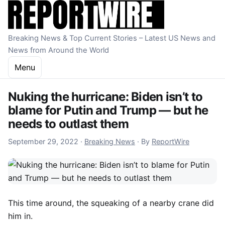
Skip to content
Breaking News & Top Current Stories – Latest US News and
News from Around the World
Menu
Nuking the hurricane: Biden isn’t to
blame for Putin and Trump — but he
needs to outlast them
September 29, 2022
September 29, 2022
·
Breaking News
·
By
ReportWire
This time around, the squeaking of a nearby crane did
him in.