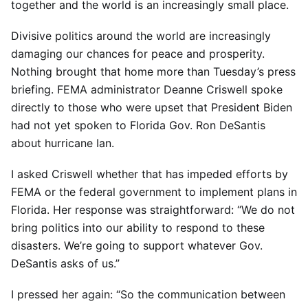
together and the world is an increasingly small place.
Divisive politics around the world are increasingly
damaging our chances for peace and prosperity.
Nothing brought that home more than Tuesday’s press
briefing. FEMA administrator Deanne Criswell spoke
directly to those who were upset that President Biden
had not yet spoken to Florida Gov. Ron DeSantis
about hurricane Ian.
I asked Criswell whether that has impeded efforts by
FEMA or the federal government to implement plans in
Florida. Her response was straightforward: “We do not
bring politics into our ability to respond to these
disasters. We’re going to support whatever Gov.
DeSantis asks of us.”
I pressed her again: “So the communication between