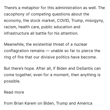
There’s a metaphor for this administration as well. The
cacophony of competing questions about the
economy, the stock market, COVID, Trump, misogyny,
racism, health care, public education and
infrastructure all battle for his attention.
Meanwhile, the existential threat of a nuclear
conflagration remains — unable so far to pierce the
ring of fire that our divisive politics have become.
But there’s hope. After all, if Biden and DeSantis can
come together, even for a moment, then anything is
possible.
Read more
from Brian Karem on Biden, Trump and America