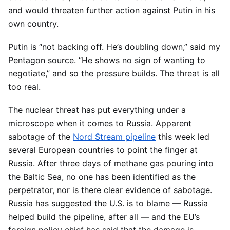
and would threaten further action against Putin in his
own country.
Putin is “not backing off. He’s doubling down,” said my
Pentagon source. “He shows no sign of wanting to
negotiate,” and so the pressure builds. The threat is all
too real.
The nuclear threat has put everything under a
microscope when it comes to Russia. Apparent
sabotage of the
Nord Stream pipeline
this week led
several European countries to point the finger at
Russia. After three days of methane gas pouring into
the Baltic Sea, no one has been identified as the
perpetrator, nor is there clear evidence of sabotage.
Russia has suggested the U.S. is to blame — Russia
helped build the pipeline, after all — and the EU’s