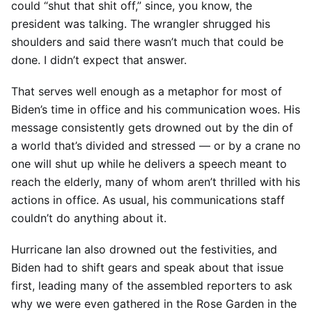
could “shut that shit off,” since, you know, the
president was talking. The wrangler shrugged his
shoulders and said there wasn’t much that could be
done. I didn’t expect that answer.
That serves well enough as a metaphor for most of
Biden’s time in office and his communication woes. His
message consistently gets drowned out by the din of
a world that’s divided and stressed — or by a crane no
one will shut up while he delivers a speech meant to
reach the elderly, many of whom aren’t thrilled with his
actions in office. As usual, his communications staff
couldn’t do anything about it.
Hurricane Ian also drowned out the festivities, and
Biden had to shift gears and speak about that issue
first, leading many of the assembled reporters to ask
why we were even gathered in the Rose Garden in the