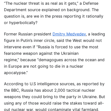
“The nuclear threat is as real as it gets,” a Defense
Department source explained on background. The
question is, are we in the press reporting it rationally
or hyperbolically?
Former Russian president
Dmitry Medvedev
, a leading
figure in Putin’s inner circle, said the West would not
intervene even if “Russia is forced to use the most
fearsome weapon against the Ukrainian
regime,” because “demagogues across the ocean and
in Europe are not going to die in a nuclear
apocalypse.”
According to U.S intelligence sources, as reported by
the BBC, Russia has about 2,000 tactical nuclear
weapons they could bring to the party in Ukraine. But
using any of those would raise the stakes toward all-
out nuclear war, would contaminate vital farmland,