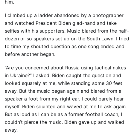
him.
I climbed up a ladder abandoned by a photographer
and watched President Biden glad-hand and take
selfies with his supporters. Music blared from the half-
dozen or so speakers set up on the South Lawn. I tried
to time my shouted question as one song ended and
before another began.
“Are you concerned about Russia using tactical nukes
in Ukraine?” I asked. Biden caught the question and
looked squarely at me, while standing some 30 feet
away. But the music began again and blared from a
speaker a foot from my right ear. I could barely hear
myself. Biden squinted and waved at me to ask again.
But as loud as I can be as a former football coach, I
couldn’t pierce the music. Biden gave up and walked
away.