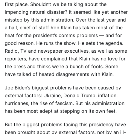
first place. Shouldn’t we be talking about the
impending natural disaster? It seemed like yet another
misstep by this administration. Over the last year and
a half, chief of staff Ron Klain has taken most of the
heat for the president’s comms problems — and for
good reason. He runs the show. He sets the agenda.
Radio, TV and newspaper executives, as well as some
reporters, have complained that Klain has no love for
the press and thinks we’re a bunch of fools. Some
have talked of heated disagreements with Klain.
Joe Biden’s biggest problems have been caused by
external factors: Ukraine, Donald Trump, inflation,
hurricanes, the rise of fascism. But his administration
has been most adept at stepping on its own feet.
But the biggest problems facing this presidency have
been brought about by external factors, not by an ill-