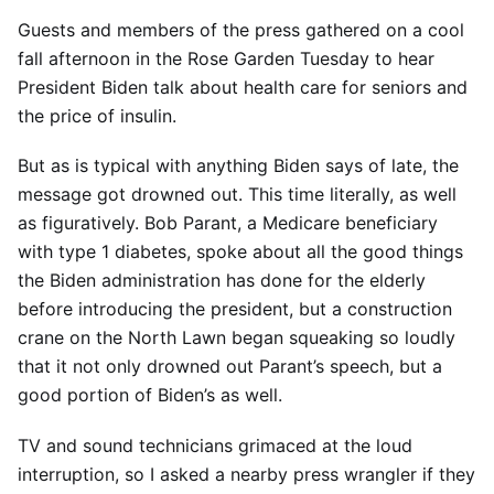
Guests and members of the press gathered on a cool
fall afternoon in the Rose Garden Tuesday to hear
President Biden talk about health care for seniors and
the price of insulin.
But as is typical with anything Biden says of late, the
message got drowned out. This time literally, as well
as figuratively. Bob Parant, a Medicare beneficiary
with type 1 diabetes, spoke about all the good things
the Biden administration has done for the elderly
before introducing the president, but a construction
crane on the North Lawn began squeaking so loudly
that it not only drowned out Parant’s speech, but a
good portion of Biden’s as well.
TV and sound technicians grimaced at the loud
interruption, so I asked a nearby press wrangler if they