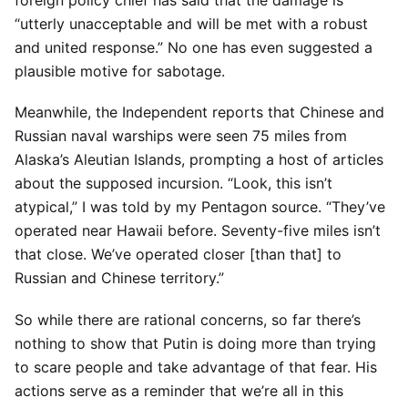
foreign policy chief has said that the damage is
“utterly unacceptable and will be met with a robust
and united response.” No one has even suggested a
plausible motive for sabotage.
Meanwhile, the Independent reports that Chinese and
Russian naval warships were seen 75 miles from
Alaska’s Aleutian Islands, prompting a host of articles
about the supposed incursion. “Look, this isn’t
atypical,” I was told by my Pentagon source. “They’ve
operated near Hawaii before. Seventy-five miles isn’t
that close. We’ve operated closer [than that] to
Russian and Chinese territory.”
So while there are rational concerns, so far there’s
nothing to show that Putin is doing more than trying
to scare people and take advantage of that fear. His
actions serve as a reminder that we’re all in this