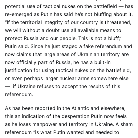
potential use of tactical nukes on the battlefield — has
re-emerged as Putin has said he’s not bluffing about it.
“If the territorial integrity of our country is threatened,
we will without a doubt use all available means to
protect Russia and our people. This is not a bluff,”
Putin said. Since he just staged a fake referendum and
now claims that large areas of Ukrainian territory are
now officially part of Russia, he has a built-in
justification for using tactical nukes on the battlefield,
or even perhaps larger nuclear arms somewhere else
— if Ukraine refuses to accept the results of this
referendum.
As has been reported in the Atlantic and elsewhere,
this an indication of the desperation Putin now feels
as he loses manpower and territory in Ukraine. A sham
referendum “is what Putin wanted and needed to