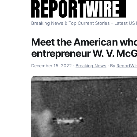
Skip to content
Breaking News & Top Current Stories – Latest U
Meet the American who 
entrepreneur W. V. McG
December 16, 2022
December 15, 2022
·
Breaking News
·
By
ReportWi