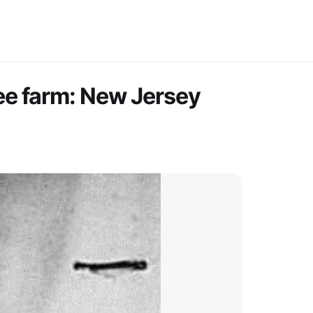
ee farm: New Jersey