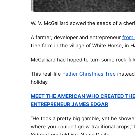
W. V. McGalliard sowed the seeds of a cher
A farmer, developer and entrepreneur
from
tree farm in the village of White Horse, in 
McGalliard had hoped to turn some rock-fille
This real-life
Father Christmas Tree
instead
holiday.
MEET THE AMERICAN WHO CREATED THE
ENTREPRENEUR JAMES EDGAR
“He took a pretty big gamble, yet he showe
where you couldn’t grow traditional crops,”
Sidebottom told Fox News Digital.