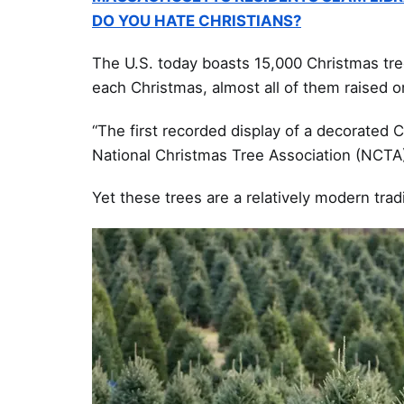
DO YOU HATE CHRISTIANS?
The U.S. today boasts 15,000 Christmas tre
each Christmas, almost all of them raised o
“The first recorded display of a decorated C
National Christmas Tree Association (NCTA)
Yet these trees are a relatively modern trad