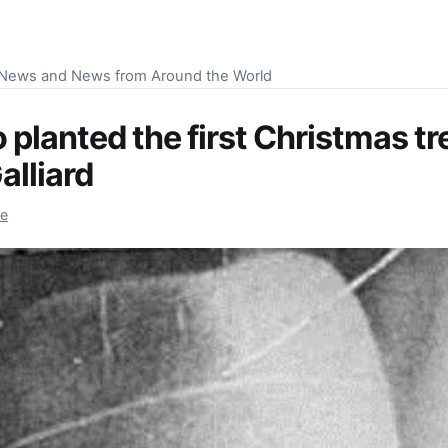
S News and News from Around the World
planted the first Christmas tr
alliard
re