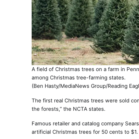
A field of Christmas trees on a farm in Pen
among Christmas tree-farming states.
(Ben Hasty/MediaNews Group/Reading Eagle
The first real Christmas trees were sold co
the forests,” the NCTA states.
Famous retailer and catalog company Sears 
artificial Christmas trees for 50 cents to $1.