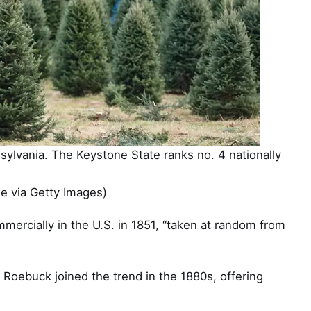
nsylvania. The Keystone State ranks no. 4 nationally
 via Getty Images)
mmercially in the U.S. in 1851, “taken at random from
Roebuck joined the trend in the 1880s, offering