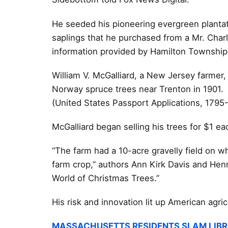
He seeded his pioneering evergreen planta
saplings that he purchased from a Mr. Char
information provided by Hamilton Township 
William V. McGalliard, a New Jersey farmer,
Norway spruce trees near Trenton in 1901.
(United States Passport Applications, 1795
McGalliard began selling his trees for $1 e
“The farm had a 10-acre gravelly field on w
farm crop,” authors Ann Kirk Davis and Hen
World of Christmas Trees.”
His risk and innovation lit up American agr
MASSACHUSETTS RESIDENTS SLAM LIBR