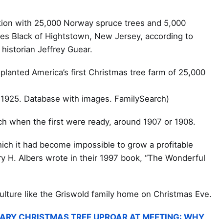
tion with 25,000 Norway spruce trees and 5,000
les Black of Hightstown, New Jersey, according to
historian Jeffrey Guear.
 planted America’s first Christmas tree farm of 25,000
-1925. Database with images. FamilySearch)
ach when the first were ready, around 1907 or 1908.
hich it had become impossible to grow a profitable
ry H. Albers wrote in their 1997 book, “The Wonderful
iculture like the Griswold family home on Christmas Eve.
ARY CHRISTMAS TREE UPROAR AT MEETING: WHY