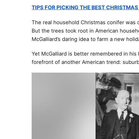
TIPS FOR PICKING THE BEST CHRISTMAS
The real household Christmas conifer was
But the trees took root in American househ
McGalliard’s daring idea to farm a new holid
Yet McGalliard is better remembered in his
forefront of another American trend: subur