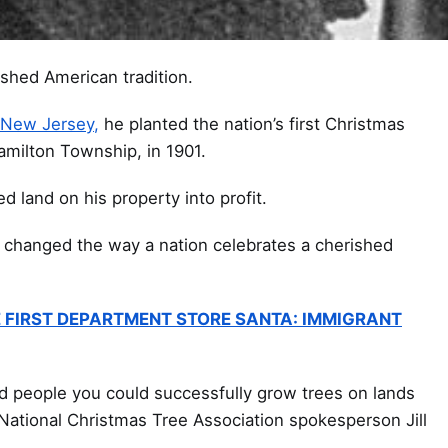
ished American tradition.
 New Jersey,
he planted the nation’s first Christmas
Hamilton Township, in 1901.
d land on his property into profit.
 changed the way a nation celebrates a cherished
 FIRST DEPARTMENT STORE SANTA: IMMIGRANT
d people you could successfully grow trees on lands
 National Christmas Tree Association spokesperson Jill