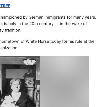
 TREE
 championed by German immigrants for many years.
olds only in the 20th century — in the wake of
ay tradition.
 hometown of White Horse today for his role at the
banization.