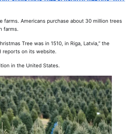
e farms. Americans purchase about 30 million trees
n farms.
hristmas Tree was in 1510, in Riga, Latvia,” the
 reports on its website.
ition in the United States.