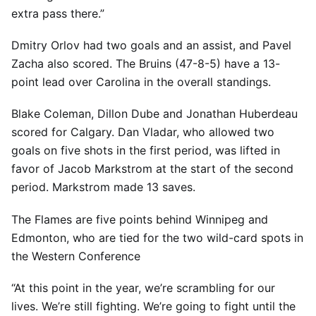
extra pass there.”
Dmitry Orlov had two goals and an assist, and Pavel
Zacha also scored. The Bruins (47-8-5) have a 13-
point lead over Carolina in the overall standings.
Blake Coleman, Dillon Dube and Jonathan Huberdeau
scored for Calgary. Dan Vladar, who allowed two
goals on five shots in the first period, was lifted in
favor of Jacob Markstrom at the start of the second
period. Markstrom made 13 saves.
The Flames are five points behind Winnipeg and
Edmonton, who are tied for the two wild-card spots in
the Western Conference
“At this point in the year, we’re scrambling for our
lives. We’re still fighting. We’re going to fight until the