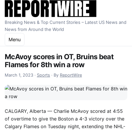
Skip to content
Breaking News & Top Current Stories – Latest US News and
News from Around the World
Menu
McAvoy scores in OT, Bruins beat
Flames for 8th win a row
March 1, 2023
March 1, 2023
·
Sports
·
By
ReportWire
CALGARY, Alberta —
Charlie McAvoy scored at 4:55
of overtime to give the Boston a 4-3 victory over the
Calgary Flames on Tuesday night, extending the NHL-