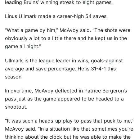
leading Bruins’ winning streak to eight games.
Linus Ullmark made a career-high 54 saves.
“What a game by him,” McAvoy said. “The shots were
obviously a lot to a little there and he kept us in the
game all night.”
Ullmark is the league leader in wins, goals-against
average and save percentage. He is 31-4-1 this
season.
In overtime, McAvoy deflected in Patrice Bergeron’s
pass just as the game appeared to be headed to a
shootout.
“It was such a heads-up play to pass that puck to me,”
McAvoy said. “In a situation like that sometimes you’re
thinking about the clock but he was able to make the