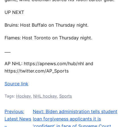
UP NEXT
Bruins: Host Buffalo on Thursday night.
Flames: Host Toronto on Thursday night.
___
AP NHL: https://apnews.com/hub/nhl and
https://twitter.com/AP_Sports
Source link
Tags:
Hockey
,
NHL hockey
,
Sports
Previous:
Next:
Biden administration tells student
Post navigation
Latest News
loan forgiveness applicants it is
–
‘confident’ in face of Supreme Court