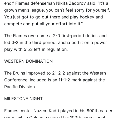
end,” Flames defenseman Nikita Zadorov said. “It’s a
grown men’s league, you can’t feel sorry for yourself.
You just got to go out there and play hockey and
compete and put all your effort into it.”
The Flames overcame a 2-0 first-period deficit and
led 3-2 in the third period. Zacha tied it on a power
play with 5:53 left in regulation.
WESTERN DOMINATION
The Bruins improved to 21-2-2 against the Western
Conference. Included is an 11-1-2 mark against the
Pacific Division.
MILESTONE NIGHT
Flames center Nazem Kadri played in his 800th career
game, while Coleman scored his 100th career goal.