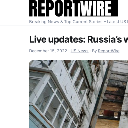
Skip to content
Breaking News & Top Current Stories – Latest U
Live updates: Russia’s 
December 15, 2022
December 15, 2022
·
US News
·
By
ReportWire