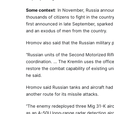
Some context
: In November, Russia announ
thousands of citizens to fight in the count
first announced in late September, sparked 
and an exodus of men from the country.
Hromov also said that the Russian military
“Russian units of the Second Motorized Rif
coordination. … The Kremlin uses the officer
restore the combat capability of existing uni
he said.
Hromov said Russian tanks and aircraft had 
another route for its missile attacks.
“The enemy redeployed three Mig 31-K aircr
as an A-50U long-range radar detection aircr