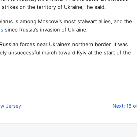
 strikes on the territory of Ukraine,” he said.
larus is among Moscow’s most stalwart allies, and the
es
since Russia’s invasion of Ukraine.
Russian forces near Ukraine’s northern border. It was
tely unsuccessful march toward Kyiv at the start of the
ew Jersey
Next:
16 o