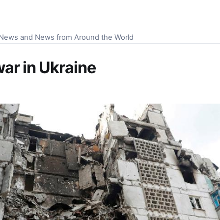
S News and News from Around the World
war in Ukraine