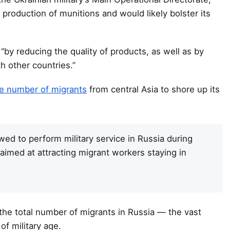
 production of munitions and would likely bolster its
“by reducing the quality of products, as well as by
h other countries.”
rge number of migrants
from central Asia to shore up its
owed to perform military service in Russia during
aimed at attracting migrant workers staying in
the total number of migrants in Russia — the vast
of military age.