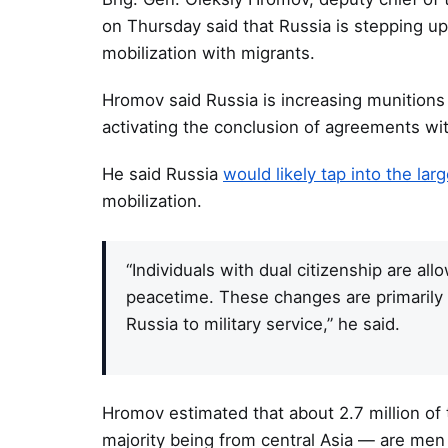
on Thursday said that Russia is stepping up
mobilization with migrants.
Hromov said Russia is increasing munitions 
activating the conclusion of agreements wit
He said Russia
would likely tap into the la
mobilization.
“Individuals with dual citizenship are all
peacetime. These changes are primarily 
Russia to military service,” he said.
Hromov estimated that about 2.7 million of 
majority being from central Asia — are men 