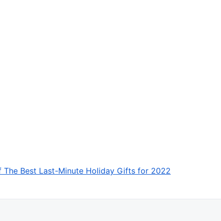
f The Best Last-Minute Holiday Gifts for 2022