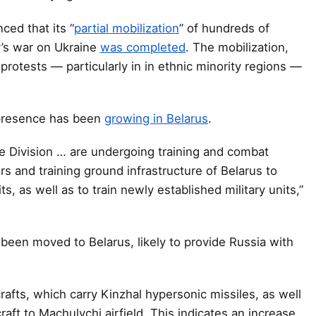
ced that its “
partial mobilization
” of hundreds of
ry’s war on Ukraine
was completed
. The mobilization,
protests — particularly in in ethnic minority regions —
 presence has been
growing in Belarus
.
le Division … are undergoing training and combat
s and training ground infrastructure of Belarus to
ts, as well as to train newly established military units,”
been moved to Belarus, likely to provide Russia with
afts, which carry Kinzhal hypersonic missiles, as well
aft to Machulychi airfield. This indicates an increase