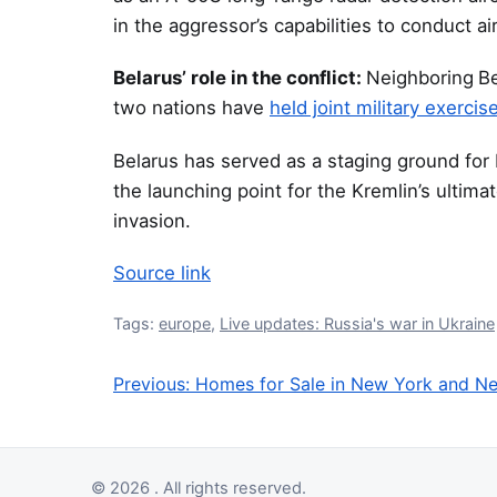
in the aggressor’s capabilities to conduct air
Belarus’ role in the conflict:
Neighboring
Be
two nations have
held joint military exercis
Belarus has served as a staging ground for 
the launching point for the Kremlin’s ultima
invasion.
Source link
Tags:
europe
,
Live updates: Russia's war in Ukraine
Previous:
Homes for Sale in New York and N
Post navigation
© 2026 . All rights reserved.