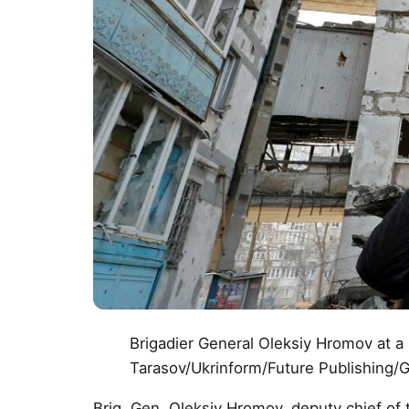
Brigadier General Oleksiy Hromov at a
Tarasov/Ukrinform/Future Publishing/
Brig. Gen. Oleksiy Hromov, deputy chief of t