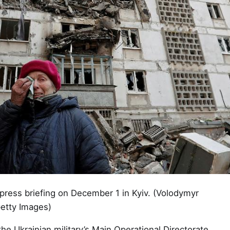
 press briefing on December 1 in Kyiv. (Volodymyr
Getty Images)
he Ukrainian military’s Main Operational Directorate,