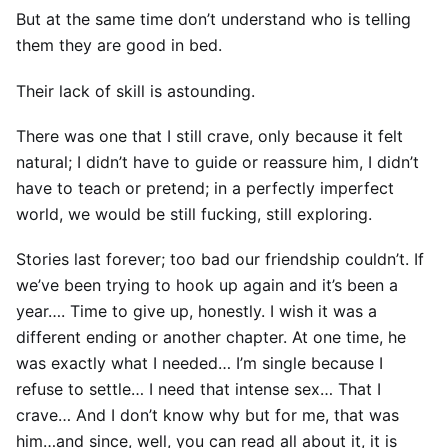
But at the same time don’t understand who is telling
them they are good in bed.
Their lack of skill is astounding.
There was one that I still crave, only because it felt
natural; I didn’t have to guide or reassure him, I didn’t
have to teach or pretend; in a perfectly imperfect
world, we would be still fucking, still exploring.
Stories last forever; too bad our friendship couldn’t. If
we’ve been trying to hook up again and it’s been a
year…. Time to give up, honestly. I wish it was a
different ending or another chapter. At one time, he
was exactly what I needed… I’m single because I
refuse to settle… I need that intense sex… That I
crave… And I don’t know why but for me, that was
him…and since, well, you can read all about it, it is