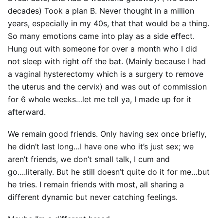
decades) Took a plan B. Never thought in a million
years, especially in my 40s, that that would be a thing.
So many emotions came into play as a side effect.
Hung out with someone for over a month who I did
not sleep with right off the bat. (Mainly because I had
a vaginal hysterectomy which is a surgery to remove
the uterus and the cervix) and was out of commission
for 6 whole weeks…let me tell ya, I made up for it
afterward.
We remain good friends. Only having sex once briefly,
he didn’t last long…I have one who it’s just sex; we
aren’t friends, we don’t small talk, I cum and
go….literally. But he still doesn’t quite do it for me…but
he tries. I remain friends with most, all sharing a
different dynamic but never catching feelings.