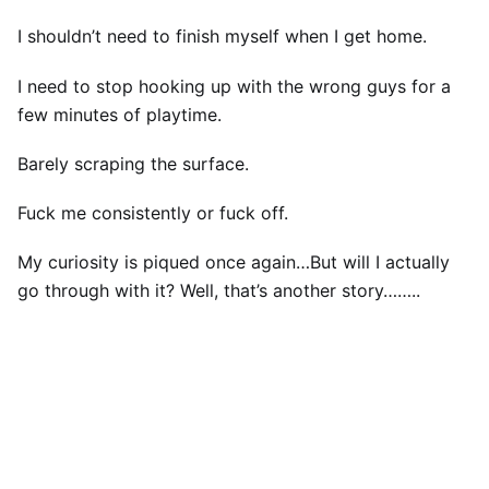
I shouldn’t need to finish myself when I get home.
I need to stop hooking up with the wrong guys for a
few minutes of playtime.
Barely scraping the surface.
Fuck me consistently or fuck off.
My curiosity is piqued once again…But will I actually
go through with it? Well, that’s another story……..