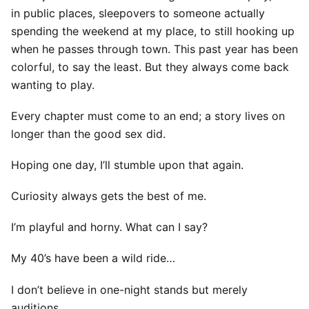
in public places, sleepovers to someone actually
spending the weekend at my place, to still hooking up
when he passes through town. This past year has been
colorful, to say the least. But they always come back
wanting to play.
Every chapter must come to an end; a story lives on
longer than the good sex did.
Hoping one day, I’ll stumble upon that again.
Curiosity always gets the best of me.
I’m playful and horny. What can I say?
My 40’s have been a wild ride…
I don’t believe in one-night stands but merely
auditions.