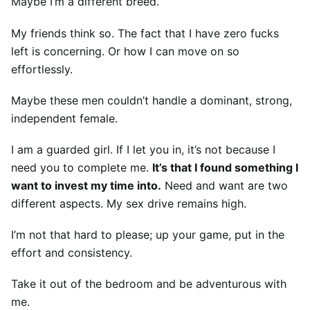
Maybe I’m a different breed.
My friends think so. The fact that I have zero fucks
left is concerning. Or how I can move on so
effortlessly.
Maybe these men couldn’t handle a dominant, strong,
independent female.
I am a guarded girl. If I let you in, it’s not because I
need you to complete me.
It’s that I found something I
want to invest my time into.
Need and want are two
different aspects. My sex drive remains high.
I’m not that hard to please; up your game, put in the
effort and consistency.
Take it out of the bedroom and be adventurous with
me.