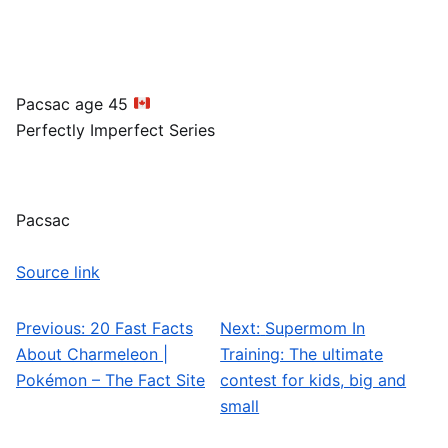
Pacsac age 45
Perfectly Imperfect Series
Pacsac
Source link
Previous:
20 Fast Facts
Next:
Supermom In
Post navigation
About Charmeleon |
Training: The ultimate
Pokémon – The Fact Site
contest for kids, big and
small