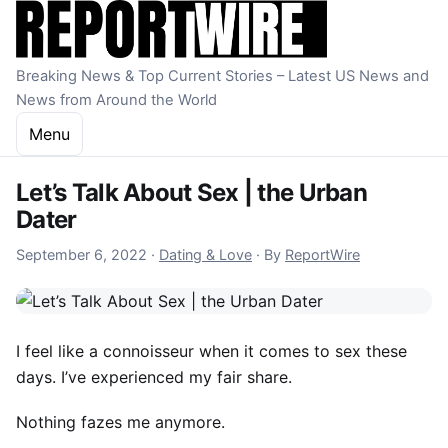
Skip to content
Breaking News & Top Current Stories – Latest US News and
News from Around the World
Menu
Let’s Talk About Sex | the Urban
Dater
October 23, 2022
September 6, 2022
·
Dating & Love
·
By
ReportWire
I feel like a connoisseur when it comes to sex these
days. I’ve experienced my fair share.
Nothing fazes me anymore.