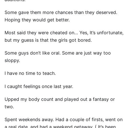
Some gave them more chances than they deserved.
Hoping they would get better.
Most said they were cheated on… Yes, It’s unfortunate,
but my guess is that the girls got bored.
Some guys don’t like oral. Some are just way too
sloppy.
I have no time to teach.
I caught feelings once last year.
Upped my body count and played out a fantasy or
two.
Spent weekends away. Had a couple of firsts, went on
a real date, and had a weekend getaway. ( It’s been