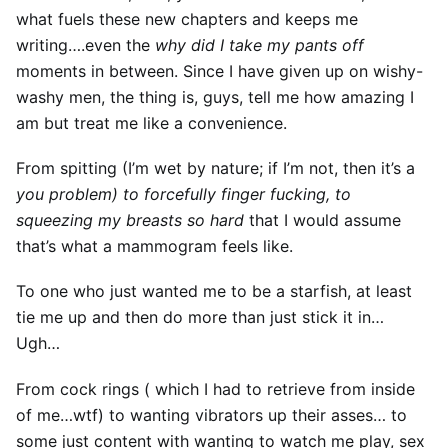
what fuels these new chapters and keeps me
writing….even the
why did I take my pants off
moments in between. Since I have given up on wishy-
washy men, the thing is, guys, tell me how amazing I
am but treat me like a convenience.
From spitting (I’m wet by nature; if I’m not, then it’s a
you problem) to forcefully finger fucking, to
squeezing my breasts so hard
that I would assume
that’s what a mammogram feels like.
To one who just wanted me to be a starfish, at least
tie me up and then do more than just stick it in…
Ugh…
From cock rings ( which I had to retrieve from inside
of me…wtf) to wanting vibrators up their asses… to
some just content with wanting to watch me play, sex