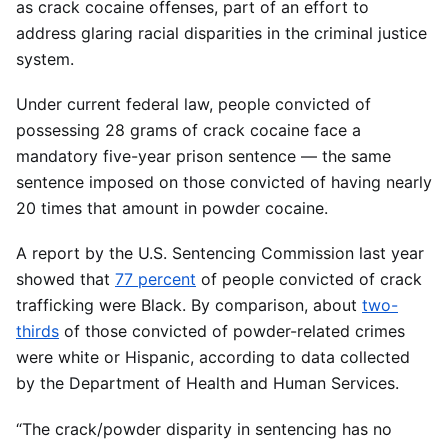
as crack cocaine offenses, part of an effort to
address glaring racial disparities in the criminal justice
system.
Under current federal law, people convicted of
possessing 28 grams of crack cocaine face a
mandatory five-year prison sentence — the same
sentence imposed on those convicted of having nearly
20 times that amount in powder cocaine.
A report by the U.S. Sentencing Commission last year
showed that
77 percent
of people convicted of crack
trafficking were Black. By comparison, about
two-
thirds
of those convicted of powder-related crimes
were white or Hispanic, according to data collected
by the Department of Health and Human Services.
“The crack/powder disparity in sentencing has no