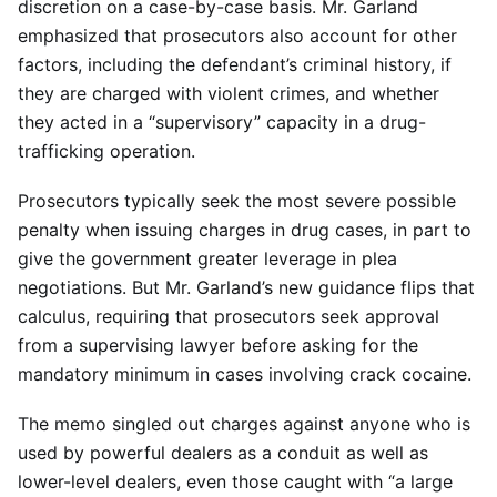
discretion on a case-by-case basis. Mr. Garland
emphasized that prosecutors also account for other
factors, including the defendant’s criminal history, if
they are charged with violent crimes, and whether
they acted in a “supervisory” capacity in a drug-
trafficking operation.
Prosecutors typically seek the most severe possible
penalty when issuing charges in drug cases, in part to
give the government greater leverage in plea
negotiations. But Mr. Garland’s new guidance flips that
calculus, requiring that prosecutors seek approval
from a supervising lawyer before asking for the
mandatory minimum in cases involving crack cocaine.
The memo singled out charges against anyone who is
used by powerful dealers as a conduit as well as
lower-level dealers, even those caught with “a large