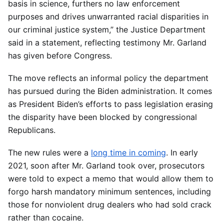
basis in science, furthers no law enforcement
purposes and drives unwarranted racial disparities in
our criminal justice system,” the Justice Department
said in a statement, reflecting testimony Mr. Garland
has given before Congress.
The move reflects an informal policy the department
has pursued during the Biden administration. It comes
as President Biden’s efforts to pass legislation erasing
the disparity have been blocked by congressional
Republicans.
The new rules were a
long time in coming
. In early
2021, soon after Mr. Garland took over, prosecutors
were told to expect a memo that would allow them to
forgo harsh mandatory minimum sentences, including
those for nonviolent drug dealers who had sold crack
rather than cocaine.