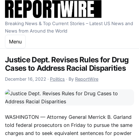
Skip to content
Breaking News & Top Current Stories – Latest US News and
News from Around the World
Menu
Justice Dept. Revises Rules for Drug
Cases to Address Racial Disparities
December 16, 2022
December 16, 2022
·
Politics
·
By
ReportWire
WASHINGTON — Attorney General Merrick B. Garland
told federal prosecutors on Friday to pursue the same
charges and to seek equivalent sentences for powder