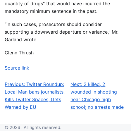
quantity of drugs” that would have incurred the
mandatory minimum sentence in the past.
“In such cases, prosecutors should consider
supporting a downward departure or variance,” Mr.
Garland wrote.
Glenn Thrush
Source link
Previous:
Twitter Roundup:
Next:
2 killed, 2
Post navigation
Local Man bans journalists,
wounded in shooting
Kills Twitter Spaces, Gets
near Chicago high
Warned by EU
school; no arrests made
© 2026 . All rights reserved.