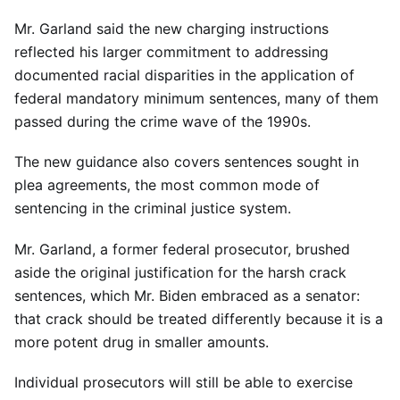
Mr. Garland said the new charging instructions
reflected his larger commitment to addressing
documented racial disparities in the application of
federal mandatory minimum sentences, many of them
passed during the crime wave of the 1990s.
The new guidance also covers sentences sought in
plea agreements, the most common mode of
sentencing in the criminal justice system.
Mr. Garland, a former federal prosecutor, brushed
aside the original justification for the harsh crack
sentences, which Mr. Biden embraced as a senator:
that crack should be treated differently because it is a
more potent drug in smaller amounts.
Individual prosecutors will still be able to exercise