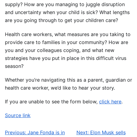
supply? How are you managing to juggle disruption
and uncertainty when your child is sick? What lengths
are you going through to get your children care?
Health care workers, what measures are you taking to
provide care to families in your community? How are
you and your colleagues coping, and what new
strategies have you put in place in this difficult virus
season?
Whether you’re navigating this as a parent, guardian or
health care worker, we’d like to hear your story.
If you are unable to see the form below,
click here
.
Source link
Previous:
Jane Fonda is in
Next:
Elon Musk sells
Post navigation