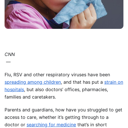
CNN
—
Flu, RSV and other respiratory viruses have been
spreading among children
, and that has put a
strain on
hospitals
, but also doctors’ offices, pharmacies,
families and caretakers.
Parents and guardians, how have you struggled to get
access to care, whether it’s getting through to a
doctor or
searching for medicine
that’s in short