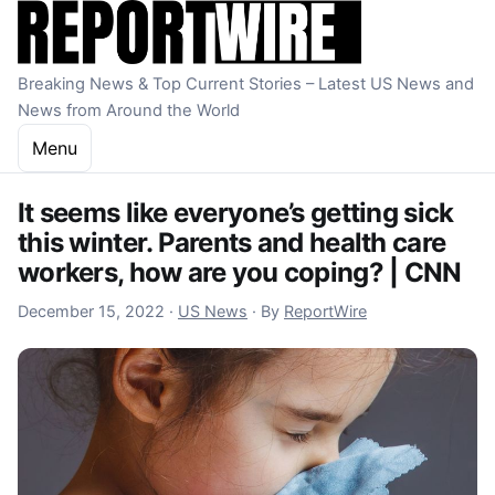
Skip to content
Breaking News & Top Current Stories – Latest US News and
News from Around the World
Menu
It seems like everyone’s getting sick
this winter. Parents and health care
workers, how are you coping? | CNN
December 15, 2022
December 15, 2022
·
US News
·
By
ReportWire