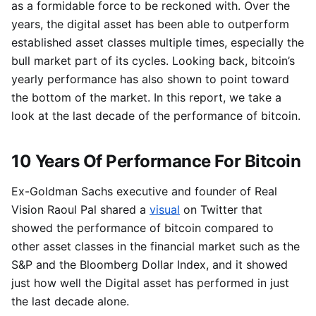
as a formidable force to be reckoned with. Over the
years, the digital asset has been able to outperform
established asset classes multiple times, especially the
bull market part of its cycles. Looking back, bitcoin’s
yearly performance has also shown to point toward
the bottom of the market. In this report, we take a
look at the last decade of the performance of bitcoin.
10 Years Of Performance For Bitcoin
Ex-Goldman Sachs executive and founder of Real
Vision Raoul Pal shared a
visual
on Twitter that
showed the performance of bitcoin compared to
other asset classes in the financial market such as the
S&P and the Bloomberg Dollar Index, and it showed
just how well the Digital asset has performed in just
the last decade alone.