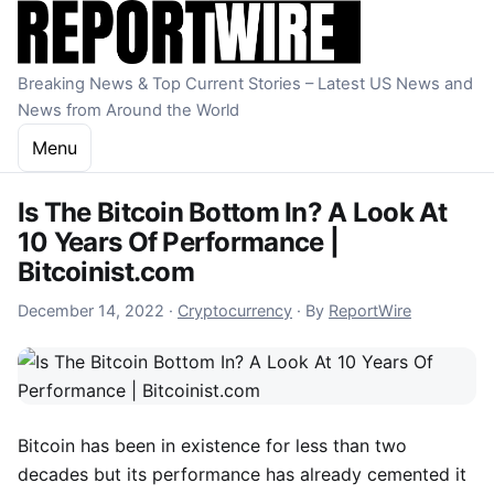
Skip to content
Breaking News & Top Current Stories – Latest US News and
News from Around the World
Menu
Is The Bitcoin Bottom In? A Look At
10 Years Of Performance |
Bitcoinist.com
December 14, 2022
December 14, 2022
·
Cryptocurrency
·
By
ReportWire
Bitcoin has been in existence for less than two
decades but its performance has already cemented it