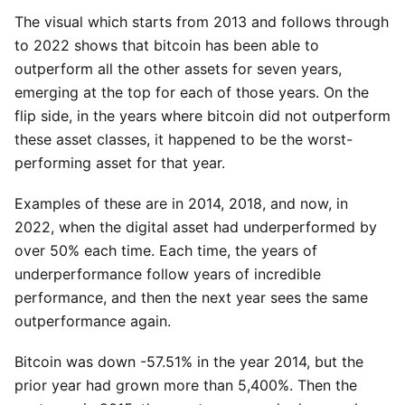
The visual which starts from 2013 and follows through
to 2022 shows that bitcoin has been able to
outperform all the other assets for seven years,
emerging at the top for each of those years. On the
flip side, in the years where bitcoin did not outperform
these asset classes, it happened to be the worst-
performing asset for that year.
Examples of these are in 2014, 2018, and now, in
2022, when the digital asset had underperformed by
over 50% each time. Each time, the years of
underperformance follow years of incredible
performance, and then the next year sees the same
outperformance again.
Bitcoin was down -57.51% in the year 2014, but the
prior year had grown more than 5,400%. Then the