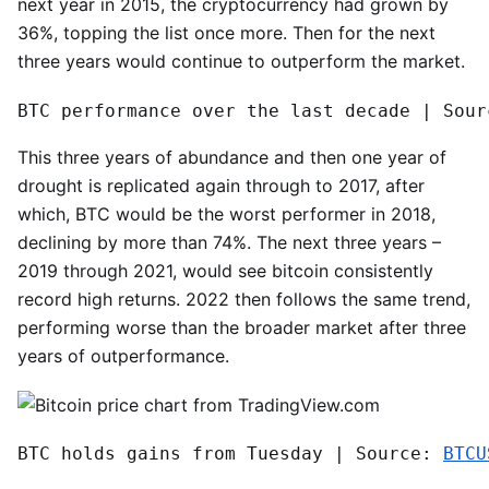
next year in 2015, the cryptocurrency had grown by
36%, topping the list once more. Then for the next
three years would continue to outperform the market.
BTC performance over the last decade | Sour
This three years of abundance and then one year of
drought is replicated again through to 2017, after
which, BTC would be the worst performer in 2018,
declining by more than 74%. The next three years –
2019 through 2021, would see bitcoin consistently
record high returns. 2022 then follows the same trend,
performing worse than the broader market after three
years of outperformance.
BTC holds gains from Tuesday | Source: 
BTCU