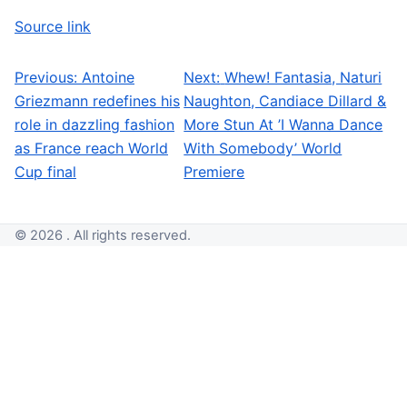
Source link
Previous:
Antoine
Next:
Whew! Fantasia, Naturi
Post navigation
Griezmann redefines his
Naughton, Candiace Dillard &
role in dazzling fashion
More Stun At ’I Wanna Dance
as France reach World
With Somebody’ World
Cup final
Premiere
© 2026 . All rights reserved.