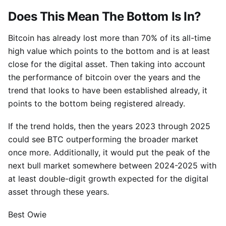
Does This Mean The Bottom Is In?
Bitcoin has already lost more than 70% of its all-time
high value which points to the bottom and is at least
close for the digital asset. Then taking into account
the performance of bitcoin over the years and the
trend that looks to have been established already, it
points to the bottom being registered already.
If the trend holds, then the years 2023 through 2025
could see BTC outperforming the broader market
once more. Additionally, it would put the peak of the
next bull market somewhere between 2024-2025 with
at least double-digit growth expected for the digital
asset through these years.
Best Owie