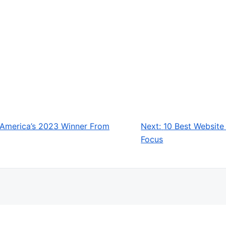
 America’s 2023 Winner From
Next:
10 Best Website
Focus