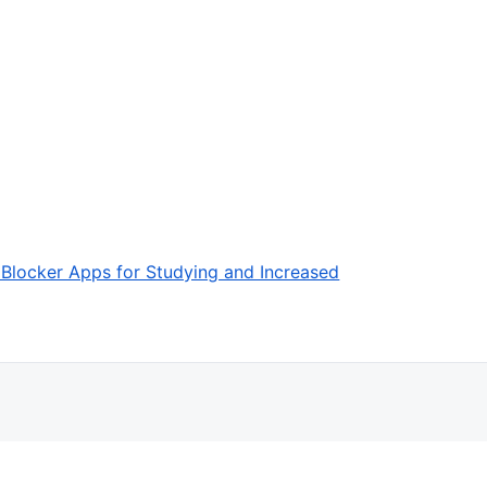
 Blocker Apps for Studying and Increased