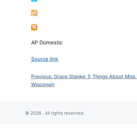
AP Domestic
Source link
Previous:
Grace Stanke: 5 Things About Miss
Post navigation
Wisconsin
© 2026 . All rights reserved.