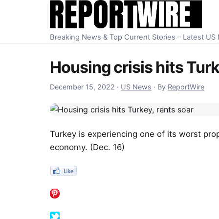
Skip to content
Breaking News & Top Current Stories – Latest U
Housing crisis hits Turk
December 15, 2022
December 15, 2022
·
US News
·
By
ReportWire
Turkey is experiencing one of its worst pro
economy. (Dec. 16)