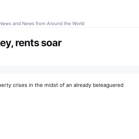
S News and News from Around the World
ey, rents soar
perty crises in the midst of an already beleaguered