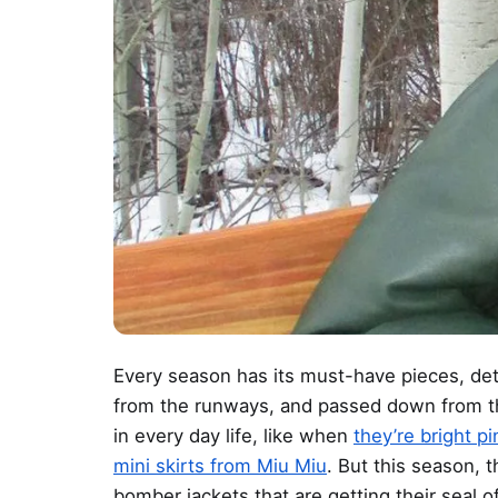
Every season has its must-have pieces, det
from the runways, and passed down from th
in every day life, like when
they’re bright p
mini skirts from Miu Miu
. But this season, t
bomber jackets that are getting their seal o