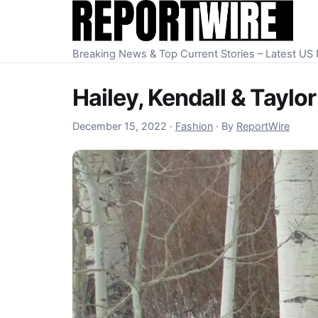
Skip to content
Breaking News & Top Current Stories – Latest U
Hailey, Kendall & Tayl
December 16, 2022
December 15, 2022
·
Fashion
·
By
ReportWire