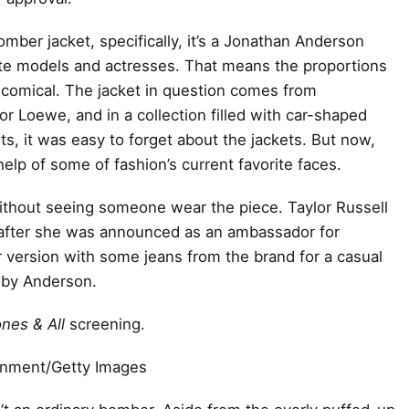
omber jacket, specifically, it’s a Jonathan Anderson
rite models and actresses. That means the proportions
le comical. The jacket in question comes from
r Loewe, and in a collection filled with car-shaped
ts, it was easy to forget about the jackets. But now,
help of some of fashion’s current favorite faces.
without seeing someone wear the piece. Taylor Russell
ng after she was announced as an ambassador for
r version with some jeans from the brand for a casual
 by Anderson.
nes & All
screening.
inment/Getty Images