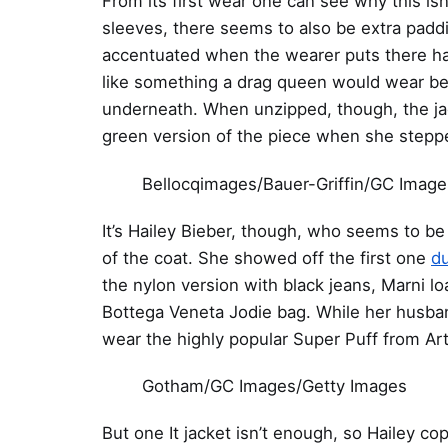
From its first wear one can see why this is
sleeves, there seems to also be extra paddin
accentuated when the wearer puts there hand
like something a drag queen would wear bef
underneath. When unzipped, though, the jack
green version of the piece when she steppe
Bellocqimages/Bauer-Griffin/GC Image
It’s Hailey Bieber, though, who seems to be
of the coat. She showed off the first one
du
the nylon version with black jeans, Marni l
Bottega Veneta Jodie bag. While her husband
wear the highly popular Super Puff from Art
Gotham/GC Images/Getty Images
But one It jacket isn’t enough, so Hailey co