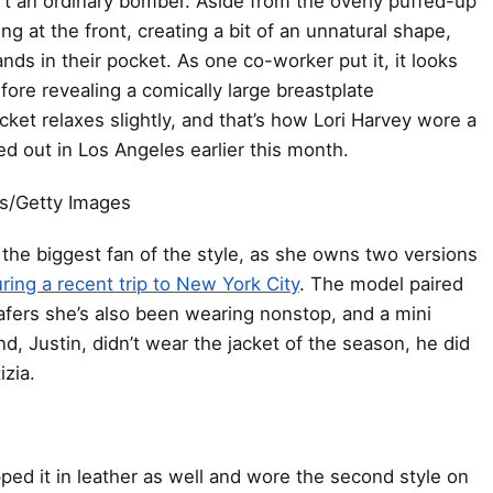
n’t an ordinary bomber. Aside from the overly puffed-up
g at the front, creating a bit of an unnatural shape,
s in their pocket. As one co-worker put it, it looks
ore revealing a comically large breastplate
et relaxes slightly, and that’s how Lori Harvey wore a
d out in Los Angeles earlier this month.
s/Getty Images
 the biggest fan of the style, as she owns two versions
ring a recent trip to New York City
. The model paired
oafers she’s also been wearing nonstop, and a mini
, Justin, didn’t wear the jacket of the season, he did
izia.
pped it in leather as well and wore the second style on