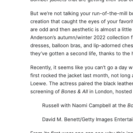
But we’re not talking your run-of-the-mill b
creation that caught the eyes of your favo
are odd and then aesthetic is almost a litt
Anderson’s autumn/winter 2022 collection fo
dresses, balloon bras, and lip-adorned ches
they’ve gotten a second life, thanks to the 
Recently, it seems like you can’t go a day 
first rocked the jacket last month, not lo
Loewe. The actress paired the black leathe
screening of
Bones & All
in London, hosted
Russell with Naomi Campbell at the
Bo
David M. Benett/Getty Images Enterta