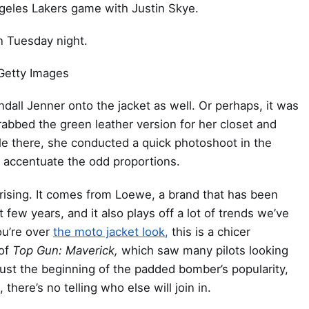
geles Lakers game with Justin Skye.
n Tuesday night.
Getty Images
ndall Jenner onto the jacket as well. Or perhaps, it was
abbed the green leather version for her closet and
le there, she conducted a quick photoshoot in the
y accentuate the odd proportions.
urprising. It comes from Loewe, a brand that has been
 few years, and it also plays off a lot of trends we’ve
ou’re over
the moto jacket look,
this is a chicer
 of
Top Gun: Maverick,
which saw many pilots looking
 just the beginning of the padded bomber’s popularity,
here’s no telling who else will join in.