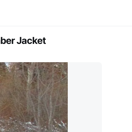
mber Jacket