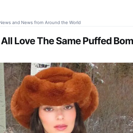
S News and News from Around the World
or All Love The Same Puffed Bo