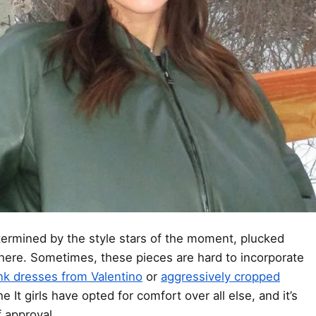
ermined by the style stars of the moment, plucked
ere. Sometimes, these pieces are hard to incorporate
ink dresses from Valentino
or
aggressively cropped
he It girls have opted for comfort over all else, and it’s
f approval.