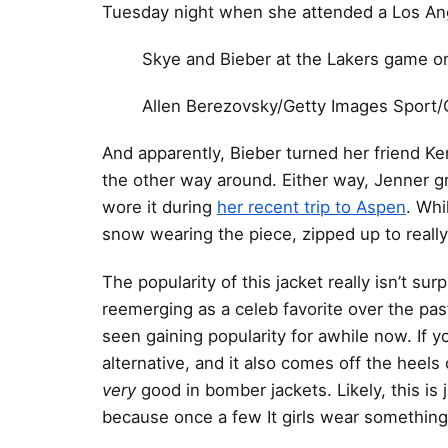
Tuesday night when she attended a Los An
Skye and Bieber at the Lakers game o
Allen Berezovsky/Getty Images Sport/
And apparently, Bieber turned her friend Ke
the other way around. Either way, Jenner gr
wore it during
her recent trip to Aspen
. Whi
snow wearing the piece, zipped up to reall
The popularity of this jacket really isn’t s
reemerging as a celeb favorite over the past
seen gaining popularity for awhile now. If y
alternative, and it also comes off the heels
very
good in bomber jackets. Likely, this is
because once a few It girls wear something, t