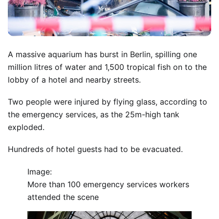
A massive aquarium has burst in Berlin, spilling one
million litres of water and 1,500 tropical fish on to the
lobby of a hotel and nearby streets.
Two people were injured by flying glass, according to
the emergency services, as the 25m-high tank
exploded.
Hundreds of hotel guests had to be evacuated.
Image:
More than 100 emergency services workers
attended the scene