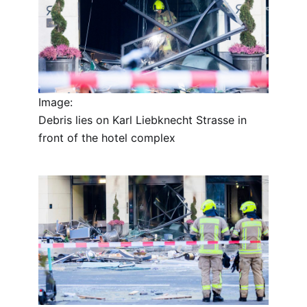
Image:
Debris lies on Karl Liebknecht Strasse in
front of the hotel complex