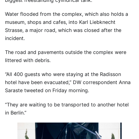
Water flooded from the complex, which also holds a
museum, shops and cafes, into Karl Liebknecht
Strasse, a major road, which was closed after the
incident.
The road and pavements outside the complex were
littered with debris.
“All 400 guests who were staying at the Radisson
hotel have been evacuated,” DW correspondent Anna
Saraste tweeted on Friday morning.
“They are waiting to be transported to another hotel
in Berlin.”