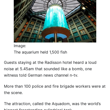
Image:
The aquarium held 1,500 fish
Guests staying at the Radisson hotel heard a loud
noise at 5.45am that sounded like a bomb, one
witness told German news channel n-tv.
More than 100 police and fire brigade workers were at
the scene.
The attraction, called the Aquadom, was the world’s
biggest freestanding cylindrical tank.