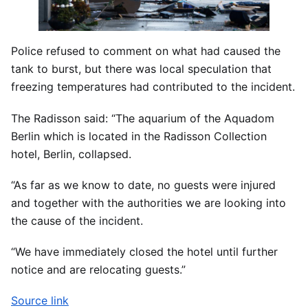
Police refused to comment on what had caused the
tank to burst, but there was local speculation that
freezing temperatures had contributed to the incident.
The Radisson said: “The aquarium of the Aquadom
Berlin which is located in the Radisson Collection
hotel, Berlin, collapsed.
“As far as we know to date, no guests were injured
and together with the authorities we are looking into
the cause of the incident.
“We have immediately closed the hotel until further
notice and are relocating guests.”
Source link