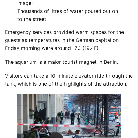
Image:
Thousands of litres of water poured out on
to the street
Emergency services provided warm spaces for the
guests as temperatures in the German capital on
Friday morning were around -7C (19.4F).
The aquarium is a major tourist magnet in Berlin.
Visitors can take a 10-minute elevator ride through the
tank, which is one of the highlights of the attraction.