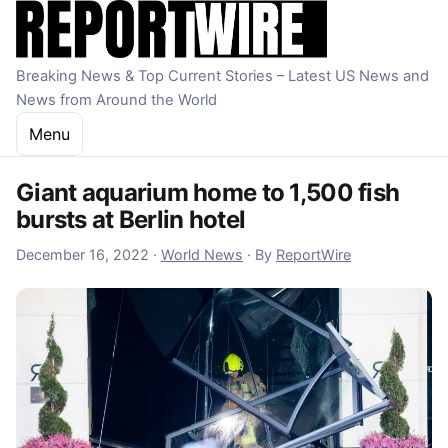
Skip to content
Breaking News & Top Current Stories – Latest US News and
News from Around the World
Menu
Giant aquarium home to 1,500 fish
bursts at Berlin hotel
December 16, 2022
December 16, 2022
·
World News
·
By
ReportWire