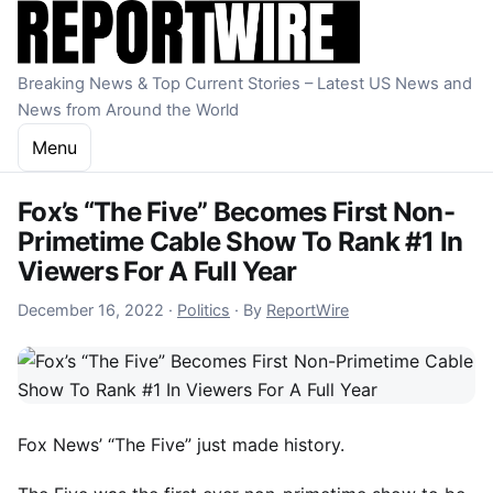
Skip to content
Breaking News & Top Current Stories – Latest US News and
News from Around the World
Menu
Fox’s “The Five” Becomes First Non-
Primetime Cable Show To Rank #1 In
Viewers For A Full Year
December 16, 2022
December 16, 2022
·
Politics
·
By
ReportWire
Fox News’ “The Five” just made history.