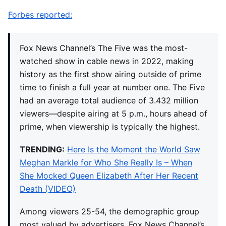
Forbes reported:
Fox News Channel’s The Five was the most-
watched show in cable news in 2022, making
history as the first show airing outside of prime
time to finish a full year at number one. The Five
had an average total audience of 3.432 million
viewers—despite airing at 5 p.m., hours ahead of
prime, when viewership is typically the highest.
TRENDING:
Here Is the Moment the World Saw
Meghan Markle for Who She Really Is – When
She Mocked Queen Elizabeth After Her Recent
Death (VIDEO)
Among viewers 25-54, the demographic group
most valued by advertisers, Fox News Channel’s