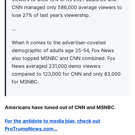
CNN managed only 586,000 average viewers to
lose 27% of last year’s viewership.
…
When it comes to the advertiser-coveted
demographic of adults age 25-54, Fox News
also topped MSNBC and CNN combined. Fox
News averaged 231,000 demo viewers
compared to 123,000 for CNN and only 83,000
for MSNBC.
Americans have tuned out of CNN and MSNBC.
For the antidote to media bias, check out
ProTrumpNews.com…