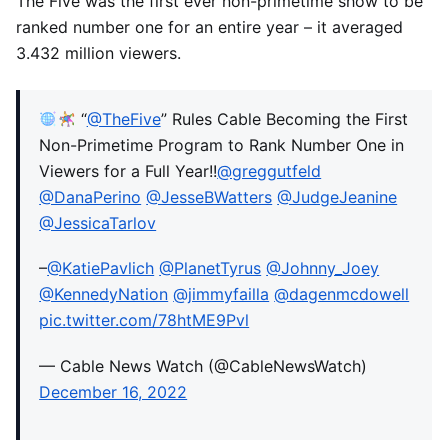
The Five was the first ever non-primetime show to be
ranked number one for an entire year – it averaged
3.432 million viewers.
“
@TheFive
” Rules Cable Becoming the First
Non-Primetime Program to Rank Number One in
Viewers for a Full Year!!
@greggutfeld
@DanaPerino
@JesseBWatters
@JudgeJeanine
@JessicaTarlov
–
@KatiePavlich
@PlanetTyrus
@Johnny_Joey
@KennedyNation
@jimmyfailla
@dagenmcdowell
pic.twitter.com/78htME9Pvl
— Cable News Watch (@CableNewsWatch)
December 16, 2022