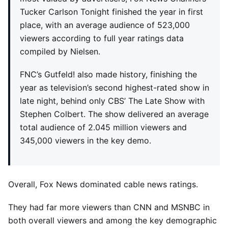
Tucker Carlson Tonight finished the year in first
place, with an average audience of 523,000
viewers according to full year ratings data
compiled by Nielsen.
FNC’s Gutfeld! also made history, finishing the
year as television’s second highest-rated show in
late night, behind only CBS’ The Late Show with
Stephen Colbert. The show delivered an average
total audience of 2.045 million viewers and
345,000 viewers in the key demo.
Overall, Fox News dominated cable news ratings.
They had far more viewers than CNN and MSNBC in
both overall viewers and among the key demographic