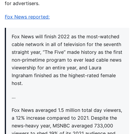
for advertisers.
Fox News reported:
Fox News will finish 2022 as the most-watched
cable network in all of television for the seventh
straight year, “The Five” made history as the first
non-primetime program to ever lead cable news
viewership for an entire year, and Laura
Ingraham finished as the highest-rated female
host.
…
Fox News averaged 1.5 million total day viewers,
a 12% increase compared to 2021. Despite the
news-heavy year, MSNBC averaged 733,000
viewers to shed 19% of its 2021 audience and