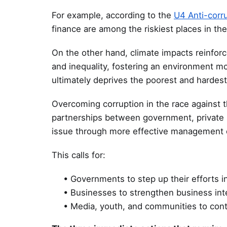
For example, according to the
U4 Anti-corr
finance are among the riskiest places in the
On the other hand, climate impacts reinforc
and inequality, fostering an environment m
ultimately deprives the poorest and hardest 
Overcoming corruption in the race against th
partnerships between government, private s
issue through more effective management 
This calls for:
• Governments to step up their efforts 
• Businesses to strengthen business inte
• Media, youth, and communities to cont