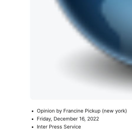
Opinion
by Francine Pickup (
new york
)
Friday, December 16, 2022
Inter Press Service