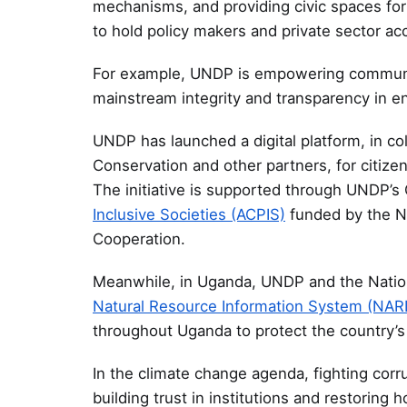
mechanisms, and providing civic spaces for
to hold policy makers and private sector ac
For example, UNDP is empowering communi
mainstream integrity and transparency in e
UNDP has launched a digital platform, in col
Conservation and other partners, for citizen
The initiative is supported through UNDP’s 
Inclusive Societies (ACPIS)
funded by the 
Cooperation.
Meanwhile, in Uganda, UNDP and the Nation
Natural Resource Information System (NAR
throughout Uganda to protect the country’s 
In the climate change agenda, fighting corru
building trust in institutions and restoring 