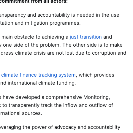
 commitment from all actors:
nsparency and accountability is needed in the use
tation and mitigation programmes.
e main obstacle to achieving a
just transition
and
ly one side of the problem. The other side is to make
ess climate crisis are not lost due to corruption and
climate finance tracking system
, which provides
nd international climate funding.
ld to have developed a comprehensive Monitoring,
to transparently track the inflow and outflow of
ernational sources.
veraging the power of advocacy and accountability