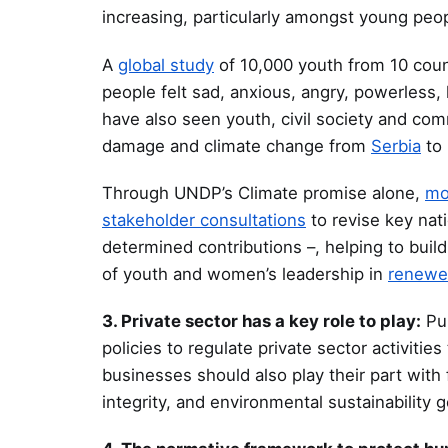
increasing, particularly amongst young peop
A
global study
of 10,000 youth from 10 coun
people felt sad, anxious, angry, powerless,
have also seen youth, civil society and com
damage and climate change from
Serbia
to 
Through UNDP’s Climate promise alone,
mo
stakeholder consultations
to revise key nati
determined contributions –, helping to build
of youth and women’s leadership in
renewed
3. Private sector has a key role to play:
Pub
policies to regulate private sector activiti
businesses should also play their part with
integrity, and environmental sustainability g