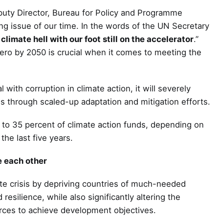
puty Director, Bureau for Policy and Programme
g issue of our time. In the words of the UN Secretary
climate hell with our foot still on the accelerator
.”
ero by 2050 is crucial when it comes to meeting the
 with corruption in climate action, it will severely
sis through scaled-up adaptation and mitigation efforts.
 to 35 percent of climate action funds, depending on
he last five years.
e each other
ate crisis by depriving countries of much-needed
esilience, while also significantly altering the
ources to achieve development objectives.