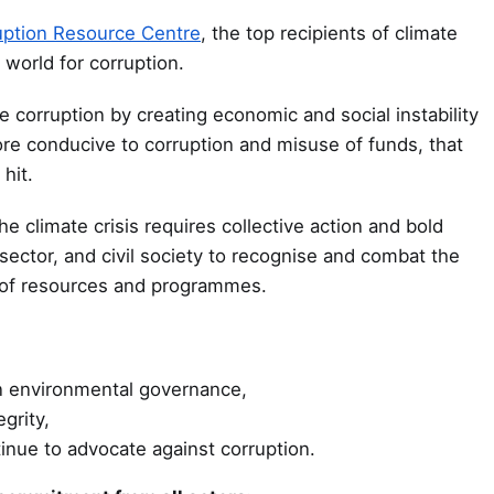
uption Resource Centre
, the top recipients of climate
 world for corruption.
e corruption by creating economic and social instability
ore conducive to corruption and misuse of funds, that
hit.
e climate crisis requires collective action and bold
ector, and civil society to recognise and combat the
of resources and programmes.
in environmental governance,
grity,
inue to advocate against corruption.