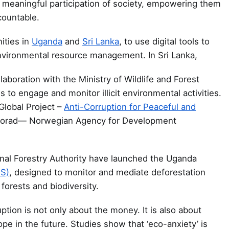
 meaningful participation of society, empowering them
countable.
ties in
Uganda
and
Sri Lanka
, to use digital tools to
nvironmental resource management. In Sri Lanka,
laboration with the Ministry of Wildlife and Forest
s to engage and monitor illicit environmental activities.
Global Project –
Anti-Corruption for Peaceful and
Norad— Norwegian Agency for Development
al Forestry Authority have launched the Uganda
IS)
, designed to monitor and mediate deforestation
forests and biodiversity.
ption is not only about the money. It is also about
hope in the future. Studies show that ‘eco-anxiety’ is