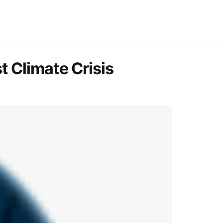
 Climate Crisis