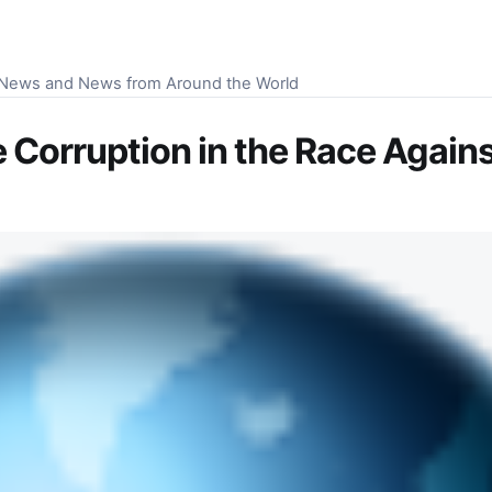
S News and News from Around the World
Corruption in the Race Against