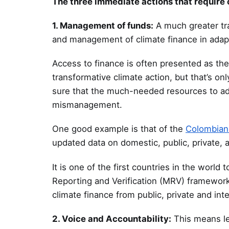
The three immediate actions that require
1. Management of funds:
A much greater tra
and management of climate finance in adap
Access to finance is often presented as th
transformative climate action, but that’s on
sure that the much-needed resources to addr
mismanagement.
One good example is that of the
Colombian 
updated data on domestic, public, private, a
It is one of the first countries in the wor
Reporting and Verification (MRV) framework 
climate finance from public, private and int
2. Voice and Accountability:
This means le