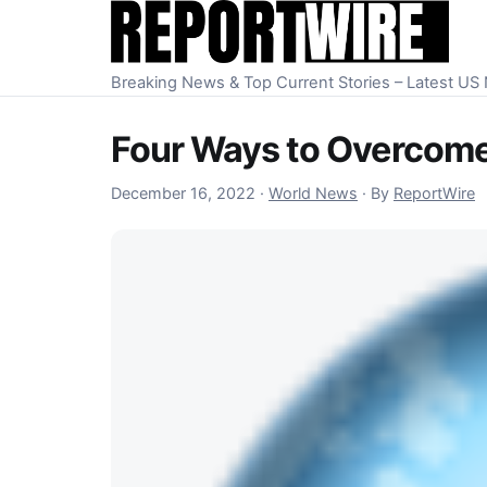
Skip to content
Breaking News & Top Current Stories – Latest U
Four Ways to Overcome 
December 16, 2022
December 16, 2022
·
World News
·
By
ReportWire