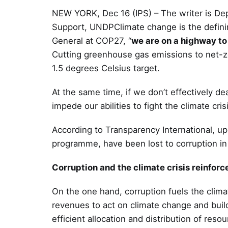
NEW YORK, Dec 16 (IPS) – The writer is De
Support, UNDPClimate change is the definin
General at COP27, “
we are on a highway to 
Cutting greenhouse gas emissions to net-z
1.5 degrees Celsius target.
At the same time, if we don’t effectively deal
impede our abilities to fight the climate cri
According to Transparency International, up
programme, have been lost to corruption in t
Corruption and the climate crisis reinforc
On the one hand, corruption fuels the clim
revenues to act on climate change and build r
efficient allocation and distribution of res