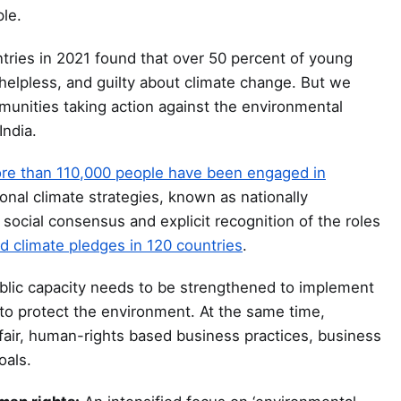
le.
tries in 2021 found that over 50 percent of young
 helpless, and guilty about climate change. But we
munities taking action against the environmental
India.
re than 110,000 people have been engaged in
onal climate strategies, known as nationally
 social consensus and explicit recognition of the roles
 climate pledges in 120 countries
.
lic capacity needs to be strengthened to implement
es to protect the environment. At the same time,
 fair, human-rights based business practices, business
oals.