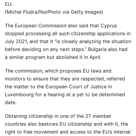
EU.
(Michal Fludra/NurPhoto via Getty Images)
The European Commission also said that Cyprus
stopped processing all such citizenship applications in
July 2021, and that it “is closely analyzing the situation
before deciding on any next steps.” Bulgaria also had
a similar program but abolished it in April.
The commission, which proposes EU laws and
monitors to ensure that they are respected, referred
the matter to the European Court of Justice in
Luxembourg for a hearing at a yet to be determined
date.
Obtaining citizenship in one of the 27 member
countries also bestows EU citizenship and with it, the
right to free movement and access to the EU’s internal