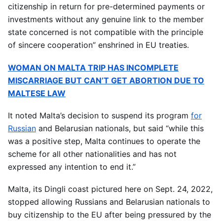
citizenship in return for pre-determined payments or
investments without any genuine link to the member
state concerned is not compatible with the principle
of sincere cooperation” enshrined in EU treaties.
WOMAN ON MALTA TRIP HAS INCOMPLETE
MISCARRIAGE BUT CAN’T GET ABORTION DUE TO
MALTESE LAW
It noted Malta’s decision to suspend its program
for
Russian
and Belarusian nationals, but said “while this
was a positive step, Malta continues to operate the
scheme for all other nationalities and has not
expressed any intention to end it.”
Malta, its Dingli coast pictured here on Sept. 24, 2022,
stopped allowing Russians and Belarusian nationals to
buy citizenship to the EU after being pressured by the