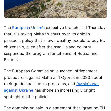
The
European Union’s
executive branch said Thursday
that it is taking Malta to court over its golden
passport policy that allows wealthy people to buy EU
citizenship, even after the small island country
suspended the program for citizens of Russia and
Belarus.
The European Commission launched infringement
procedures against Malta and Cyprus in 2020 about
their golden passports programs, and
Russia’s war
against Ukraine
has shone an increasingly bright
spotlight on the policies.
The commission said in a statement that “granting EU