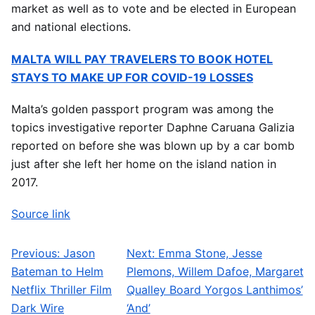
market as well as to vote and be elected in European
and national elections.
MALTA WILL PAY TRAVELERS TO BOOK HOTEL
STAYS TO MAKE UP FOR COVID-19 LOSSES
Malta’s golden passport program was among the
topics investigative reporter Daphne Caruana Galizia
reported on before she was blown up by a car bomb
just after she left her home on the island nation in
2017.
Source link
Previous:
Jason
Next:
Emma Stone, Jesse
Post navigation
Bateman to Helm
Plemons, Willem Dafoe, Margaret
Netflix Thriller Film
Qualley Board Yorgos Lanthimos’
Dark Wire
‘And’