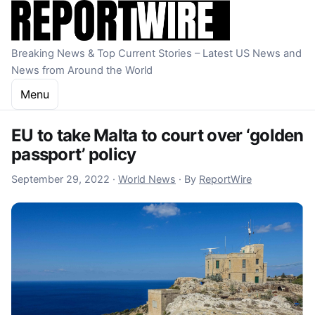
Skip to content
Breaking News & Top Current Stories – Latest US News and
News from Around the World
Menu
EU to take Malta to court over ‘golden
passport’ policy
September 29, 2022
September 29, 2022
·
World News
·
By
ReportWire