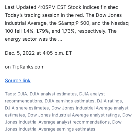
Last Updated 4:05PM EST Stock indices finished
Today’s trading session in the red. The Dow Jones
Industrial Average, the S&amp;P 500, and the Nasdaq
100 fell 1.4%, 1.79%, and 1,73%, respectively. The
energy sector was the …
Dec. 5, 2022 at 4:05 p.m. ET
on TipRanks.com
Source link
Tags:
DJIA
,
DJIA analyst estimates
,
DJIA analyst
recommendations
,
DJIA earnings estimates
,
DJIA ratings
,
DJIA share estimates
,
Dow Jones Industrial Average analyst
estimates
,
Dow Jones Industrial Average analyst ratings
,
Dow
Jones Industrial Average analyst recommendations
,
Dow
Jones Industrial Average earnings estimates