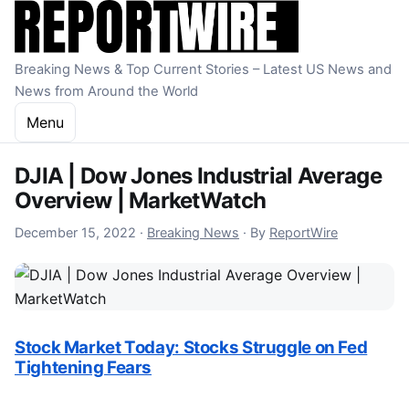
Skip to content
Breaking News & Top Current Stories – Latest US News and
News from Around the World
Menu
DJIA | Dow Jones Industrial Average
Overview | MarketWatch
December 15, 2022
December 15, 2022
·
Breaking News
·
By
ReportWire
Stock Market Today: Stocks Struggle on Fed
Tightening Fears