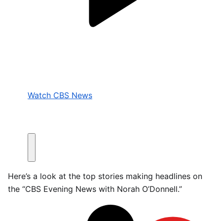
Watch CBS News
Here’s a look at the top stories making headlines on
the “CBS Evening News with Norah O’Donnell.”