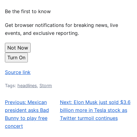
Be the first to know
Get browser notifications for breaking news, live
events, and exclusive reporting.
Not Now
Turn On
Source link
Tags:
headlines
,
Storm
Previous:
Mexican
Next:
Elon Musk just sold $3.6
Post navigation
president asks Bad
billion more in Tesla stock as
Bunny to play free
Twitter turmoil continues
concert