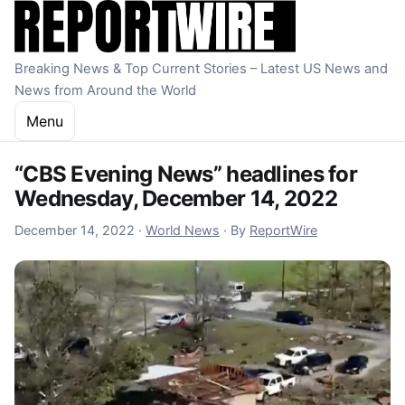
Skip to content
Breaking News & Top Current Stories – Latest US News and
News from Around the World
Menu
“CBS Evening News” headlines for
Wednesday, December 14, 2022
December 15, 2022
December 14, 2022
·
World News
·
By
ReportWire