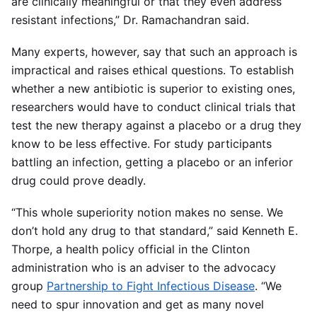
are clinically meaningful or that they even address
resistant infections,” Dr. Ramachandran said.
Many experts, however, say that such an approach is
impractical and raises ethical questions. To establish
whether a new antibiotic is superior to existing ones,
researchers would have to conduct clinical trials that
test the new therapy against a placebo or a drug they
know to be less effective. For study participants
battling an infection, getting a placebo or an inferior
drug could prove deadly.
“This whole superiority notion makes no sense. We
don’t hold any drug to that standard,” said Kenneth E.
Thorpe, a health policy official in the Clinton
administration who is an adviser to the advocacy
group
Partnership to Fight Infectious Disease
. “We
need to spur innovation and get as many novel