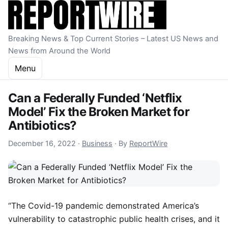
Skip to content
Breaking News & Top Current Stories – Latest US News and
News from Around the World
Menu
Can a Federally Funded ‘Netflix
Model’ Fix the Broken Market for
Antibiotics?
December 16, 2022
December 16, 2022
·
Business
·
By
ReportWire
“The Covid-19 pandemic demonstrated America’s
vulnerability to catastrophic public health crises, and it