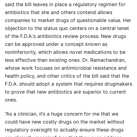
said the bill leaves in place a regulatory regimen for
antibiotics that she and others contend allows
companies to market drugs of questionable value. Her
objection to the status quo centers on a central tenet
of the F.D.A.’s antibiotics review process: New drugs
can be approved under a concept known as
noninferiority, which allows novel medications to be
less effective than existing ones. Dr. Ramachandran,
whose work focuses on antimicrobial resistance and
health policy, and other critics of the bill said that the
F.D.A. should adopt a system that requires drugmakers
to prove that new antibiotics are superior to current
ones.
“As a clinician, it’s a huge concern for me that we
could have new costly drugs on the market without
regulatory oversight to actually ensure these drugs