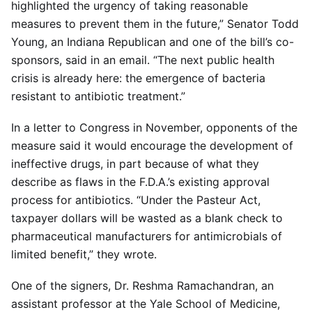
highlighted the urgency of taking reasonable
measures to prevent them in the future,” Senator Todd
Young, an Indiana Republican and one of the bill’s co-
sponsors, said in an email. “The next public health
crisis is already here: the emergence of bacteria
resistant to antibiotic treatment.”
In a letter to Congress in November, opponents of the
measure said it would encourage the development of
ineffective drugs, in part because of what they
describe as flaws in the F.D.A.’s existing approval
process for antibiotics. “Under the Pasteur Act,
taxpayer dollars will be wasted as a blank check to
pharmaceutical manufacturers for antimicrobials of
limited benefit,” they wrote.
One of the signers, Dr. Reshma Ramachandran, an
assistant professor at the Yale School of Medicine,