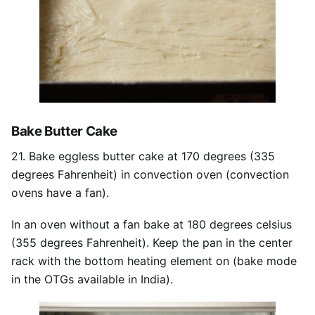
Bake Butter Cake
21. Bake eggless butter cake at 170 degrees (335
degrees Fahrenheit) in convection oven (convection
ovens have a fan).
In an oven without a fan bake at 180 degrees celsius
(355 degrees Fahrenheit). Keep the pan in the center
rack with the bottom heating element on (bake mode
in the OTGs available in India).