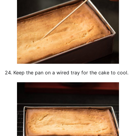
24. Keep the pan on a wired tray for the cake to cool.