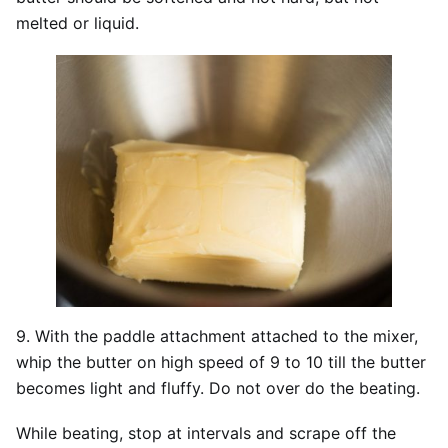
melted or liquid.
9. With the paddle attachment attached to the mixer,
whip the butter on high speed of 9 to 10 till the butter
becomes light and fluffy. Do not over do the beating.
While beating, stop at intervals and scrape off the