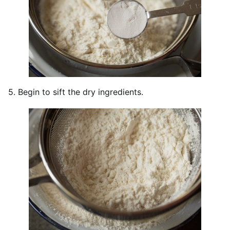
5. Begin to sift the dry ingredients.