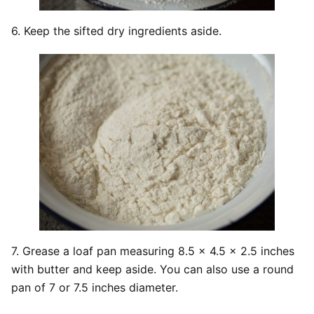
6. Keep the sifted dry ingredients aside.
7. Grease a loaf pan measuring 8.5 x 4.5 x 2.5 inches
with butter and keep aside. You can also use a round
pan of 7 or 7.5 inches diameter.