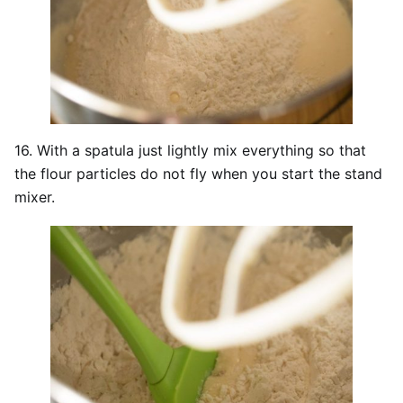
16. With a spatula just lightly mix everything so that
the flour particles do not fly when you start the stand
mixer.