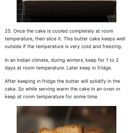
25. Once the cake is cooled completely at room
temperature, then slice it. This butter cake keeps well
outside if the temperature is very cold and freezing.
In an Indian climate, during winters, keep for 1 to 2
days at room temperature. Later keep in fridge.
After keeping in fridge the butter will solidify in the
cake. So while serving warm the cake in an oven or
keep at room temperature for some time.