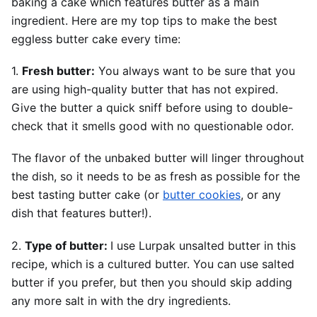
baking a cake which features butter as a main
ingredient. Here are my top tips to make the best
eggless butter cake every time:
1.
Fresh butter:
You always want to be sure that you
are using high-quality butter that has not expired.
Give the butter a quick sniff before using to double-
check that it smells good with no questionable odor.
The flavor of the unbaked butter will linger throughout
the dish, so it needs to be as fresh as possible for the
best tasting butter cake (or
butter cookies
, or any
dish that features butter!).
2.
Type of butter:
I use Lurpak unsalted butter in this
recipe, which is a cultured butter. You can use salted
butter if you prefer, but then you should skip adding
any more salt in with the dry ingredients.