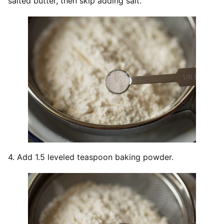
salted butter, then skip adding salt.
4. Add 1.5 leveled teaspoon baking powder.