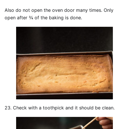
Also do not open the oven door many times. Only
open after ¾ of the baking is done.
23. Check with a toothpick and it should be clean.