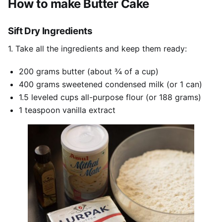
How to make Butter Cake
Sift Dry Ingredients
1. Take all the ingredients and keep them ready:
200 grams butter (about ¾ of a cup)
400 grams sweetened condensed milk (or 1 can)
1.5 leveled cups all-purpose flour (or 188 grams)
1 teaspoon vanilla extract