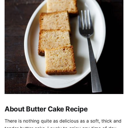
About Butter Cake Recipe
There is nothing quite as delicious as a soft, thick and