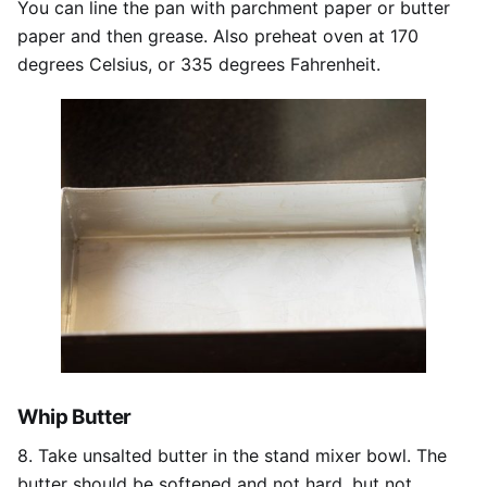
You can line the pan with parchment paper or butter
paper and then grease. Also preheat oven at 170
degrees Celsius, or 335 degrees Fahrenheit.
Whip Butter
8. Take unsalted butter in the stand mixer bowl. The
butter should be softened and not hard, but not