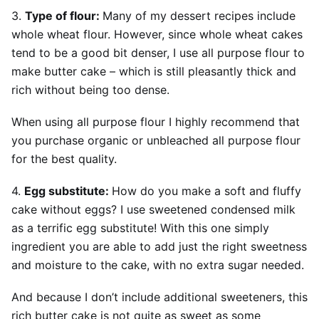
3.
Type of flour:
Many of my dessert recipes include
whole wheat flour. However, since whole wheat cakes
tend to be a good bit denser, I use all purpose flour to
make butter cake – which is still pleasantly thick and
rich without being too dense.
When using all purpose flour I highly recommend that
you purchase organic or unbleached all purpose flour
for the best quality.
4.
Egg substitute:
How do you make a soft and fluffy
cake without eggs? I use sweetened condensed milk
as a terrific egg substitute! With this one simply
ingredient you are able to add just the right sweetness
and moisture to the cake, with no extra sugar needed.
And because I don’t include additional sweeteners, this
rich butter cake is not quite as sweet as some