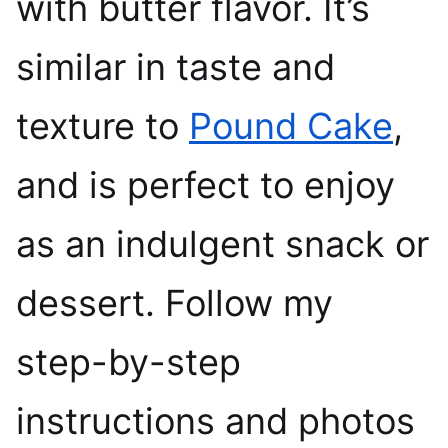
with butter flavor. It’s
similar in taste and
texture to
Pound Cake
,
and is perfect to enjoy
as an indulgent snack or
dessert. Follow my
step-by-step
instructions and photos