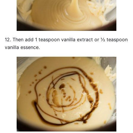
12. Then add 1 teaspoon vanilla extract or ½ teaspoon
vanilla essence.