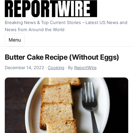
Skip to content
Breaking News & Top Current Stories – Latest US News and
News from Around the World
Menu
Butter Cake Recipe (Without Eggs)
December 14, 2022
December 14, 2022
·
Cooking
·
By
ReportWire