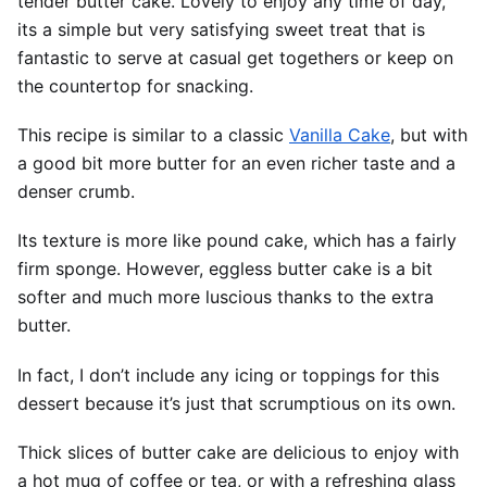
tender butter cake. Lovely to enjoy any time of day,
its a simple but very satisfying sweet treat that is
fantastic to serve at casual get togethers or keep on
the countertop for snacking.
This recipe is similar to a classic
Vanilla Cake
, but with
a good bit more butter for an even richer taste and a
denser crumb.
Its texture is more like pound cake, which has a fairly
firm sponge. However, eggless butter cake is a bit
softer and much more luscious thanks to the extra
butter.
In fact, I don’t include any icing or toppings for this
dessert because it’s just that scrumptious on its own.
Thick slices of butter cake are delicious to enjoy with
a hot mug of coffee or tea, or with a refreshing glass