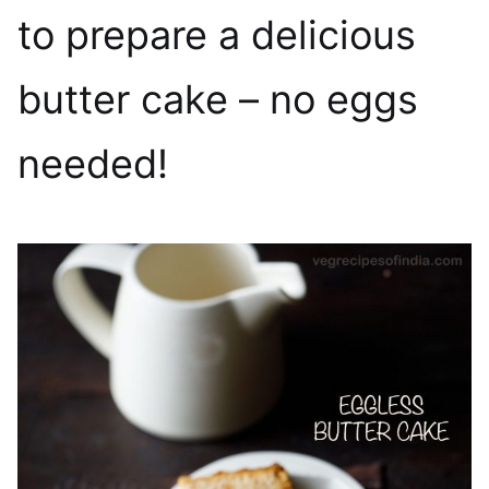
to prepare a delicious
butter cake – no eggs
needed!