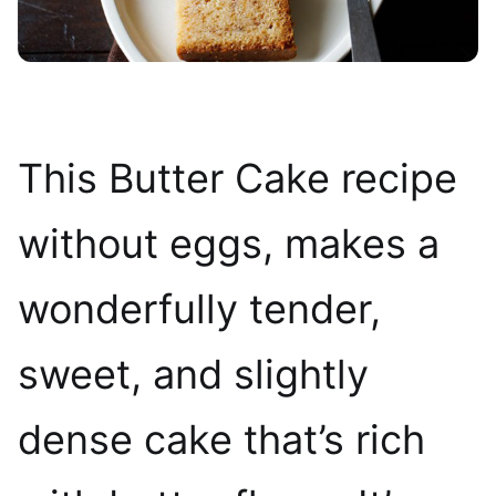
This Butter Cake recipe
without eggs, makes a
wonderfully tender,
sweet, and slightly
dense cake that’s rich