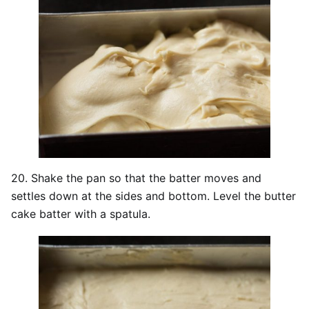
20. Shake the pan so that the batter moves and
settles down at the sides and bottom. Level the butter
cake batter with a spatula.