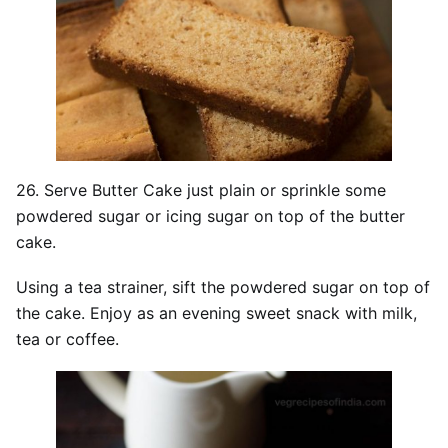
26. Serve Butter Cake just plain or sprinkle some
powdered sugar or icing sugar on top of the butter
cake.
Using a tea strainer, sift the powdered sugar on top of
the cake. Enjoy as an evening sweet snack with milk,
tea or coffee.