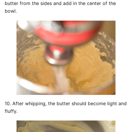
butter from the sides and add in the center of the
bowl.
10. After whipping, the butter should become light and
fluffy.