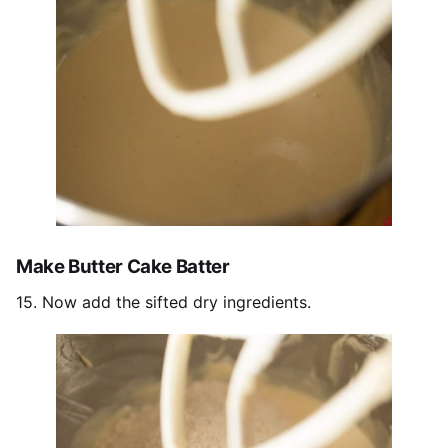
Make Butter Cake Batter
15. Now add the sifted dry ingredients.