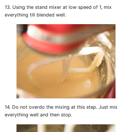
13. Using the stand mixer at low speed of 1, mix
everything till blended well.
14. Do not overdo the mixing at this step. Just mix
everything well and then stop.