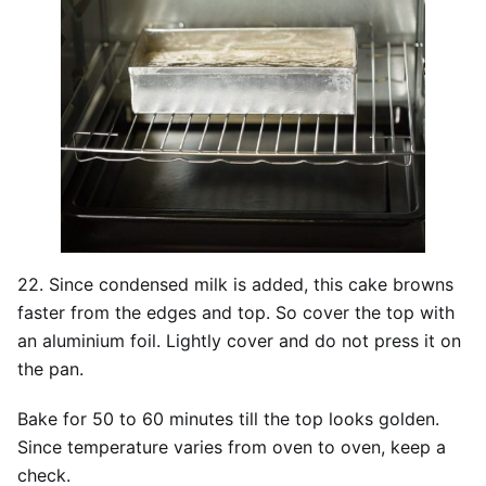
22. Since condensed milk is added, this cake browns
faster from the edges and top. So cover the top with
an aluminium foil. Lightly cover and do not press it on
the pan.
Bake for 50 to 60 minutes till the top looks golden.
Since temperature varies from oven to oven, keep a
check.