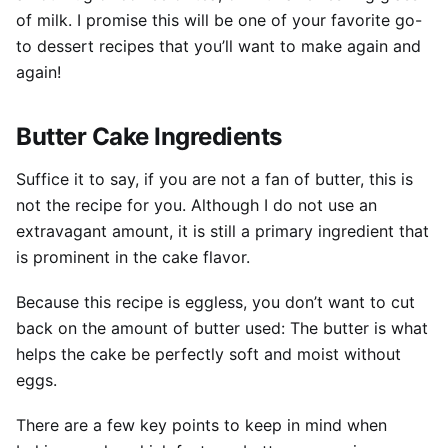
of milk. I promise this will be one of your favorite go-
to dessert recipes that you’ll want to make again and
again!
Butter Cake Ingredients
Suffice it to say, if you are not a fan of butter, this is
not the recipe for you. Although I do not use an
extravagant amount, it is still a primary ingredient that
is prominent in the cake flavor.
Because this recipe is eggless, you don’t want to cut
back on the amount of butter used: The butter is what
helps the cake be perfectly soft and moist without
eggs.
There are a few key points to keep in mind when