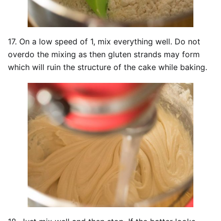
17. On a low speed of 1, mix everything well. Do not
overdo the mixing as then gluten strands may form
which will ruin the structure of the cake while baking.