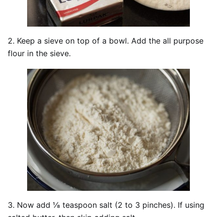
2. Keep a sieve on top of a bowl. Add the all purpose
flour in the sieve.
3. Now add ⅛ teaspoon salt (2 to 3 pinches). If using