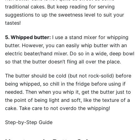
traditional cakes. But keep reading for serving
suggestions to up the sweetness level to suit your
tastes!
5. Whipped butter:
I use a stand mixer for whipping
butter. However, you can easily whip butter with an
electric beater/hand mixer. Do so in a wide, deep bowl
so that the butter doesn’t fling all over the place.
The butter should be cold (but not rock-solid) before
being whipped, so chill in the fridge before using if
needed. Then when you whip it, get the butter just to
the point of being light and soft, like the texture of a
cake. Take care to not overdo the whipping!
Step-by-Step Guide