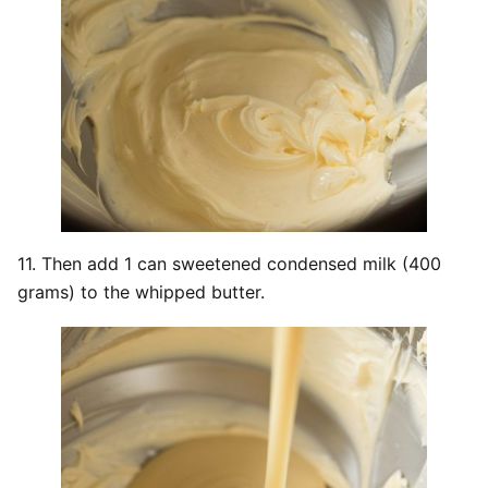
11. Then add 1 can sweetened condensed milk (400
grams) to the whipped butter.