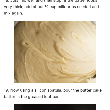
18. Just mix well and then stop. If the batter looks
very thick, add about ¼ cup milk or as needed and
mix again.
19. Now using a silicon spatula, pour the butter cake
batter in the greased loaf pan.