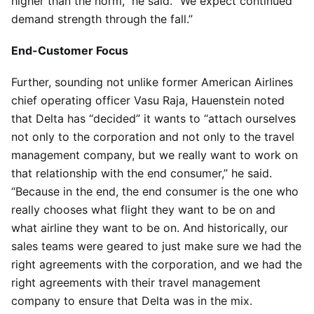
higher than the norm,” he said. “We expect continued
demand strength through the fall.”
End-Customer Focus
Further, sounding not unlike former American Airlines
chief operating officer Vasu Raja, Hauenstein noted
that Delta has “decided” it wants to “attach ourselves
not only to the corporation and not only to the travel
management company, but we really want to work on
that relationship with the end consumer,” he said.
“Because in the end, the end consumer is the one who
really chooses what flight they want to be on and
what airline they want to be on. And historically, our
sales teams were geared to just make sure we had the
right agreements with the corporation, and we had the
right agreements with their travel management
company to ensure that Delta was in the mix.