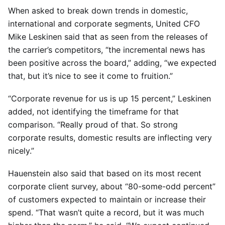
When asked to break down trends in domestic,
international and corporate segments, United CFO
Mike Leskinen said that as seen from the releases of
the carrier’s competitors, “the incremental news has
been positive across the board,” adding, “we expected
that, but it’s nice to see it come to fruition.”
“Corporate revenue for us is up 15 percent,” Leskinen
added, not identifying the timeframe for that
comparison. “Really proud of that. So strong
corporate results, domestic results are inflecting very
nicely.”
Hauenstein also said that based on its most recent
corporate client survey, about “80-some-odd percent”
of customers expected to maintain or increase their
spend. “That wasn’t quite a record, but it was much