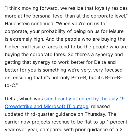
“I think moving forward, we realize that loyalty resides
more at the personal level than at the corporate level,”
Hauenstein continued. “When you’re on us for
corporate, your probability of being on us for leisure
is extremely high. And the people who are buying the
higher-end leisure fares tend to be the people who are
buying the corporate fares. So there’s a synergy and
getting that synergy to work better for Delta and
better for you is something we’re very, very focused
on, ensuring that it’s not only B-to-B, but it’s B-to-B-
to-C.”
Delta, which was
significantly affected by the July 19
Crowdstrike and Microsoft IT outage
, released
updated third-quarter guidance on Thursday. The
carrier now projects revenue to be flat to up 1 percent
year over year, compared with prior guidance of a 2