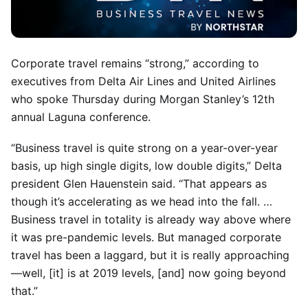
Corporate travel remains “strong,” according to
executives from Delta Air Lines and United Airlines
who spoke Thursday during Morgan Stanley’s 12th
annual Laguna conference.
“Business travel is quite strong on a year-over-year
basis, up high single digits, low double digits,” Delta
president Glen Hauenstein said. “That appears as
though it’s accelerating as we head into the fall. …
Business travel in totality is already way above where
it was pre-pandemic levels. But managed corporate
travel has been a laggard, but it is really approaching
—well, [it] is at 2019 levels, [and] now going beyond
that.”