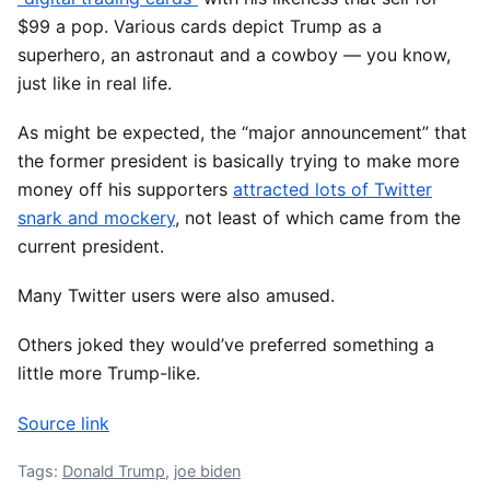
$99 a pop. Various cards depict Trump as a
superhero, an astronaut and a cowboy ― you know,
just like in real life.
As might be expected, the “major announcement” that
the former president is basically trying to make more
money off his supporters
attracted lots of Twitter
snark and mockery
, not least of which came from the
current president.
Many Twitter users were also amused.
Others joked they would’ve preferred something a
little more Trump-like.
Source link
Tags:
Donald Trump
,
joe biden