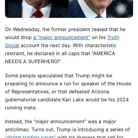
On Wednesday, the former president teased that he
would drop
a “major announcement”
on his
Truth
Social
account the next day. With characteristic
restraint, he declared in all caps that
“AMERICA
NEEDS A SUPERHERO!”
Some people speculated that Trump might be
preparing to announce a run for speaker of the House
of Representatives, or that defeated Arizona
gubernatorial candidate Kari Lake would be his 2024
running mate.
Instead, the “major announcement” was a major
anticlimax. Turns out, Trump is introducing a series of
“digital trading cards”
with his likeness that sell for