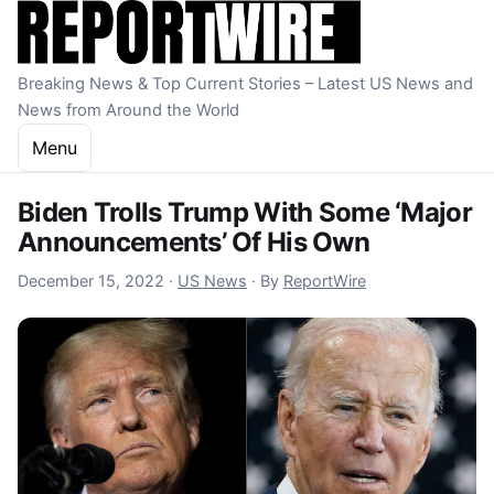
Skip to content
Breaking News & Top Current Stories – Latest US News and
News from Around the World
Menu
Biden Trolls Trump With Some ‘Major
Announcements’ Of His Own
December 15, 2022
December 15, 2022
·
US News
·
By
ReportWire