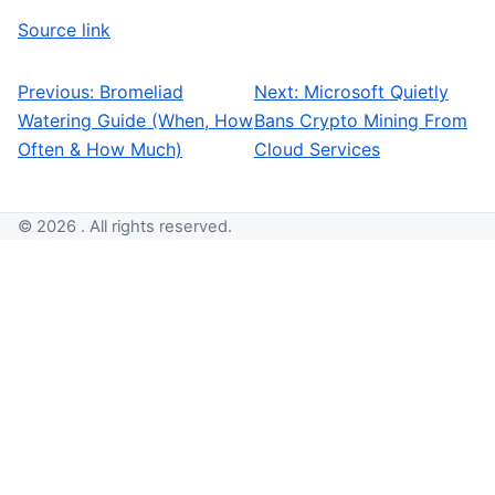
Source link
Previous:
Bromeliad
Next:
Microsoft Quietly
Post navigation
Watering Guide (When, How
Bans Crypto Mining From
Often & How Much)
Cloud Services
© 2026 . All rights reserved.