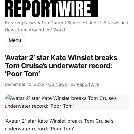
Skip to content
Breaking News & Top Current Stories – Latest US News and
News from Around the World
Menu
‘Avatar 2’ star Kate Winslet breaks
Tom Cruise’s underwater record:
‘Poor Tom’
December 15, 2022
December 15, 2022
·
US News
·
By
ReportWire
'Avatar 2' star Kate Winslet breaks Tom Cruise's
underwater record: 'Poor Tom'