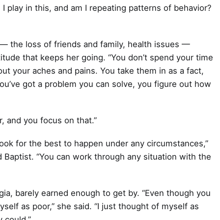
 I play in this, and am I repeating patterns of behavior?
— the loss of friends and family, health issues —
itude that keeps her going. “You don’t spend your time
out your aches and pains. You take them in as a fact,
 you’ve got a problem you can solve, you figure out how
r, and you focus on that.”
look for the best to happen under any circumstances,”
d Baptist. “You can work through any situation with the
rgia, barely earned enough to get by. “Even though you
yself as poor,” she said. “I just thought of myself as
 could.”