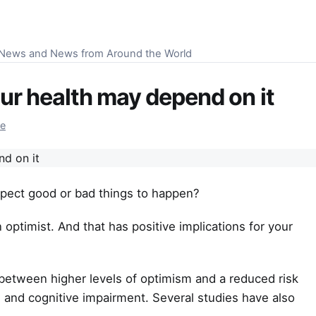
S News and News from Around the World
ur health may depend on it
re
xpect good or bad things to happen?
 optimist. And that has positive implications for your
 between higher levels of optimism and a reduced risk
, and cognitive impairment. Several studies have also