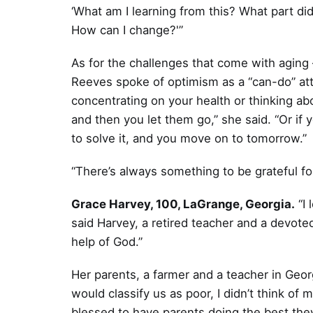
‘What am I learning from this? What part did
How can I change?'”
As for the challenges that come with aging 
Reeves spoke of optimism as a “can-do” att
concentrating on your health or thinking ab
and then you let them go,” she said. “Or if
to solve it, and you move on to tomorrow.”
“There’s always something to be grateful fo
Grace Harvey, 100, LaGrange, Georgia.
“I 
said Harvey, a retired teacher and a devote
help of God.”
Her parents, a farmer and a teacher in Geo
would classify us as poor, I didn’t think of m
blessed to have parents doing the best they