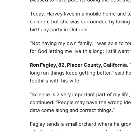
Today, Harvey lives in a mobile home and 
children, but she was surrounded by loving
birthday party in October.
“Not having my own family, I was able to tou
for God letting me live this long: I still wa
Ron Fegley, 82, Placer County, California.
“
long run things keep getting better,” said Fe
foothills with his wife.
“Science is a very important part of my lif
continued. “People may have the wrong ide
data come along and correct things.”
Fegley tends a small orchard where he gro