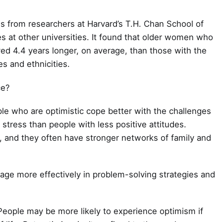
es from researchers at Harvard’s T.H. Chan School of
es at other universities. It found that older women who
ed 4.4 years longer, on average, than those with the
s and ethnicities.
ce?
ple who are optimistic cope better with the challenges
e stress than people with less positive attitudes.
e, and they often have stronger networks of family and
age more effectively in problem-solving strategies and
 People may be more likely to experience optimism if