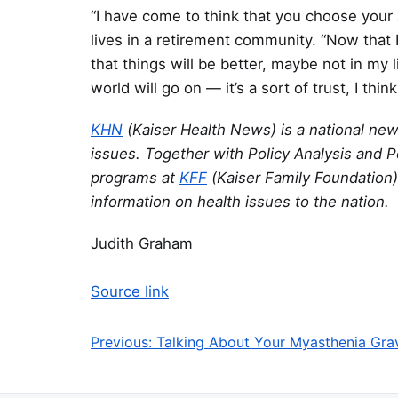
“I have come to think that you choose your a
lives in a retirement community. “Now that I
that things will be better, maybe not in my l
world will go on — it’s a sort of trust, I think
KHN
(Kaiser Health News) is a national ne
issues. Together with Policy Analysis and P
programs at
KFF
(Kaiser Family Foundation)
information on health issues to the nation.
Judith Graham
Source link
Previous:
Talking About Your Myasthenia Gra
Post navigation