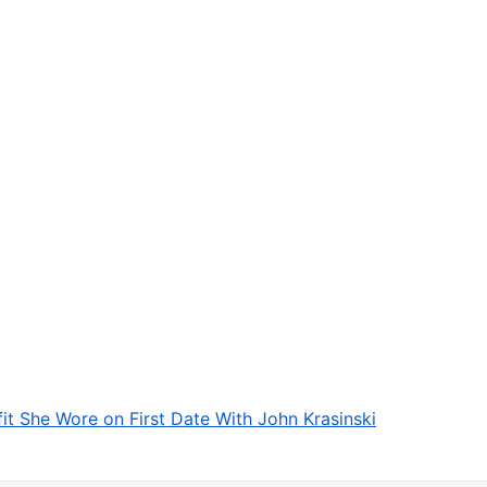
fit She Wore on First Date With John Krasinski