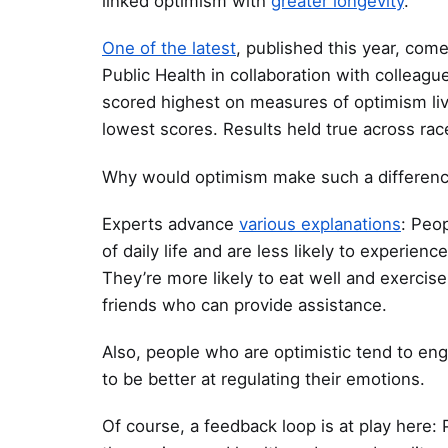
linked optimism with
greater longevity
.
One of the latest
, published this year, com
Public Health in collaboration with colleagu
scored highest on measures of optimism liv
lowest scores. Results held true across race
Why would optimism make such a differen
Experts advance
various explanations
: Peo
of daily life and are less likely to experienc
They’re more likely to eat well and exercis
friends who can provide assistance.
Also, people who are optimistic tend to eng
to be better at regulating their emotions.
Of course, a feedback loop is at play here: