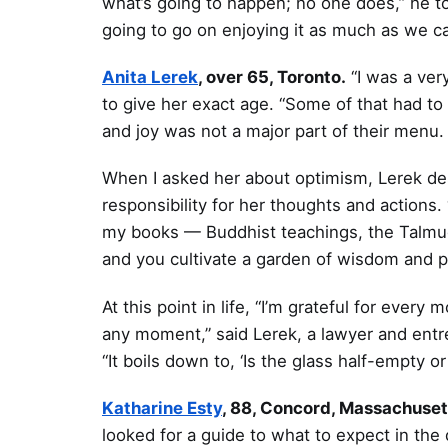
what’s going to happen; no one does,” he tol
going to go on enjoying it as much as we ca
Anita Lerek
, over 65, Toronto.
“I was a ver
to give her exact age. “Some of that had to
and joy was not a major part of their menu. 
When I asked her about optimism, Lerek de
responsibility for her thoughts and actions. 
my books — Buddhist teachings, the Talmud
and you cultivate a garden of wisdom and p
At this point in life, “I’m grateful for eve
any moment,” said Lerek, a lawyer and entre
“It boils down to, ‘Is the glass half-empty or 
Katharine Esty
, 88, Concord, Massachuset
looked for a guide to what to expect in the