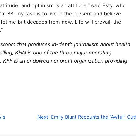
ttitude, and optimism is an attitude,” said Esty, who
’m 88, my task is to live in the present and believe
ifetime but decades from now. Life will prevail, the
.”
wsroom that produces in-depth journalism about health
olling, KHN is one of the three major operating
. KFF is an endowed nonprofit organization providing
vis
Next:
Emily Blunt Recounts the “Awful” Out