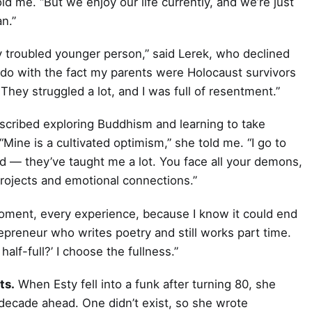
d me. “But we enjoy our life currently, and we’re just
n.”
y troubled younger person,” said Lerek, who declined
 do with the fact my parents were Holocaust survivors
They struggled a lot, and I was full of resentment.”
scribed exploring Buddhism and learning to take
“Mine is a cultivated optimism,” she told me. “I go to
 — they’ve taught me a lot. You face all your demons,
rojects and emotional connections.”
ry moment, every experience, because I know it could end
preneur who writes poetry and still works part time.
half-full?’ I choose the fullness.”
ts.
When Esty fell into a funk after turning 80, she
 decade ahead. One didn’t exist, so she wrote