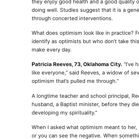
they enjoy good health and a good quality o
doing well. Studies suggest that it is a genet
through concerted interventions.
What does optimism look like in practice? F
identify as optimists but who don’t take this
make every day.
Patricia Reeves, 73, Oklahoma City.
“I’ve h
like everyone,” said Reeves, a widow of seve
optimism that’s pulled me through.”
A longtime teacher and school principal, Re
husband, a Baptist minister, before they di
developing my spirituality.”
When I asked what optimism meant to her, R
or you can see the negative. When something