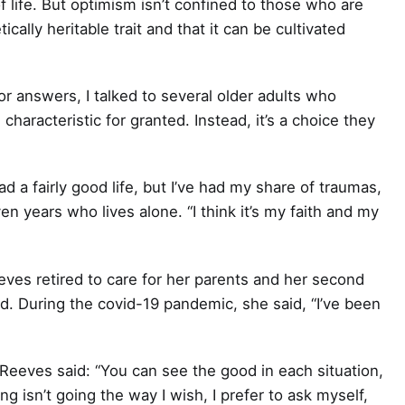
f life. But optimism isn’t confined to those who are
ically heritable trait and that it can be cultivated
or answers, I talked to several older adults who
 characteristic for granted. Instead, it’s a choice they
ad a fairly good life, but I’ve had my share of traumas,
n years who lives alone. “I think it’s my faith and my
eves retired to care for her parents and her second
ed. During the covid-19 pandemic, she said, “I’ve been
eeves said: “You can see the good in each situation,
 isn’t going the way I wish, I prefer to ask myself,