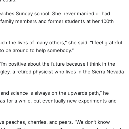
teaches Sunday school. She never married or had
 family members and former students at her 100th
ch the lives of many others,” she said. “I feel grateful
nt to be around to help somebody.”
I’m positive about the future because I think in the
gley, a retired physicist who lives in the Sierra Nevada
e, and science is always on the upwards path,” he
as for a while, but eventually new experiments and
ws peaches, cherries, and pears. “We don’t know