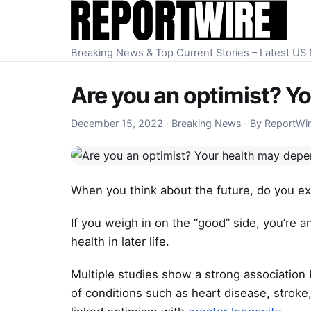
Skip to content
Breaking News & Top Current Stories – Latest U
Are you an optimist? Yo
December 15, 2022
December 15, 2022
·
Breaking News
·
By
ReportWi
When you think about the future, do you e
If you weigh in on the “good” side, you’re an
health in later life.
Multiple studies show a strong association
of conditions such as heart disease, stroke