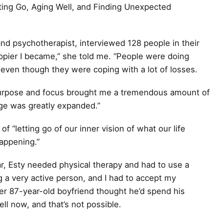
etting Go, Aging Well, and Finding Unexpected
 and psychotherapist, interviewed 128 people in their
appier I became,” she told me. “People were doing
s, even though they were coping with a lot of losses.
s purpose and focus brought me a tremendous amount of
age was greatly expanded.”
f “letting go of our inner vision of what our life
happening.”
ar, Esty needed physical therapy and had to use a
g a very active person, and I had to accept my
h her 87-year-old boyfriend thought he’d spend his
ell now, and that’s not possible.