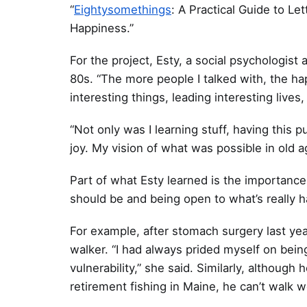
“
Eightysomethings
: A Practical Guide to L
Happiness.”
For the project, Esty, a social psychologist
80s. “The more people I talked with, the h
interesting things, leading interesting live
“Not only was I learning stuff, having thi
joy. My vision of what was possible in old 
Part of what Esty learned is the importance o
should be and being open to what’s really 
For example, after stomach surgery last ye
walker. “I had always prided myself on bein
vulnerability,” she said. Similarly, althoug
retirement fishing in Maine, he can’t walk w