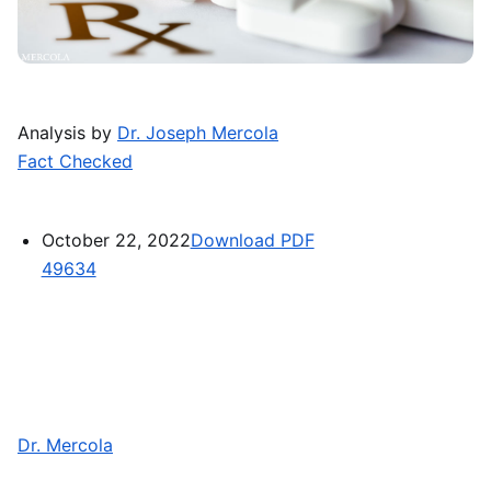
Analysis by
Dr. Joseph Mercola
Fact Checked
October 22, 2022
Download PDF
49634
Dr. Mercola