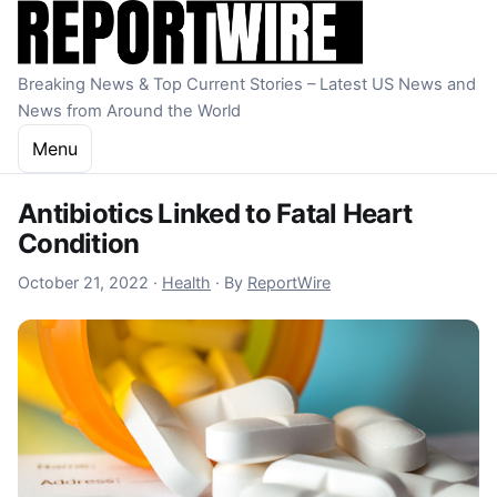
Skip to content
Breaking News & Top Current Stories – Latest US News and
News from Around the World
Menu
Antibiotics Linked to Fatal Heart
Condition
October 21, 2022
October 21, 2022
·
Health
·
By
ReportWire