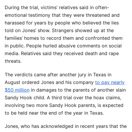
During the trial, victims’ relatives said in often-
emotional testimony that they were threatened and
harassed for years by people who believed the lies
told on Jones’ show. Strangers showed up at the
families’ homes to record them and confronted them
in public. People hurled abusive comments on social
media. Relatives said they received death and rape
threats.
The verdicts came after another jury in Texas in
August ordered Jones and his company
to pay nearly
$50 million
in damages to the parents of another slain
Sandy Hook child. A third trial over the hoax claims,
involving two more Sandy Hook parents, is expected
to be held near the end of the year in Texas.
Jones, who has acknowledged in recent years that the