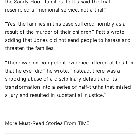
the Sandy Hook families. Pattis said the trial
resembled a “memorial service, not a trial.”
“Yes, the families in this case suffered horribly as a
result of the murder of their children,” Pattis wrote,
adding that Jones did not send people to harass and
threaten the families.
“There was no competent evidence offered at this trial
that he ever did,” he wrote. “Instead, there was a
shocking abuse of a disciplinary default and its
transformation into a series of half-truths that misled
a jury and resulted in substantial injustice.”
More Must-Read Stories From TIME