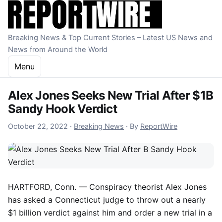
Skip to content
Breaking News & Top Current Stories – Latest US News and
News from Around the World
Menu
Alex Jones Seeks New Trial After $1B
Sandy Hook Verdict
October 22, 2022
October 22, 2022
·
Breaking News
·
By
ReportWire
HARTFORD, Conn. — Conspiracy theorist Alex Jones
has asked a Connecticut judge to throw out a nearly
$1 billion verdict against him and order a new trial in a