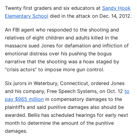
Twenty first graders and six educators at
Sandy Hook
Elementary School
died in the attack on Dec. 14, 2012.
An FBI agent who responded to the shooting and
relatives of eight children and adults killed in the
massacre sued Jones for defamation and infliction of
emotional distress over his pushing the bogus
narrative that the shooting was a hoax staged by
“crisis actors” to impose more gun control.
Six jurors in Waterbury, Connecticut, ordered Jones
and his company, Free Speech Systems, on Oct. 12
to
pay $965 million
in compensatory damages to the
plaintiffs and said punitive damages also should be
awarded. Bellis has scheduled hearings for early next
month to determine the amount of the punitive
damages.