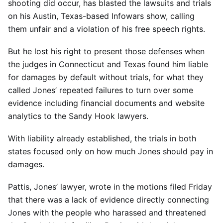
shooting did occur, has blasted the lawsuits and trials
on his Austin, Texas-based Infowars show, calling
them unfair and a violation of his free speech rights.
But he lost his right to present those defenses when
the judges in Connecticut and Texas found him liable
for damages by default without trials, for what they
called Jones’ repeated failures to turn over some
evidence including financial documents and website
analytics to the Sandy Hook lawyers.
With liability already established, the trials in both
states focused only on how much Jones should pay in
damages.
Pattis, Jones’ lawyer, wrote in the motions filed Friday
that there was a lack of evidence directly connecting
Jones with the people who harassed and threatened