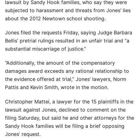
lawsuit by Sandy Hook families, who say they were
subjected to harassment and threats from Jones’ lies
about the 2012 Newtown school shooting.
Jones filed the requests Friday, saying Judge Barbara
Bellis’ pretrial rulings resulted in an unfair trial and “a
substantial miscarriage of justice.”
“Additionally, the amount of the compensatory
damages award exceeds any rational relationship to
the evidence offered at trial,” Jones’ lawyers, Norm
Pattis and Kevin Smith, wrote in the motion.
Christopher Mattei, a lawyer for the 15 plaintiffs in the
lawsuit against Jones, declined to comment on the
filing Saturday, but said he and other attorneys for the
Sandy Hook families will be filing a brief opposing
Jones’ request.