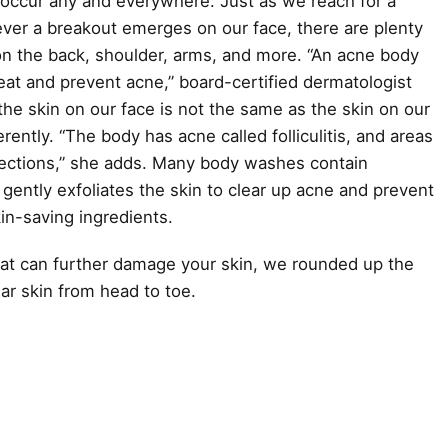
 occur any and everywhere. Just as we reach for a
ver a breakout emerges on our face, there are plenty
on the back, shoulder, arms, and more. “An acne body
eat and prevent acne,” board-certified dermatologist
he skin on our face is not the same as the skin on our
rently. “The body has acne called folliculitis, and areas
infections,” she adds. Many body washes contain
h gently exfoliates the skin to clear up acne and prevent
in-saving ingredients.
hat can further damage your skin, we rounded up the
ar skin from head to toe.