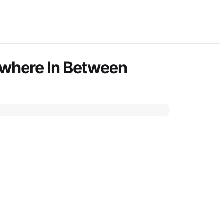
ywhere In Between