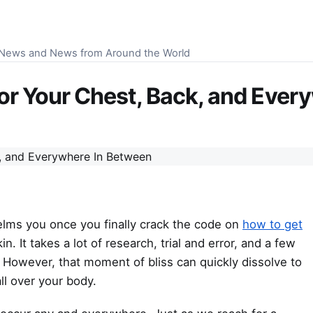
S News and News from Around the World
r Your Chest, Back, and Ever
helms you once you finally crack the code on
how to get
. It takes a lot of research, trial and error, and a few
e. However, that moment of bliss can quickly dissolve to
ll over your body.