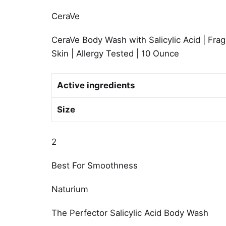
CeraVe
CeraVe Body Wash with Salicylic Acid | Fr
Skin | Allergy Tested | 10 Ounce
Active ingredients
Size
2
Best For Smoothness
Naturium
The Perfector Salicylic Acid Body Wash