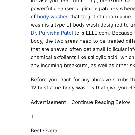
In case you need reminding, breakouts can
powerful cleanser or pimple patches whene
of
body washes
that target stubborn acne 
wash is a type of body wash designed to tr
Dr. Purvisha Patel
tells ELLE.com. Because t
body, the two areas need to be treated diffe
that are shaved often get small follicular 
chemical exfoliants like salicylic acid, whic
any incoming breakouts, as well as other sk
Before you reach for any abrasive scrubs t
12 best acne body washes that give you cle
Advertisement – Continue Reading Below
1
Best Overall