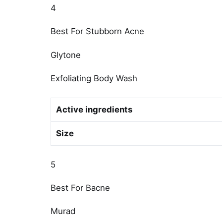
4
Best For Stubborn Acne
Glytone
Exfoliating Body Wash
Active ingredients
Size
5
Best For Bacne
Murad