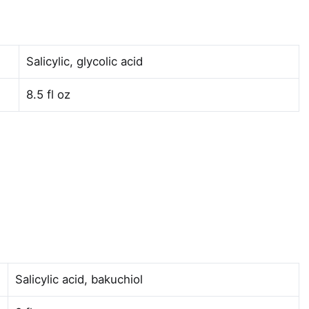
Salicylic, glycolic acid
8.5 fl oz
Salicylic acid, bakuchiol