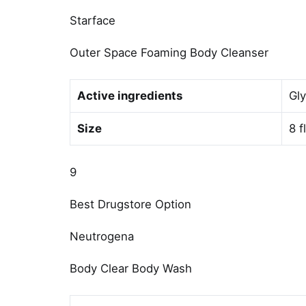
Starface
Outer Space Foaming Body Cleanser
Active ingredients
Gly
Size
8 f
9
Best Drugstore Option
Neutrogena
Body Clear Body Wash