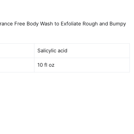
agrance Free Body Wash to Exfoliate Rough and Bumpy
Salicylic acid
10 fl oz