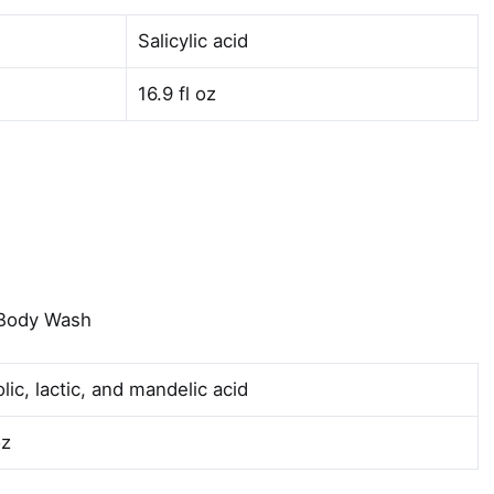
Salicylic acid
16.9 fl oz
 Body Wash
lic, lactic, and mandelic acid
oz