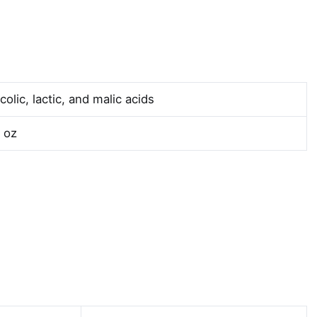
colic, lactic, and malic acids
l oz