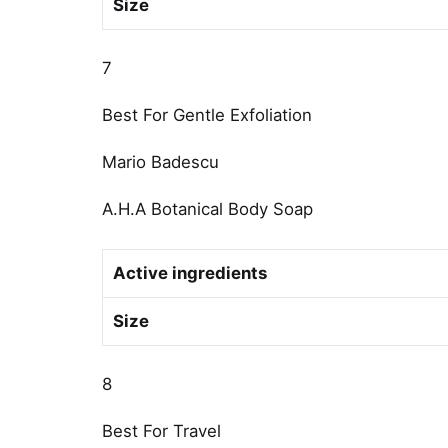
Size
7
Best For Gentle Exfoliation
Mario Badescu
A.H.A Botanical Body Soap
Active ingredients
Size
8
Best For Travel