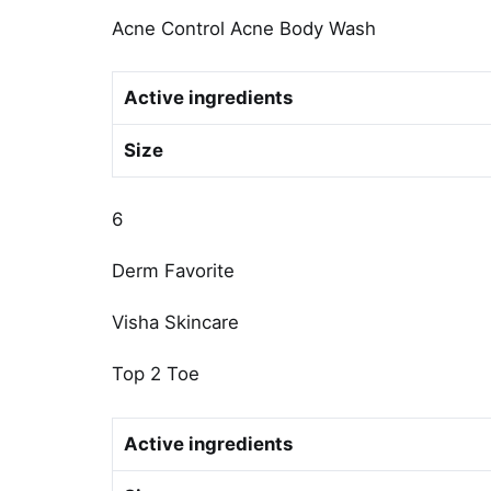
Acne Control Acne Body Wash
Active ingredients
Size
6
Derm Favorite
Visha Skincare
Top 2 Toe
Active ingredients