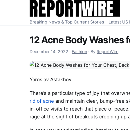
Skip to content
Breaking News & Top Current Stories – Latest U
12 Acne Body Washes fo
December 14, 2022
December 14, 2022
·
Fashion
·
By
ReportWire
Yaroslav Astakhov
There’s a particular type of joy that overw
rid of acne
and maintain clear, bump-free skin
in-office visits to reach that place of peac
rage at the sight of breakouts cropping up a