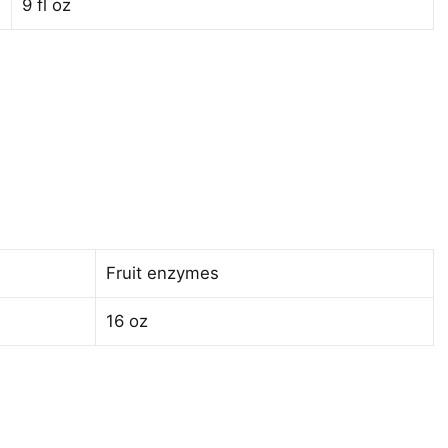
9 fl oz
Fruit enzymes
16 oz