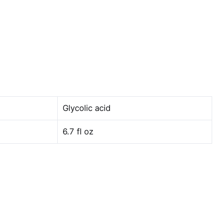
Glycolic acid
6.7 fl oz