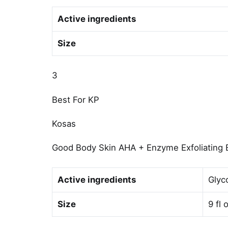
Active ingredients
Size
3
Best For KP
Kosas
Good Body Skin AHA + Enzyme Exfoliating
Active ingredients
Glyco
Size
9 fl 